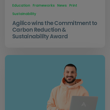
Education
Frameworks
News
Print
Sustainability
Agilico wins the Commitment to
Carbon Reduction &
Sustainability Award