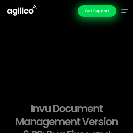
Skip
Men
Get Support
to
main
content
Invu Document
Management Version