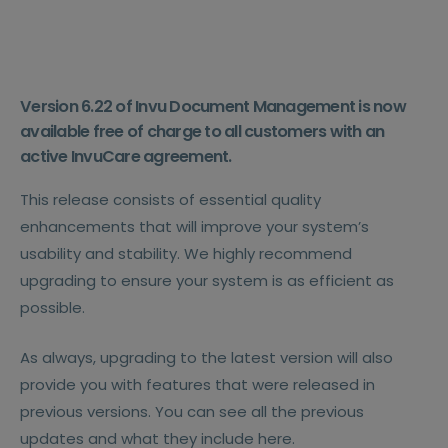
Version 6.22 of Invu Document Management is now
available free of charge to all customers with an
active InvuCare agreement.
This release consists of essential quality
enhancements that will improve your system’s
usability and stability. We highly recommend
upgrading to ensure your system is as efficient as
possible.
As always, upgrading to the latest version will also
provide you with features that were released in
previous versions. You can see all the previous
updates and what they include here.