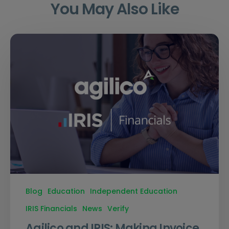
You May Also Like
Blog
Education
Independent Education
IRIS Financials
News
Verify
Agilico and IRIS: Making Invoice