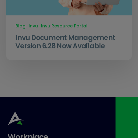
Blog
Invu
Invu Resource Portal
Invu Document Management
Version 6.28 Now Available
Workplace