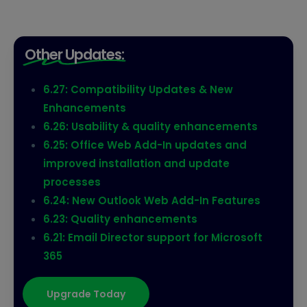
Other Updates:
6.27: Compatibility Updates & New
Enhancements
6.26: Usability & quality enhancements
6.25: Office Web Add-In updates and
improved installation and update
processes
6.24: New Outlook Web Add-In Features
6.23: Quality enhancements
6.21: Email Director support for Microsoft
365
Upgrade Today