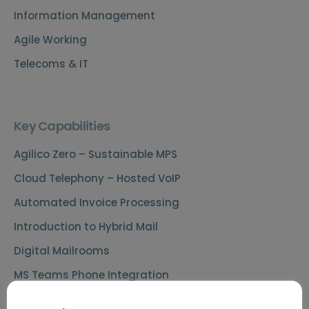
Information Management
Agile Working
Telecoms & IT
Key Capabilities
Agilico Zero – Sustainable MPS
Cloud Telephony – Hosted VoIP
Automated Invoice Processing
Introduction to Hybrid Mail
Digital Mailrooms
MS Teams Phone Integration
Document Scanning Services