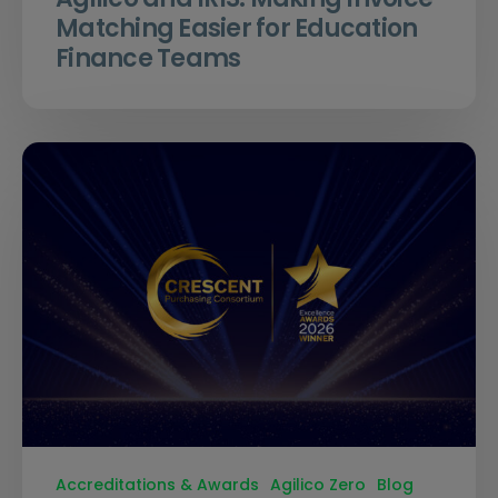
Matching Easier for Education
Finance Teams
Accreditations & Awards
Agilico Zero
Blog