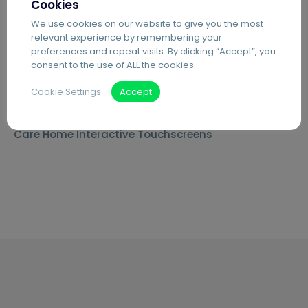
Cookies
Secure Printing
We use cookies on our website to give you the most
relevant experience by remembering your
PDF Editing Software
preferences and repeat visits. By clicking “Accept”, you
Document Archiving Services
consent to the use of ALL the cookies.
Advanced Business Broadband
Cookie Settings
Accept
Visitor Management Systems
Care Home Interactive Touchscreens