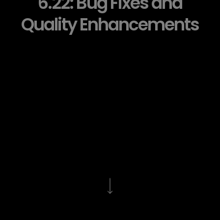
6.22: Bug Fixes and
Quality Enhancements