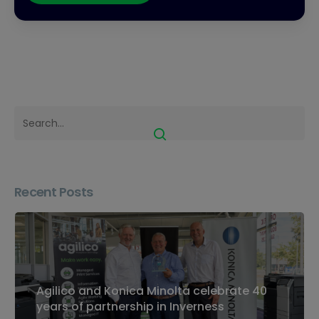
Recent Posts
Agilico and Konica Minolta celebrate 40
years of partnership in Inverness