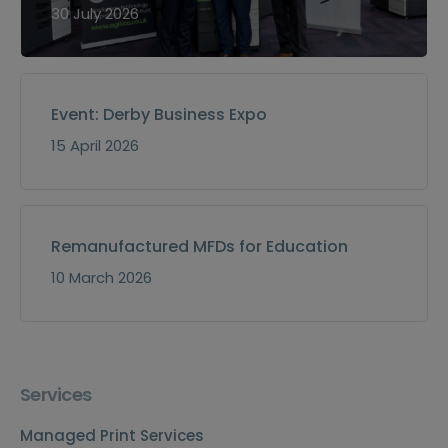
30 July 2026
Event: Derby Business Expo
15 April 2026
Remanufactured MFDs for Education
10 March 2026
Services
Managed Print Services