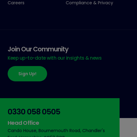
Careers
Compliance & Privacy
Join Our Community
Keep up-to-date with our insights & news
Sign Up!
0330 058 0505
Head Office
Cando House, Bournemouth Road, Chandler's