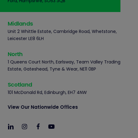
Ford, Hampshire, SO53 3QB
Midlands
Unit 2 Whittle Estate, Cambridge Road, Whetstone,
Leicester LE8 6LH
North
1 Queens Court North, Earlsway, Team Valley Trading
Estate, Gateshead, Tyne & Wear, NE11 0BP
Scotland
101 McDonald Rd, Edinburgh, EH7 4NW
View Our Nationwide Offices