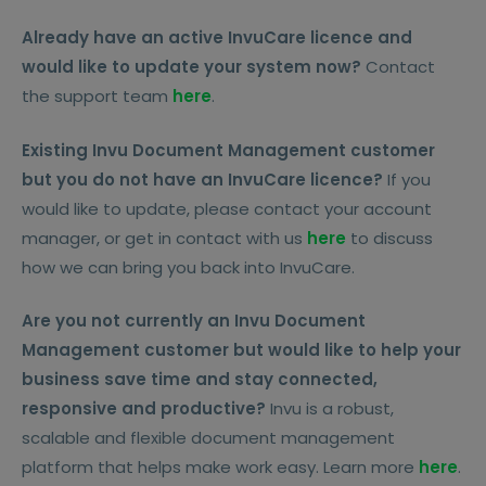
Already have an active InvuCare licence and
would like to update your system now?
Contact
the support team
here
.
Existing Invu Document Management customer
but you do not have an InvuCare licence?
If you
would like to update, please contact your account
manager, or get in contact with us
here
to discuss
how we can bring you back into InvuCare.
Are you not currently an Invu Document
Management customer but would like to help your
business save time and stay connected,
responsive and productive?
Invu is a robust,
scalable and flexible document management
platform that helps make work easy. Learn more
here
.