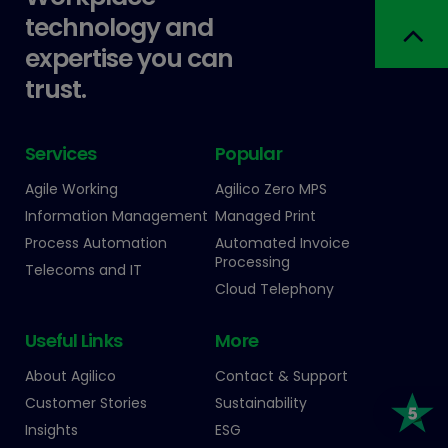
technology and
expertise you can
trust.
Services
Popular
Agile Working
Agilico Zero MPS
Information Management
Managed Print
Process Automation
Automated Invoice
Processing
Telecoms and IT
Cloud Telephony
Useful Links
More
About Agilico
Contact & Support
Customer Stories
Sustainability
Insights
ESG