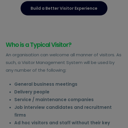
Build a Better Visitor Experience
Who is a Typical Visitor?
An organisation can welcome all manner of visitors. As
such, a Visitor Management System will be used by
any number of the following:
General business meetings
Delivery people
Service / maintenance companies
Job interview candidates and recruitment
firms
Ad hoc visitors and staff without their key