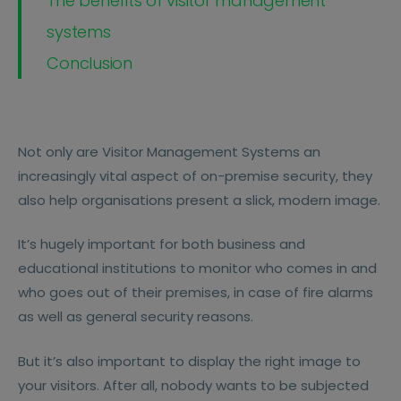
The benefits of visitor management
systems
Conclusion
Not only are Visitor Management Systems an
increasingly vital aspect of on-premise security, they
also help organisations present a slick, modern image.
It’s hugely important for both business and
educational institutions to monitor who comes in and
who goes out of their premises, in case of fire alarms
as well as general security reasons.
But it’s also important to display the right image to
your visitors. After all, nobody wants to be subjected