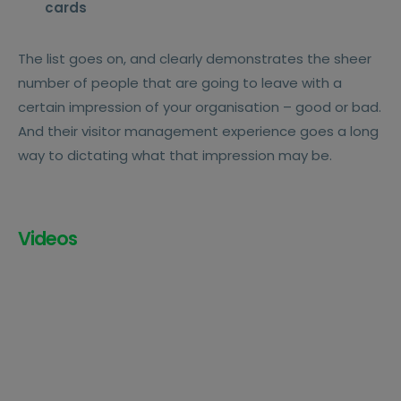
cards
The list goes on, and clearly demonstrates the sheer
number of people that are going to leave with a
certain impression of your organisation – good or bad.
And their visitor management experience goes a long
way to dictating what that impression may be.
Videos