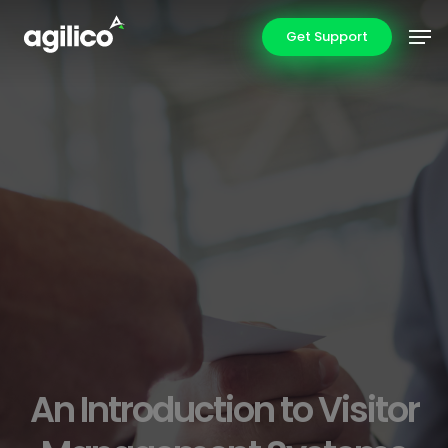
Skip
Men
Get Support
to
main
content
An Introduction to Visitor