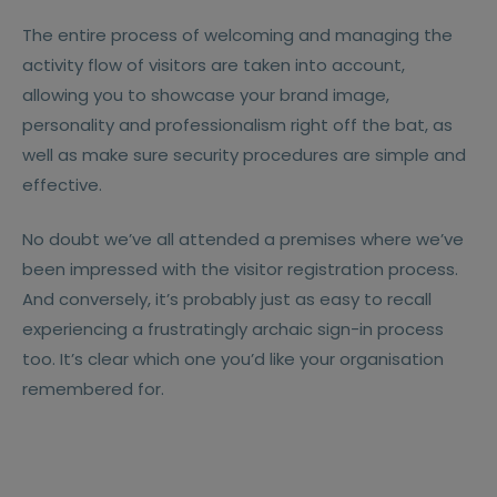
The entire process of welcoming and managing the
activity flow of visitors are taken into account,
allowing you to showcase your brand image,
personality and professionalism right off the bat, as
well as make sure security procedures are simple and
effective.
No doubt we’ve all attended a premises where we’ve
been impressed with the visitor registration process.
And conversely, it’s probably just as easy to recall
experiencing a frustratingly archaic sign-in process
too. It’s clear which one you’d like your organisation
remembered for.