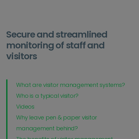
Secure and streamlined
monitoring of staff and
visitors
What are visitor management systems?
Who is a typical visitor?
Videos
Why leave pen & paper visitor
management behind?