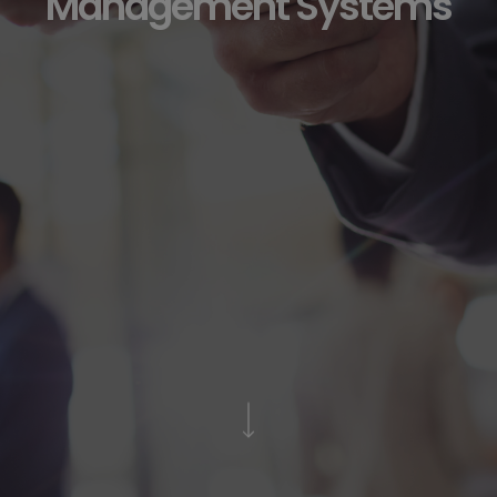
Management Systems