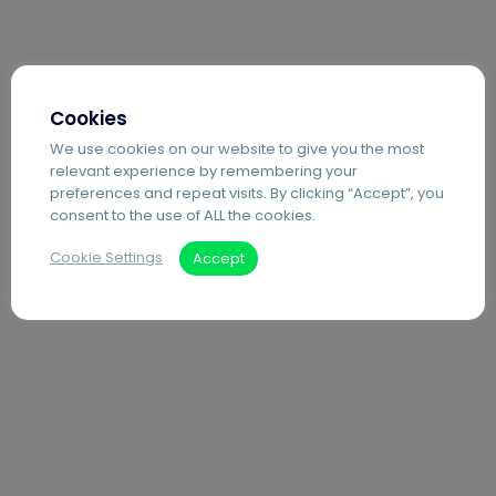
Cookies
We use cookies on our website to give you the most
relevant experience by remembering your
preferences and repeat visits. By clicking “Accept”, you
consent to the use of ALL the cookies.
Cookie Settings
Accept