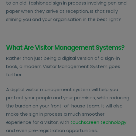
to an old-fashioned sign in process involving pen and
paper when they arrive at reception. Is that really
shining you and your organisation in the best light?
What Are Visitor Management Systems?
Rather than just being a digital version of a sign-in
book, a modern Visitor Management System goes
further.
A digital visitor management system will help you
protect your people and your premises, while reducing
the burden on your front-of-house team. It will also
make the sign in process a much smoother
experience for a visitor, with
touchscreen technology
and even pre-registration opportunities.