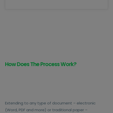
How Does The Process Work?
Extending to any type of document – electronic
(Word, PDF and more) or traditional paper –