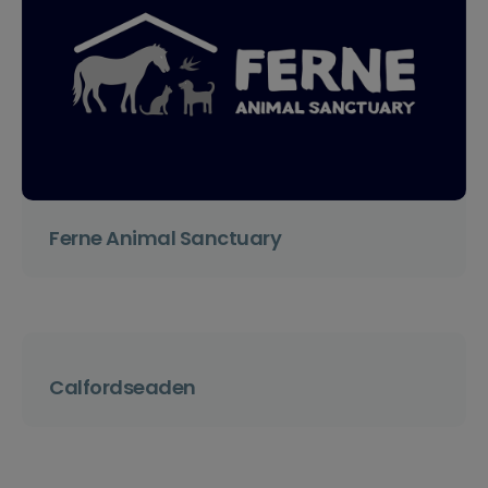
Ferne Animal Sanctuary
Calfordseaden