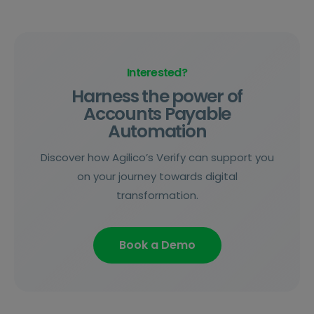
Interested?
Harness the power of
Accounts Payable
Automation
Discover how Agilico’s Verify can support you
on your journey towards digital
transformation.
Book a Demo