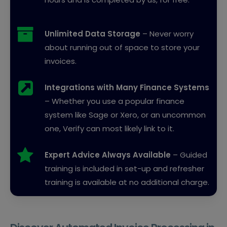
Unlimited Data Storage
– Never worry
about running out of space to store your
invoices.
Integrations with Many Finance Systems
– Whether you use a popular finance
system like Sage or Xero, or an uncommon
one, Verify can most likely link to it.
Expert Advice Always Available
– Guided
training is included in set-up and refresher
training is available at no additional charge.