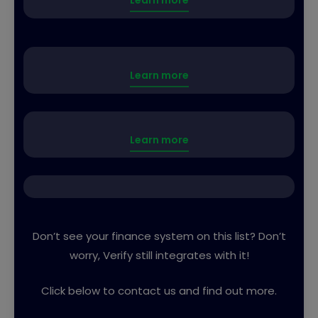
Learn more
Learn more
Learn more
Don’t see your finance system on this list? Don’t
worry, Verify still integrates with it!
Click below to contact us and find out more.