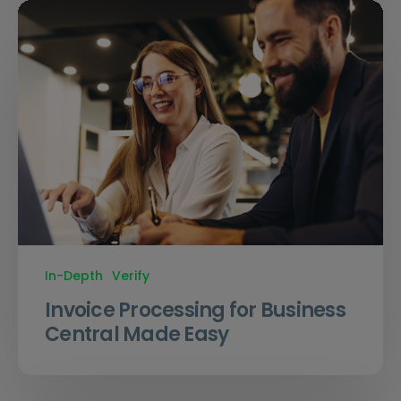
In-Depth
Verify
Invoice Processing for Business
Central Made Easy