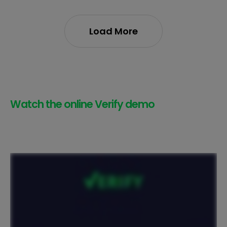
Load More
Watch the online Verify demo