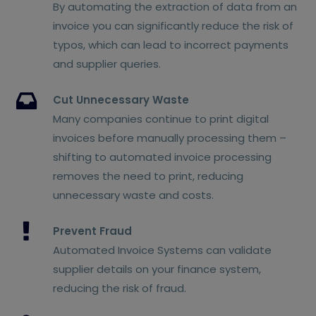
By automating the extraction of data from an
invoice you can significantly reduce the risk of
typos, which can lead to incorrect payments
and supplier queries.
Cut Unnecessary Waste
Many companies continue to print digital
invoices before manually processing them –
shifting to automated invoice processing
removes the need to print, reducing
unnecessary waste and costs.
Prevent Fraud
Automated Invoice Systems can validate
supplier details on your finance system,
reducing the risk of fraud.