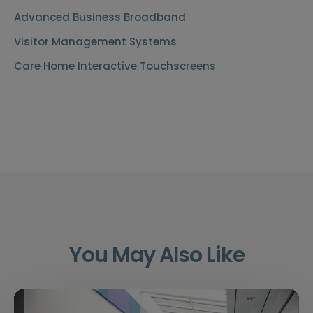
Advanced Business Broadband
Visitor Management Systems
Care Home Interactive Touchscreens
You May Also Like