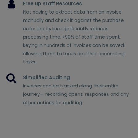
Free up Staff Resources
Not having to extract data from an invoice
manually and check it against the purchase
order line by line significantly reduces
processing time. >90% of staff time spent
keying in hundreds of invoices can be saved,
allowing them to focus on other accounting
tasks.
Simplified Auditing
Invoices can be tracked along their entire
journey – recording opens, responses and any
other actions for auditing.