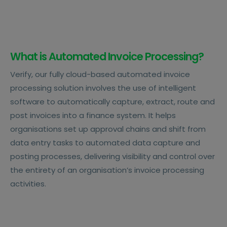
What is Automated Invoice Processing?
Verify, our fully cloud-based automated invoice
processing solution involves the use of intelligent
software to automatically capture, extract, route and
post invoices into a finance system. It helps
organisations set up approval chains and shift from
data entry tasks to automated data capture and
posting processes, delivering visibility and control over
the entirety of an organisation’s invoice processing
activities.