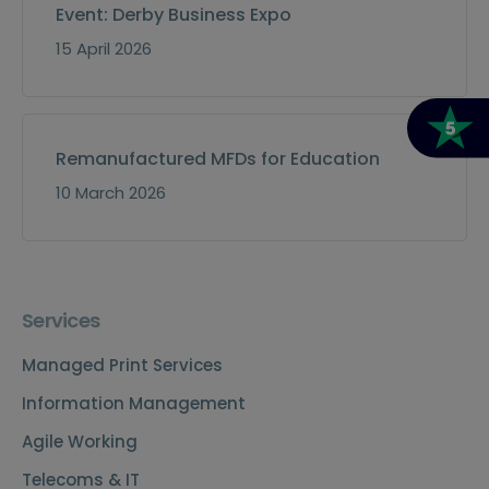
Event: Derby Business Expo
15 April 2026
Remanufactured MFDs for Education
10 March 2026
Services
Managed Print Services
Information Management
Agile Working
Telecoms & IT