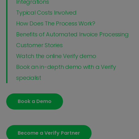
Integrations
Typical Costs Involved
How Does The Process Work?
Benefits of Automated Invoice Processing
Customer Stories
Watch the online Verify demo
Book an in-depth demo with a Verify
specialist
Book a Demo
Become a Verify Partner