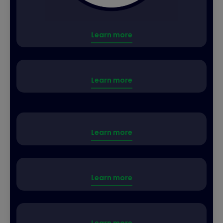
Learn more
Learn more
Learn more
Learn more