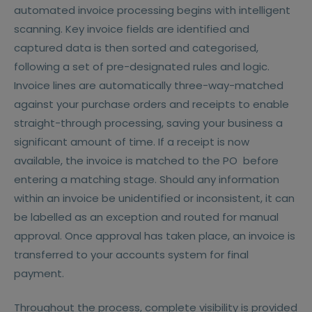
automated invoice processing begins with intelligent
scanning. Key invoice fields are identified and
captured data is then sorted and categorised,
following a set of pre-designated rules and logic.
Invoice lines are automatically three-way-matched
against your purchase orders and receipts to enable
straight-through processing, saving your business a
significant amount of time. If a receipt is now
available, the invoice is matched to the PO before
entering a matching stage. Should any information
within an invoice be unidentified or inconsistent, it can
be labelled as an exception and routed for manual
approval. Once approval has taken place, an invoice is
transferred to your accounts system for final
payment.
Throughout the process, complete visibility is provided