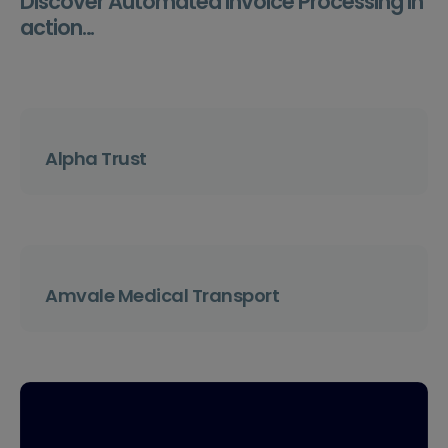
Discover Automated Invoice Processing in
action…
Alpha Trust
Amvale Medical Transport