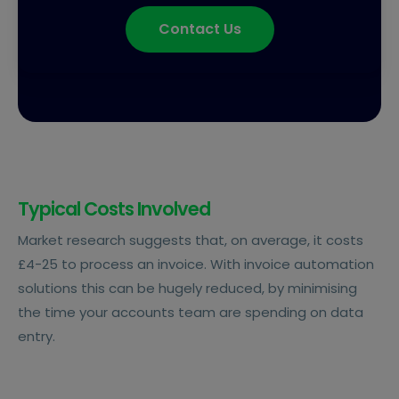
Contact Us
Typical Costs Involved
Market research suggests that, on average, it costs
£4-25 to process an invoice. With invoice automation
solutions this can be hugely reduced, by minimising
the time your accounts team are spending on data
entry.