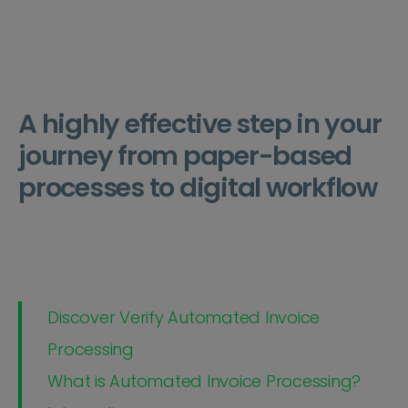
A highly effective step in your
journey from paper-based
processes to digital workflow
Discover Verify Automated Invoice
Processing
What is Automated Invoice Processing?