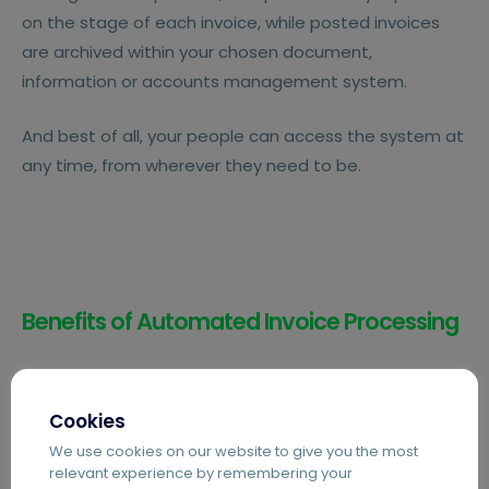
on the stage of each invoice, while posted invoices
are archived within your chosen document,
information or accounts management system.
And best of all, your people can access the system at
any time, from wherever they need to be.
Benefits of Automated Invoice Processing
Cookies
We use cookies on our website to give you the most
Avoid Late Fees
relevant experience by remembering your