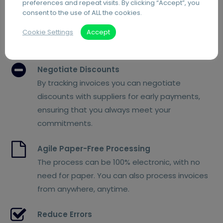
preferences and repeat visits. By clicking “Accept”, you
Manually processing paper invoices increases
consent to the use of ALL the cookies.
the risk of late fees. Automating the process
allows you to keep track of due dates and
Cookie Settings
Accept
prioritise invoice payments.
Negotiate Discounts
By tracking invoices you can negotiate
discounts with suppliers for early payments,
ensuring that you always meet your
commitments.
Agile Paper-Free Processing
The process can be 100% electronic, with no
need for paper. You can also process invoices
from anywhere, anytime.
Reduce Errors