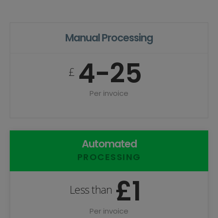
Manual Processing
4-25
£
Per invoice
Automated
PROCESSING
£1
Less than
Per invoice