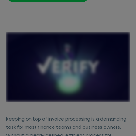
Keeping on top of invoice processing is a demanding
task for most finance teams and business owners.
Without a clearly defined, efficient process for