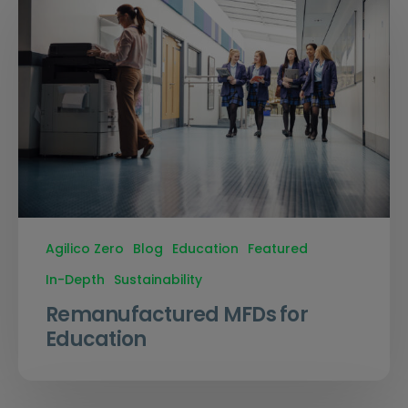
Agilico Zero
Blog
Education
Featured
In-Depth
Sustainability
Remanufactured MFDs for
Education