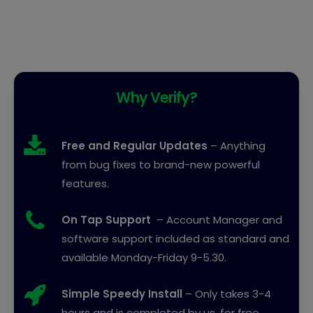
Why Verify?
Free and Regular Updates
– Anything
from bug fixes to brand-new powerful
features.
On Tap Support
– Account Manager and
software support included as standard and
available Monday-Friday 9-5.30.
Simple Speedy Install
– Only takes 3-4
hours and is completed by us, for free.