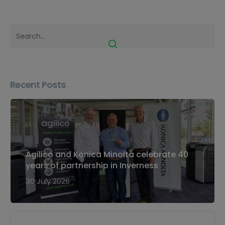
Recent Posts
Agilico and Konica Minolta celebrate 40
years of partnership in Inverness
30 July 2026