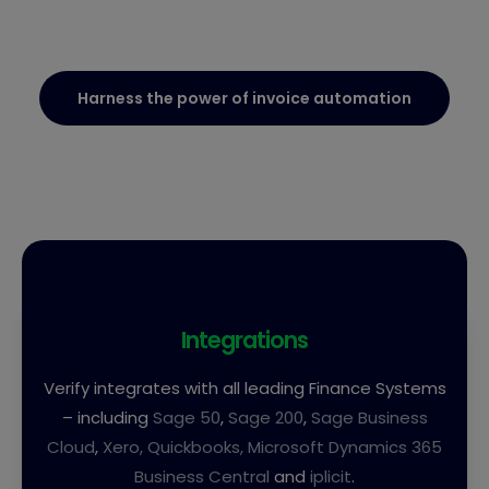
Harness the power of invoice automation
Integrations
Verify integrates with all leading Finance Systems
– including
Sage 50
,
Sage 200
,
Sage Business
Cloud
,
Xero,
Quickbooks,
Microsoft Dynamics 365
Business Central
and
iplicit
.