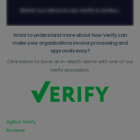
Want to understand more about how Verify can
make your organisations invoice processing and
approvals easy?
Click below to book an in-depth demo with one of our
Verify specialists.
Agilico Verify
Reviews