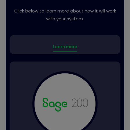
Click below to learn more about how it will work
with your system.
Learn more