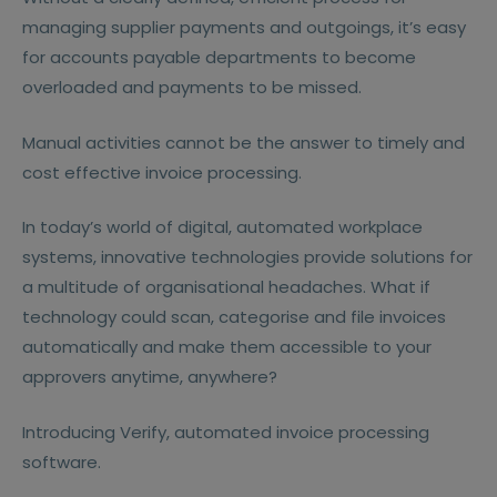
managing supplier payments and outgoings, it’s easy
for accounts payable departments to become
overloaded and payments to be missed.
Manual activities cannot be the answer to timely and
cost effective invoice processing.
In today’s world of digital, automated workplace
systems, innovative technologies provide solutions for
a multitude of organisational headaches. What if
technology could scan, categorise and file invoices
automatically and make them accessible to your
approvers anytime, anywhere?
Introducing Verify, automated invoice processing
software.