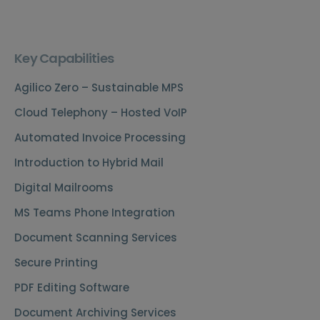
Key Capabilities
Agilico Zero – Sustainable MPS
Cloud Telephony – Hosted VoIP
Automated Invoice Processing
Introduction to Hybrid Mail
Digital Mailrooms
MS Teams Phone Integration
Document Scanning Services
Secure Printing
PDF Editing Software
Document Archiving Services