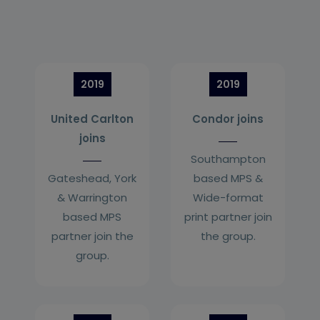
2019
2019
United Carlton
Condor joins
joins
Southampton
Gateshead, York
based MPS &
& Warrington
Wide-format
based MPS
print partner join
partner join the
the group.
group.