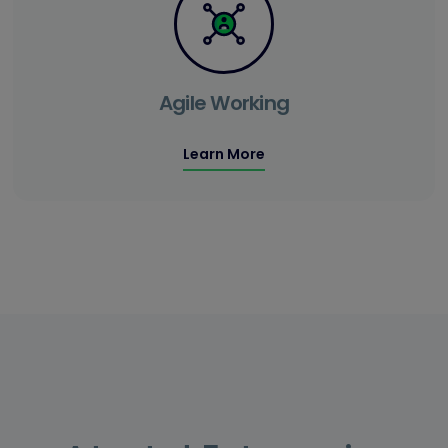
Agile Working
Learn More