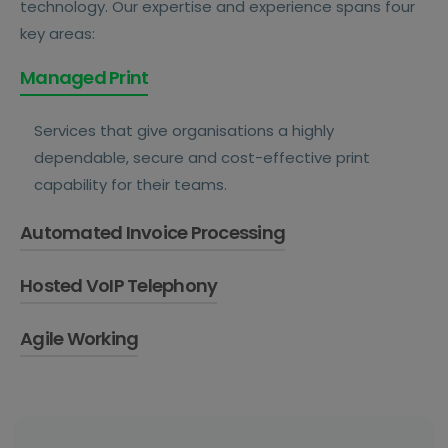
technology. Our expertise and experience spans four
key areas:
Managed Print
Services that give organisations a highly
dependable, secure and cost-effective print
capability for their teams.
Automated Invoice Processing
Hosted VoIP Telephony
Systems that automatically capture, extract,
route and post invoices into a finance system,
Agile Working
Hosted VoIP telephony solutions that ensure
delivering full visibility and control.
teams and customers stay connected and
Solutions that give employees the power to
collaborative from anywhere.
operate effectively and efficiently no matter
where they are.