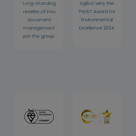
Long-standing
Agilico wins the
reseller of Invu
PrintIT Award for
document
Environmental
management
Excellence 2024.
join the group.