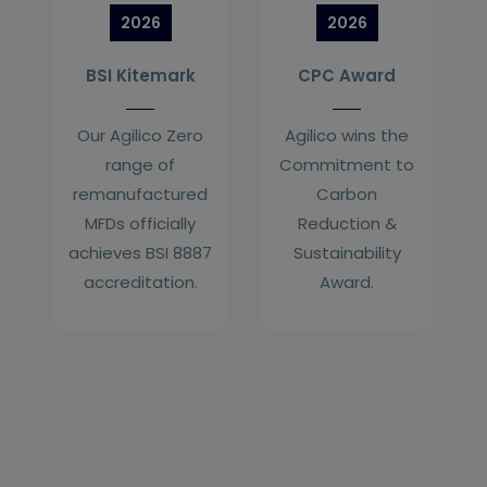
2026
2026
BSI Kitemark
CPC Award
Our Agilico Zero
Agilico wins the
range of
Commitment to
remanufactured
Carbon
MFDs officially
Reduction &
achieves BSI 8887
Sustainability
accreditation.
Award.