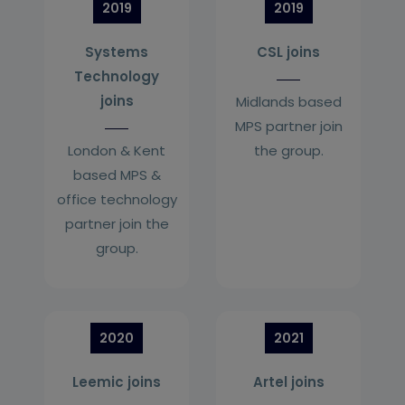
2019
2019
Systems
CSL joins
Technology
joins
Midlands based
MPS partner join
London & Kent
the group.
based MPS &
office technology
partner join the
group.
2020
2021
Leemic joins
Artel joins