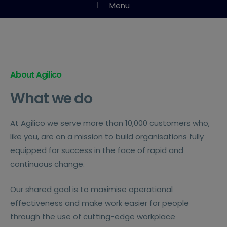
Menu
About Agilico
What we do
At Agilico we serve more than 10,000 customers who,
like you, are on a mission to build organisations fully
equipped for success in the face of rapid and
continuous change.
Our shared goal is to maximise operational
effectiveness and make work easier for people
through the use of cutting-edge workplace