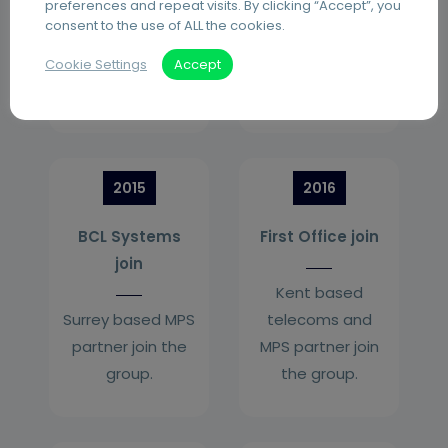
preferences and repeat visits. By clicking “Accept”, you
managed print
consent to the use of ALL the cookies.
services (MPS)
partner join the
Cookie Settings
Accept
group.
2015
2016
BCL Systems
First Office join
join
Kent based
Surrey based MPS
telecoms and
partner join the
MPS partner join
group.
the group.