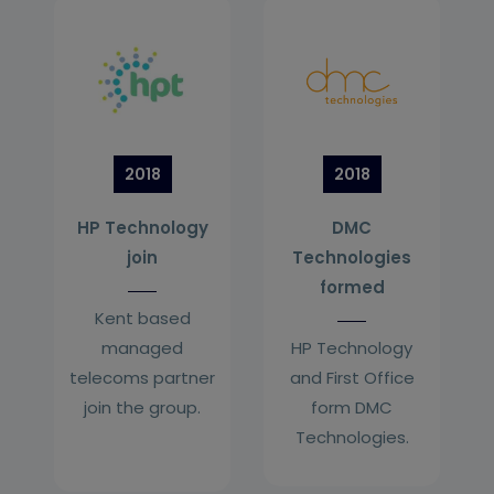
2018
2018
HP Technology
DMC
join
Technologies
formed
Kent based
managed
HP Technology
telecoms partner
and First Office
join the group.
form DMC
Technologies.