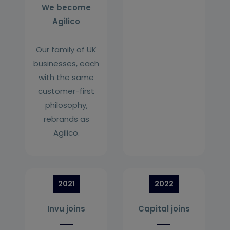
We become
Agilico
Our family of UK
businesses, each
with the same
customer-first
philosophy,
rebrands as
Agilico.
2021
2022
Invu joins
Capital joins