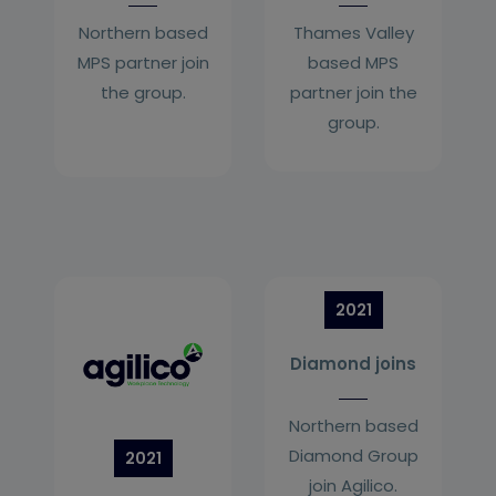
Northern based
Thames Valley
MPS partner join
based MPS
the group.
partner join the
group.
2021
Diamond joins
Northern based
Diamond Group
2021
join Agilico.