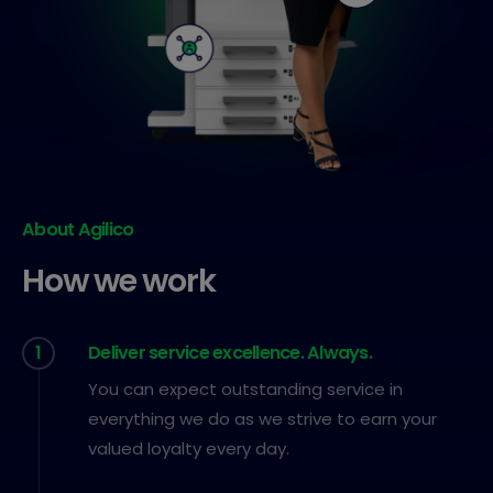
About Agilico
How we work
1
Deliver service excellence. Always.
You can expect outstanding service in
everything we do as we strive to earn your
valued loyalty every day.