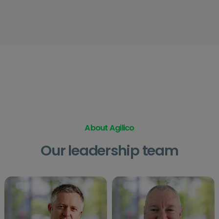
About Agilico
Our leadership team