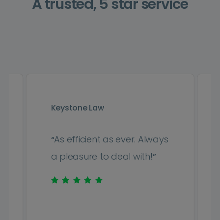
A trusted, 5 star service
Keystone Law
As efficient as ever. Always
“
a pleasure to deal with!
”