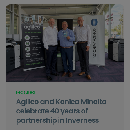
Featured
Agilico and Konica Minolta
celebrate 40 years of
partnership in Inverness