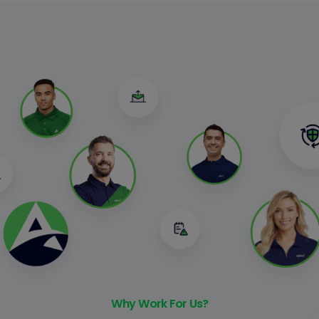
Why Work For Us?