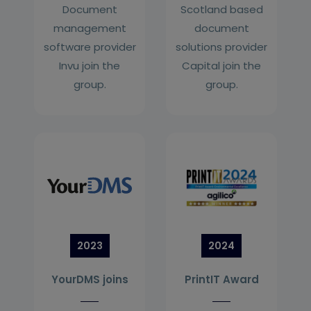
Document
Scotland based
management
document
software provider
solutions provider
Invu join the
Capital join the
group.
group.
2023
2024
YourDMS joins
PrintIT Award