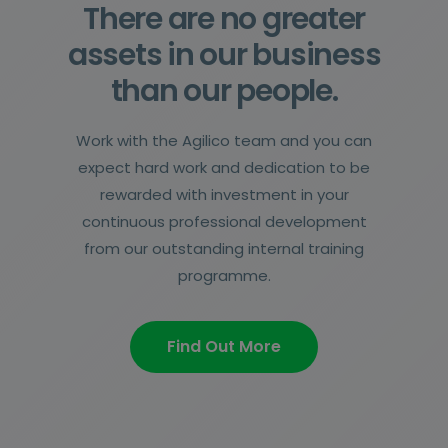
There are no greater
assets in our business
than our people.
Work with the Agilico team and you can
expect hard work and dedication to be
rewarded with investment in your
continuous professional development
from our outstanding internal training
programme.
Find Out More