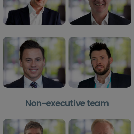
Non-executive team