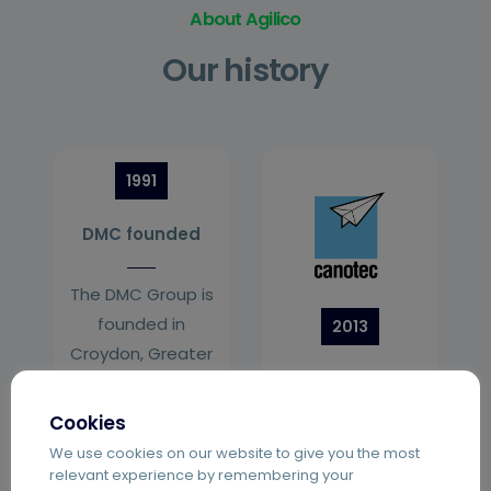
About Agilico
Our history
1991
DMC founded
The DMC Group is
founded in
2013
Croydon, Greater
Canotec join
London.
Cookies
Hampshire and
We use cookies on our website to give you the most
Bristol based
relevant experience by remembering your