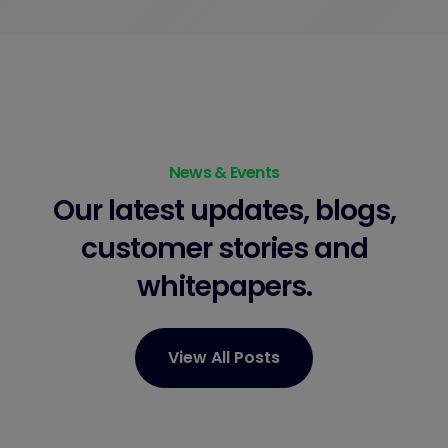
News & Events
Our latest updates, blogs,
customer stories
and
whitepapers.
View All Posts