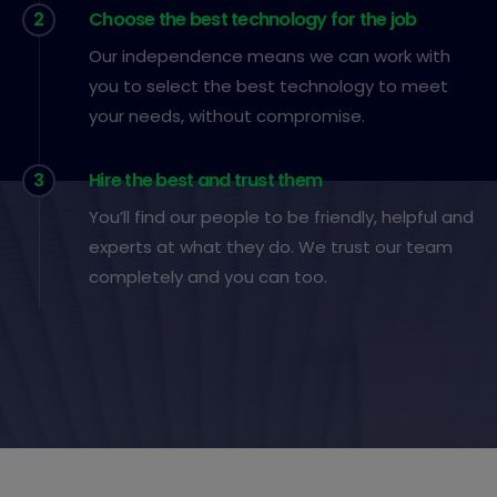
2
Choose the best technology for the job
Our independence means we can work with
you to select the best technology to meet
your needs, without compromise.
3
Hire the best and trust them
You’ll find our people to be friendly, helpful and
experts at what they do. We trust our team
completely and you can too.