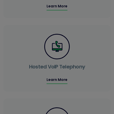
Learn More
Hosted VoIP Telephony
Learn More