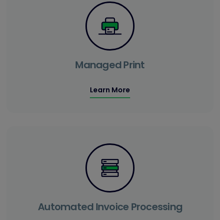
Managed Print
Learn More
Automated Invoice Processing