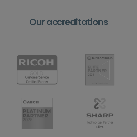
Our accreditations