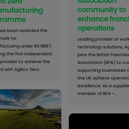
Association
co Zero
community to
nufacturing
enhance franc
gramme
operations
 has been awarded the
mark for
Leading provider of wor
acturing under BS 8887,
technology solutions, Agi
g the first independent
joins the British Franchis
provider to achieve the
Association (BFA) to co
 with Agilico Zero.
supporting businesses 
the UK achieve operati
excellence. As a supplie
member of BFA –…