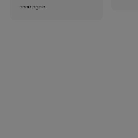
once again.