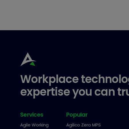
Workplace technolo
expertise you can tr
Services
Popular
Agile Working
Agilico Zero MPS