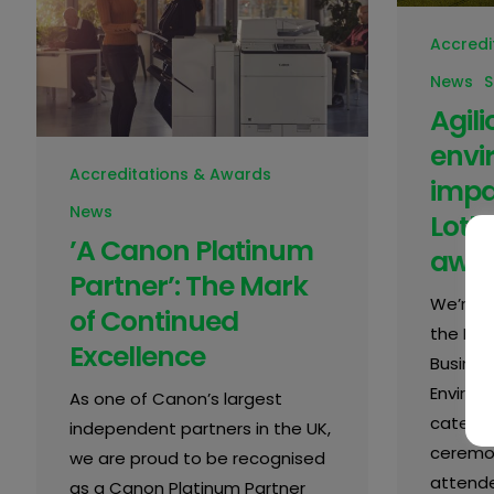
Accredi
News
S
Agil
envi
Accreditations & Awards
impa
News
Loth
’A Canon Platinum
awa
Partner’: The Mark
We’re d
of Continued
the Mid
Excellence
Busines
Environ
As one of Canon’s largest
categor
independent partners in the UK,
ceremon
we are proud to be recognised
attende
as a Canon Platinum Partner