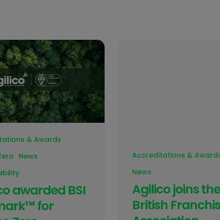
tations & Awards
Accreditations & Award
Zero
News
News
bility
Agilico joins th
ico awarded BSI
British Franchi
mark™ for