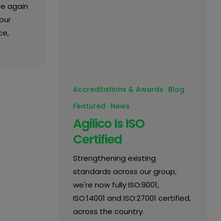
ce again
our
ce,
Accreditations & Awards
Blog
Featured
News
Agilico Is ISO
Certified
Strengthening existing
standards across our group,
we're now fully ISO:9001,
ISO:14001 and ISO:27001 certified,
across the country.