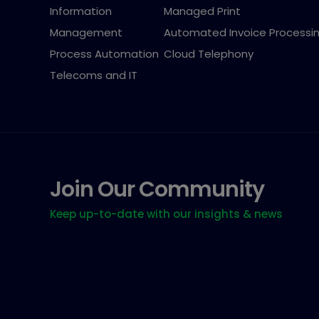
Information
Managed Print
Management
Automated Invoice Processi
Process Automation
Cloud Telephony
Telecoms and IT
Join Our Community
Keep up-to-date with our insights & news