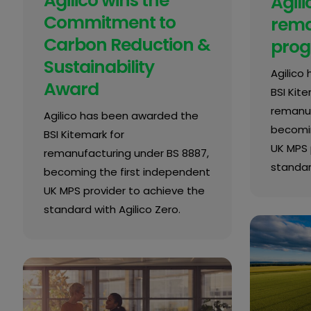
Agilico wins the
Agili
Commitment to
rema
Carbon Reduction &
pro
Sustainability
Agilico
Award
BSI Kite
remanuf
Agilico has been awarded the
becomin
BSI Kitemark for
UK MPS 
remanufacturing under BS 8887,
standard
becoming the first independent
UK MPS provider to achieve the
standard with Agilico Zero.