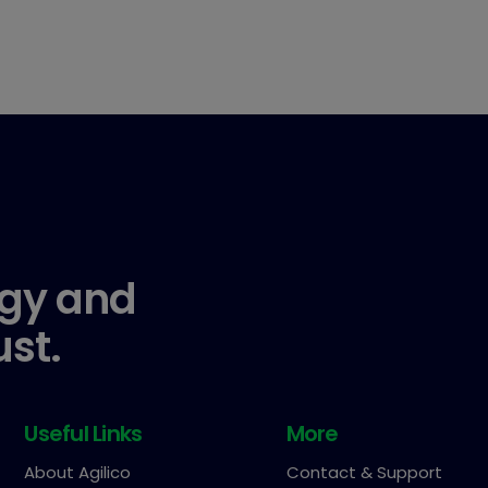
gy and
ust.
Useful Links
More
About Agilico
Contact & Support