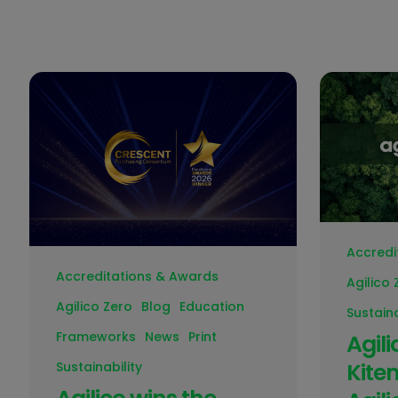
Accredi
Accreditations & Awards
Agilico 
Agilico Zero
Blog
Education
Sustaina
Frameworks
News
Print
Agil
Kite
Sustainability