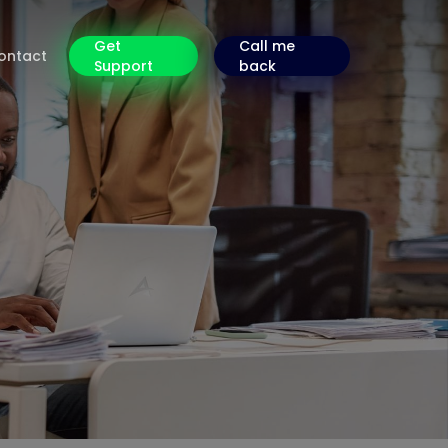
Get
Call me
ontact
Support
back