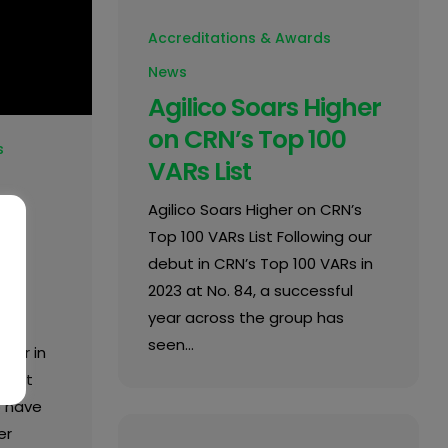
Accreditations & Awards
News
Agilico Soars Higher
on CRN’s Top 100
s
VARs List
Agilico Soars Higher on CRN’s
Top 100 VARs List Following our
n
debut in CRN’s Top 100 VARs in
2023 at No. 84, a successful
year across the group has
seen…
tner in
ment
o have
er