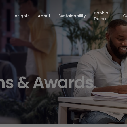
Book a
Insights
About
Sustainability
C
Demo
ons & Awards