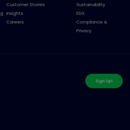
Customer Stories
Sustainability
ng
Insights
ESG
Careers
Compliance &
Privacy
Sign Up!