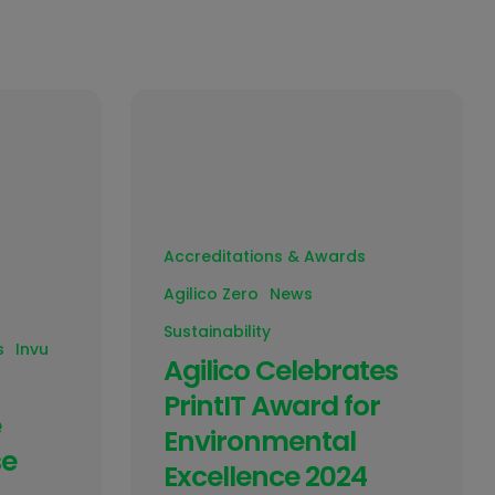
Accreditations & Awards
Agilico Zero
News
Sustainability
s
Invu
Agilico Celebrates
PrintIT Award for
e
Environmental
se
Excellence 2024