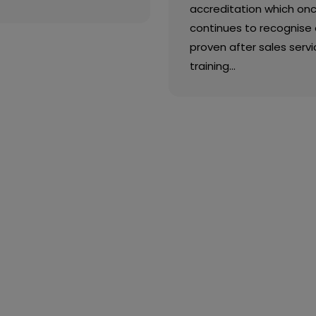
accreditation which on
continues to recognise 
proven after sales servi
training…