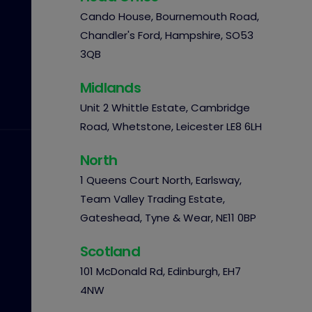
Cando House, Bournemouth Road,
Chandler's Ford, Hampshire, SO53
3QB
Midlands
Unit 2 Whittle Estate, Cambridge
Road, Whetstone, Leicester LE8 6LH
North
1 Queens Court North, Earlsway,
Team Valley Trading Estate,
Gateshead, Tyne & Wear, NE11 0BP
Scotland
101 McDonald Rd, Edinburgh, EH7
4NW