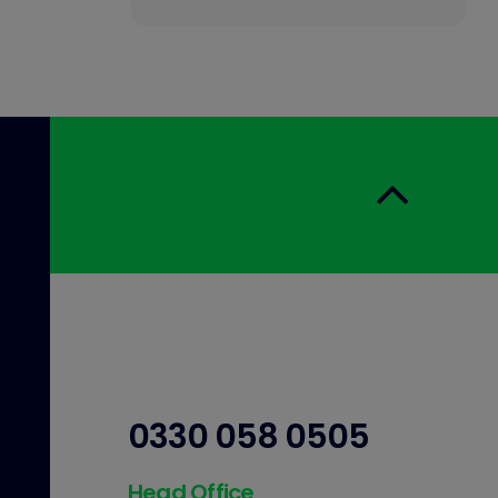
0330 058 0505
Head Office