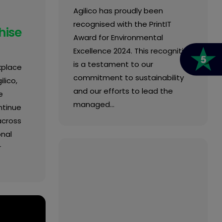
Agilico has proudly been
recognised with the PrintIT
hise
Award for Environmental
Excellence 2024. This recognition
is a testament to our
kplace
commitment to sustainability
lico,
and our efforts to lead the
e
managed…
ntinue
across
onal
r