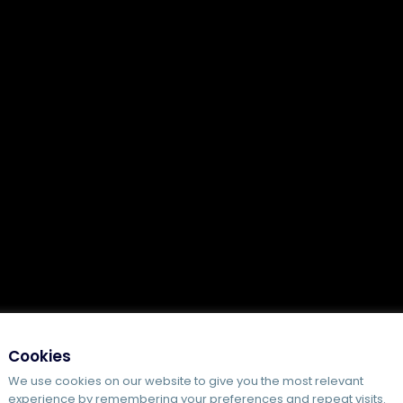
Cookies
We use cookies on our website to give you the most relevant
experience by remembering your preferences and repeat visits.