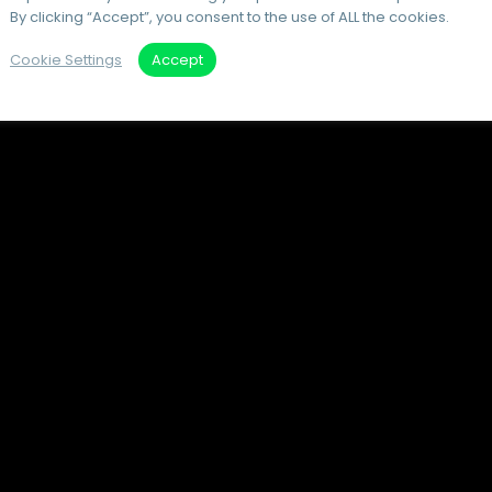
By clicking “Accept”, you consent to the use of ALL the cookies.
Cookie Settings
Accept