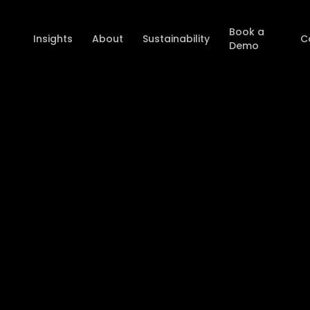
Book a
Insights
About
Sustainability
C
Demo