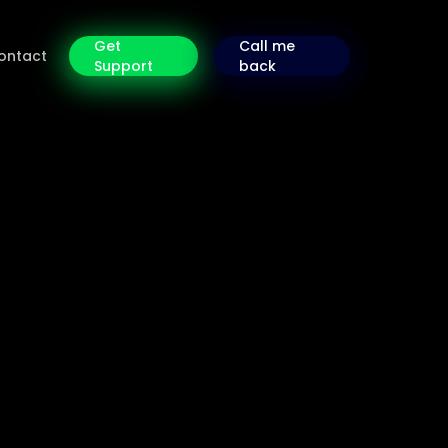
Get
Call me
ontact
Support
back