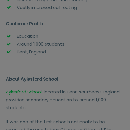
Vastly improved call routing
Customer Profile
Education
Around 1,000 students
Kent, England
About Aylesford School
Aylesford School
, located in Kent, southeast England,
provides secondary education to around 1,000
students.
It was one of the first schools nationally to be
awarded the prestigious Character Kitemark Plus