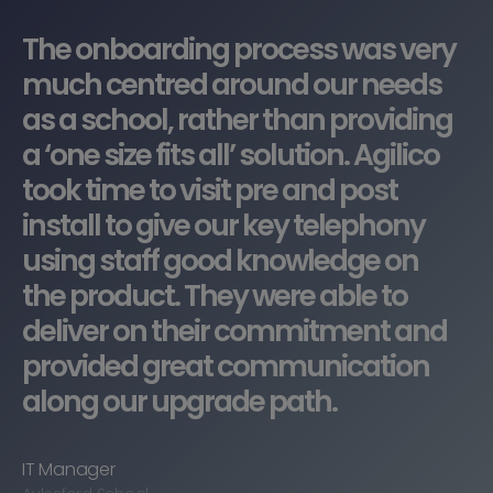
”
The onboarding process was very
much centred around our needs
as a school, rather than providing
a ‘one size fits all’ solution. Agilico
took time to visit pre and post
install to give our key telephony
using staff good knowledge on
the product. They were able to
deliver on their commitment and
provided great communication
along our upgrade path.
IT Manager