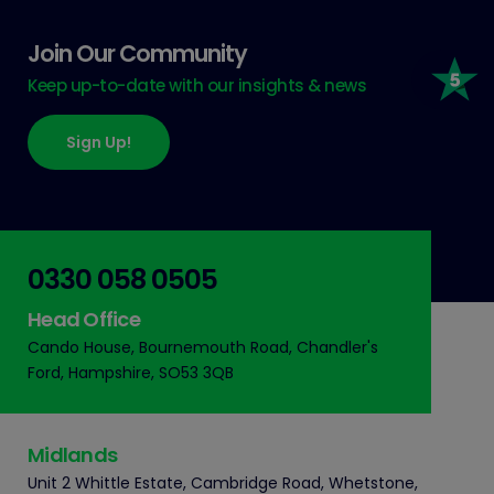
Join Our Community
Keep up-to-date with our insights & news
Sign Up!
0330 058 0505
Head Office
Cando House, Bournemouth Road, Chandler's
Ford, Hampshire, SO53 3QB
Midlands
Unit 2 Whittle Estate, Cambridge Road, Whetstone,