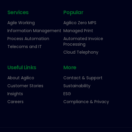
Services
Popular
Agile Working
Agilico Zero MPS
Information Management
Managed Print
Process Automation
Automated Invoice
Processing
Telecoms and IT
Cloud Telephony
Useful Links
More
About Agilico
Contact & Support
Customer Stories
Sustainability
Insights
ESG
Careers
Compliance & Privacy