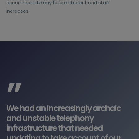
accommodate any future student and staff
increases.
”
We had an increasingly archaic
and unstable telephony
infrastructure that needed
updating to take account of our