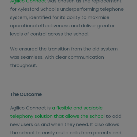
Agilico Connect
was chosen as the replacement
for Aylesford School’s underperforming telephone
system, identified for its ability to maximise
operational effectiveness and deliver greater
levels of control across the school.
We ensured the transition from the old system
was seamless, with clear communication
throughout.
The Outcome
Agilico Connect is
a flexible and scalable
telephony solution that allows the school
to add
new users as and when they need. It also allows
the school to easily route calls from parents and