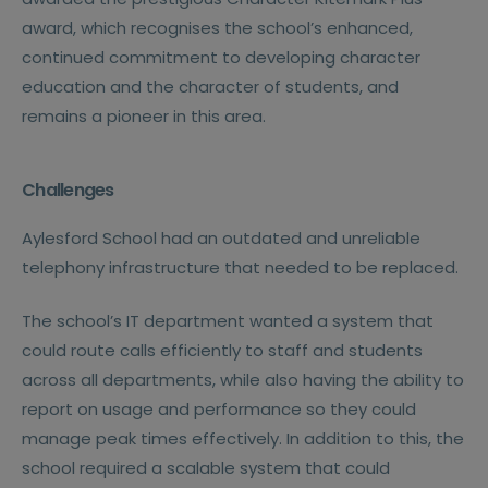
award, which recognises the school’s enhanced,
continued commitment to developing character
education and the character of students, and
remains a pioneer in this area.
Challenges
Aylesford School had an outdated and unreliable
telephony infrastructure that needed to be replaced.
The school’s IT department wanted a system that
could route calls efficiently to staff and students
across all departments, while also having the ability to
report on usage and performance so they could
manage peak times effectively. In addition to this, the
school required a scalable system that could