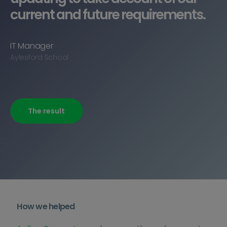
current and future requirements.
IT Manager
Aylesford School
The result
How we helped