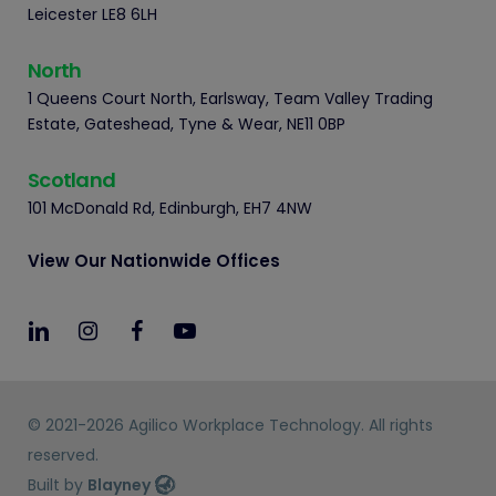
Leicester LE8 6LH
North
1 Queens Court North, Earlsway, Team Valley Trading
Estate, Gateshead, Tyne & Wear, NE11 0BP
Scotland
101 McDonald Rd, Edinburgh, EH7 4NW
View Our Nationwide Offices
© 2021-2026 Agilico Workplace Technology. All rights
reserved.
Built by
Blayney