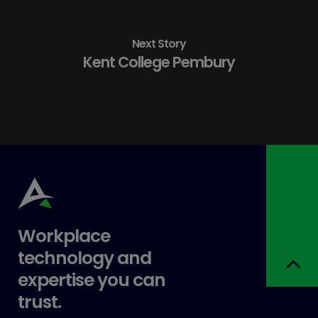
Next Story
Kent College Pembury
Workplace
technology and
expertise you can
trust.