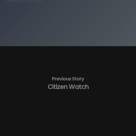
Aylesford School
Previous Story
Citizen Watch