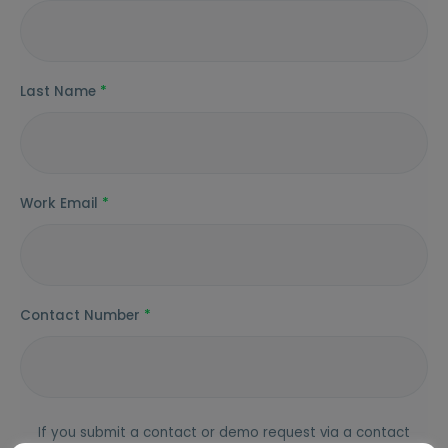
Last Name
*
Work Email
*
Contact Number
*
If you submit a contact or demo request via a contact