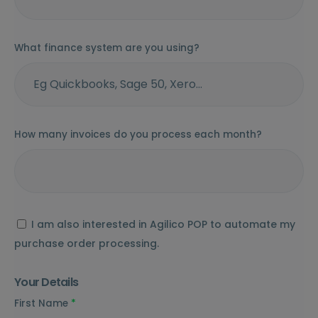
What finance system are you using?
How many invoices do you process each month?
I am also interested in Agilico POP to automate my
purchase order processing.
Your Details
First Name
*