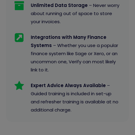
Unlimited Data Storage
– Never worry
about running out of space to store
your invoices.
Integrations with Many Finance
Systems
– Whether you use a popular
finance system like Sage or Xero, or an
uncommon one, Verify can most likely
link to it.
Expert Advice Always Available
–
Guided training is included in set-up
and refresher training is available at no
additional charge.