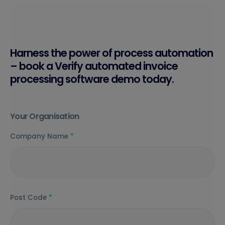
Harness the power of process automation
– book a Verify automated invoice
processing software demo today.
Your Organisation
Company Name
*
Post Code
*