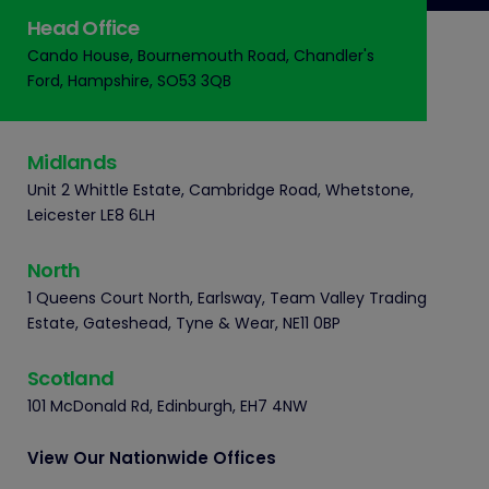
Head Office
Cando House, Bournemouth Road, Chandler's
Ford, Hampshire, SO53 3QB
Midlands
Unit 2 Whittle Estate, Cambridge Road, Whetstone,
Leicester LE8 6LH
North
1 Queens Court North, Earlsway, Team Valley Trading
Estate, Gateshead, Tyne & Wear, NE11 0BP
Scotland
101 McDonald Rd, Edinburgh, EH7 4NW
View Our Nationwide Offices