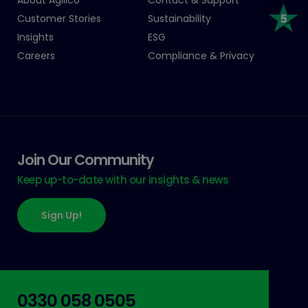
Customer Stories
Sustainability
Insights
ESG
Careers
Compliance & Privacy
Join Our Community
Keep up-to-date with our insights & news
Sign Up!
0330 058 0505