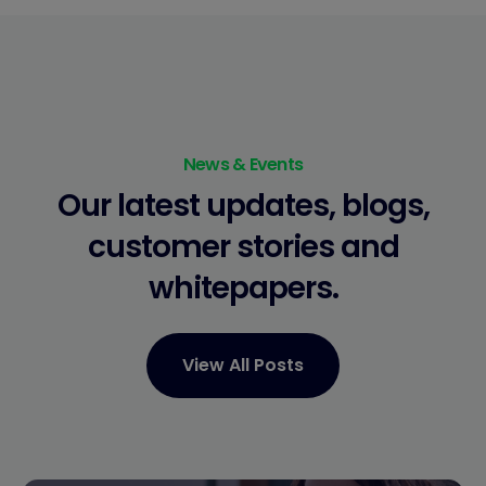
News & Events
Our latest updates, blogs,
customer stories
and
whitepapers.
View All Posts