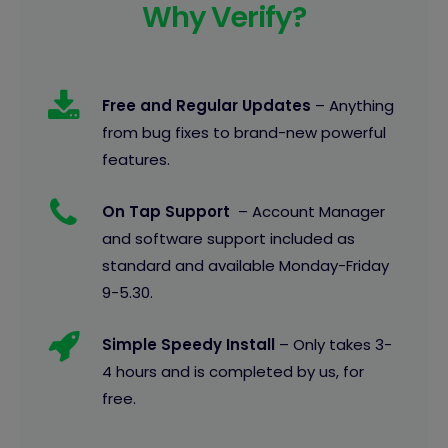
Why Verify?
Free and Regular Updates
– Anything
from bug fixes to brand-new powerful
features.
On Tap Support
– Account Manager
and software support included as
standard and available Monday-Friday
9-5.30.
Simple Speedy Install
– Only takes 3-
4 hours and is completed by us, for
free.