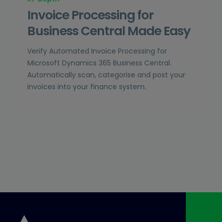
Invoice Processing for
Business Central Made Easy
Verify Automated Invoice Processing for
Microsoft Dynamics 365 Business Central.
Automatically scan, categorise and post your
invoices into your finance system.