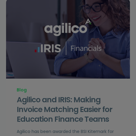
Blog
Agilico and IRIS: Making
Invoice Matching Easier for
Education Finance Teams
Agilico has been awarded the BSI Kitemark for