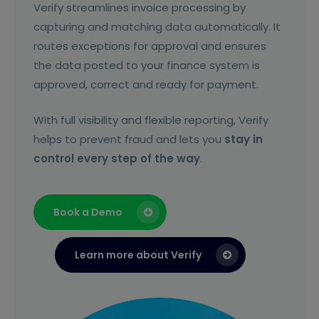
Verify streamlines invoice processing by
capturing and matching data automatically. It
routes exceptions for approval and ensures
the data posted to your finance system is
approved, correct and ready for payment.
With full visibility and flexible reporting, Verify
helps to prevent fraud and lets you
stay in
control every step of the way
.
Book a Demo
Learn more about Verify