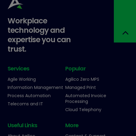
Workplace
technology and
expertise you can
trust.
Services
Popular
Agile Working
Agilico Zero MPS
Information Management
Managed Print
Process Automation
Automated Invoice
Processing
Telecoms and IT
Cloud Telephony
Useful Links
More
About Agilico
Contact & Support