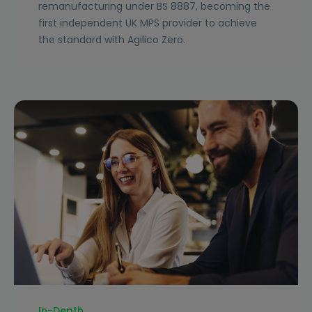
remanufacturing under BS 8887, becoming the
first independent UK MPS provider to achieve
the standard with Agilico Zero.
In-Depth