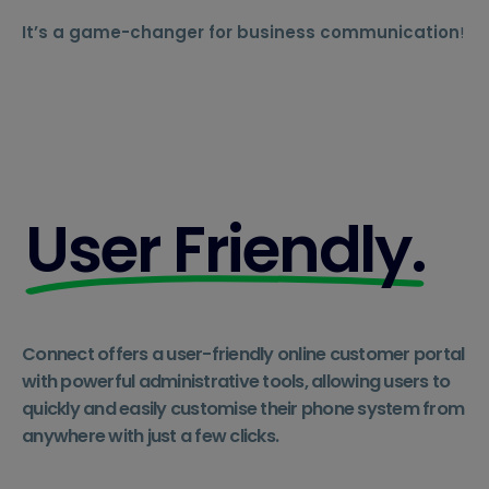
It’s a game-changer for business communication
!
User Friendly.
Connect offers a user-friendly online customer portal
with powerful administrative tools, allowing users to
quickly and easily customise their phone system from
anywhere with just a few clicks.