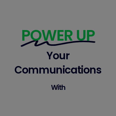
POWER UP
Your
Communications
With