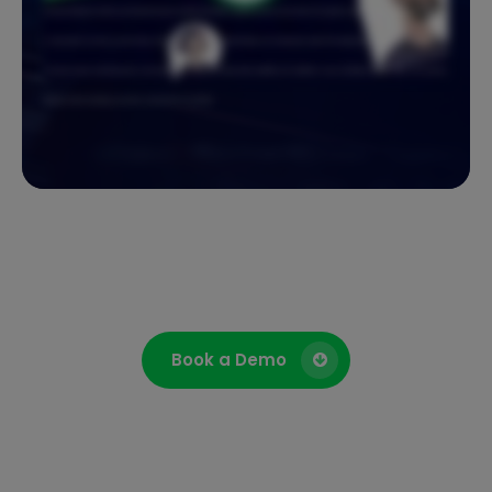
advanced telephony better purchasing framework and links with eMIS so patient records pop up when GP surgeries receive a call. Because Agilico Connect
is cloud based, you stay up and running. Automatic updates and call divert keep you moving even when the unexpected happens. And it is secure with
strong encryption protecting every conversation. Agilico Connect brings clarity, flexibility, and reliability to every call. Make the right call for your business.
Request a demo and keep your teams connected from anywhere.
Book a Demo