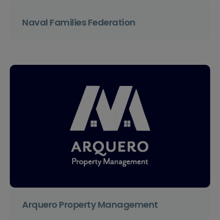
Naval Families Federation
Arquero Property Management