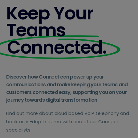
Keep Your
Teams
Connected.
Discover how Connect can power up your
communications and make keeping your teams and
customers connected easy, supporting you on your
journey towards digital transformation.
Find out more about cloud based VoIP telephony and
book an in-depth demo with one of our Connect
specialists.