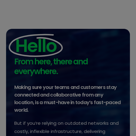
Hello
From here, there and
everywhere.
Making sure your teams and customers stay
connected and collaborative from any
location, is a must-have in today’s fast-paced
world.
But if you’re relying on outdated networks and
costly, inflexible infrastructure, delivering