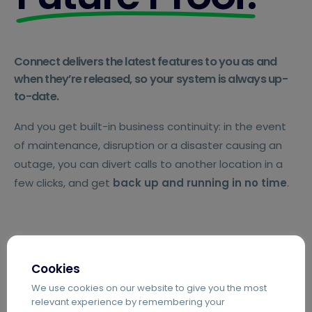
Connect delivers the latest features to you as and
when they’re released, so your system is always up-
to-date.
And you get built-in business continuity: in the event
of maintenance, disruption or a disaster causing an
outage, you can divert calls to another location in a
few clicks, and get
back up and running in no time
.
Cookies
We use cookies on our website to give you the most
relevant experience by remembering your