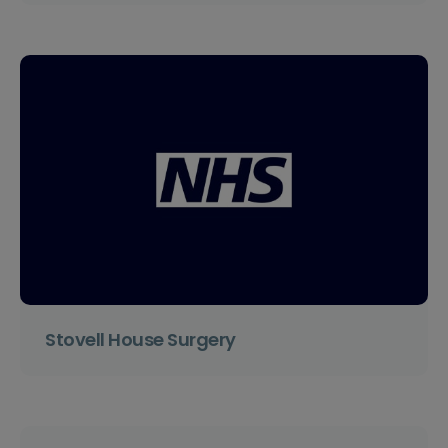
Stovell House Surgery