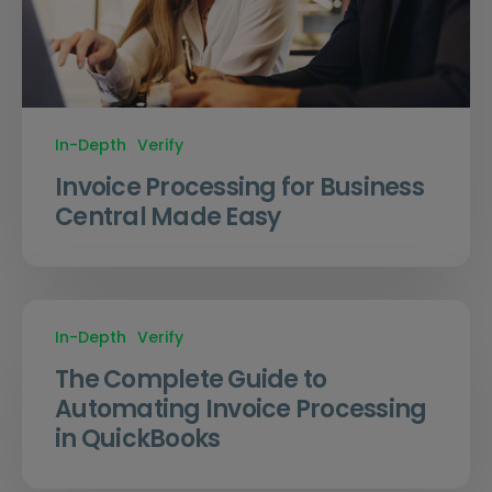
In-Depth
Verify
Invoice Processing for Business
Central Made Easy
In-Depth
Verify
The Complete Guide to
Automating Invoice Processing
in QuickBooks