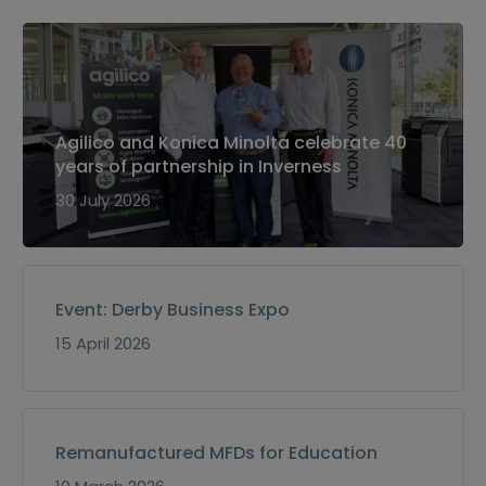
Agilico and Konica Minolta celebrate 40
years of partnership in Inverness
30 July 2026
Event: Derby Business Expo
15 April 2026
Remanufactured MFDs for Education