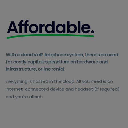
Affordable.
With a cloud VoIP telephone system, there’s no need
for costly capital expenditure on hardware and
infrastructure, or line rental.
Everything is hosted in the cloud. All you need is an
internet-connected device and headset (if required)
and you’re all set.