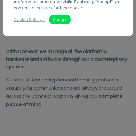
preferences and repeat visits. By clicking “Accept”, you
consent to the use of ALL the cookies.
Secure.
Cookie Settings
Accept
With Connect, we manage all the platform’s
hardware and software through our cloud telephony
system.
Our robust App encryption and security protocols
ensure your communications are always protected
across the Connect platform, giving you
complete
peace of mind
.