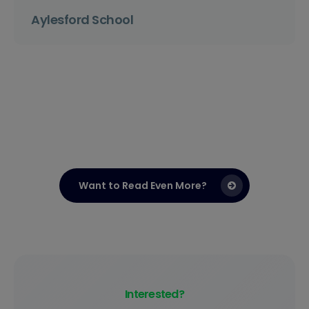
Aylesford School
Want to Read Even More?
Interested?