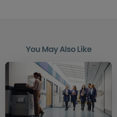
You May Also Like