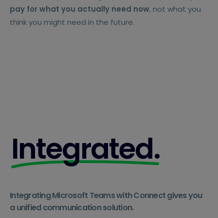
pay for what you actually need now
, not what you
think you might need in the future.
Integrated.
Integrating Microsoft Teams with Connect gives you
a unified communication solution.