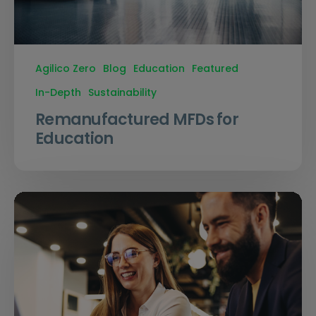
Agilico Zero
Blog
Education
Featured
In-Depth
Sustainability
Remanufactured MFDs for
Education