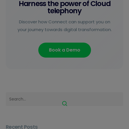
Harness the power of Cloud
telephony
Discover how Connect can support you on
your journey towards digital transformation.
Book a Demo
Recent Posts