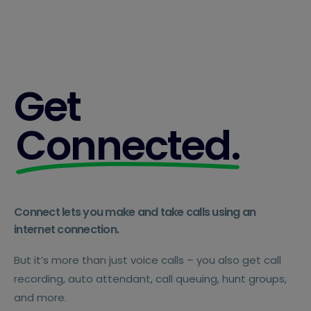
Get
Connected.
Connect lets you make and take calls using an
internet connection.
But it’s more than just voice calls – you also get call
recording, auto attendant, call queuing, hunt groups,
and more.