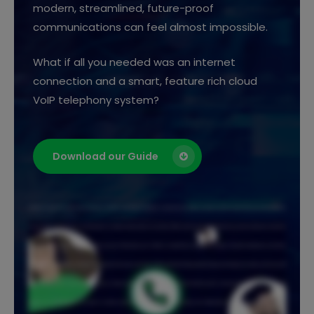
modern, streamlined, future-proof
communications can feel almost impossible.
What if all you needed was an internet
connection and a smart, feature rich cloud
VoIP telephony system?
Download our Guide
Staying connected shouldn't be complicated. Whether your team is together or spread across sites, you need a phone system that just works wherever
you are. Agilico Connect gives you the freedom to make and take calls from anywhere. Office, hybrid, remote, or multi site. If you have an internet connection,
you're good to go. Use any device that suits your day. A desk phone, your mobile, or a softphone on your laptop or tablet. It includes the features your teams
rely on. Call recording, auto attendant, call queuing, hunt groups, and voice mail to email. Everything needed to keep work flowing. Our online customer portal
makes life even easier. Customise your system, monitor usage, and stay in control. And as your business grows, Connect grows with you. Add users, add
features, and scale whenever you need to. Connect works with Microsoft Teams for voice, video, and collaboration. It's also available through the NHS