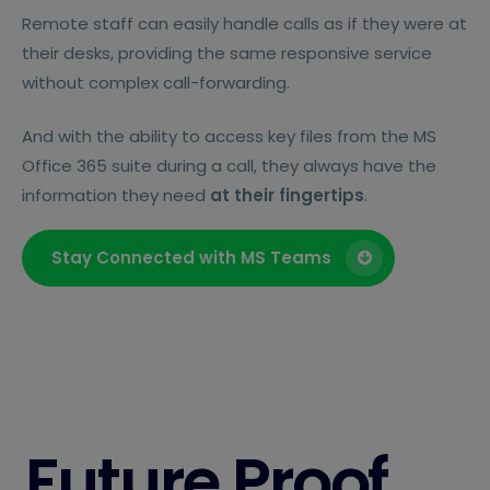
Remote staff can easily handle calls as if they were at
their desks, providing the same responsive service
without complex call-forwarding.
And with the ability to access key files from the MS
Office 365 suite during a call, they always have the
information they need
at their fingertips
.
Stay Connected with MS Teams
Future Proof.