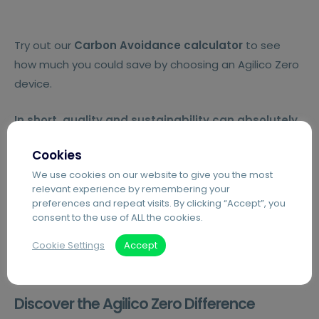
Try out our
Carbon Avoidance calculator
to see
how much you could save by choosing an Agilico Zero
device.
In short,
quality and sustainability can absolutely
go hand in hand.
Cookies
We use cookies on our website to give you the most
Try the Carbon Avoidance Calculator
relevant experience by remembering your
preferences and repeat visits. By clicking “Accept”, you
consent to the use of ALL the cookies.
Cookie Settings
Accept
Discover the Agilico Zero Difference