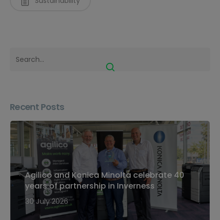
Sustainability
Recent Posts
Agilico and Konica Minolta celebrate 40
years of partnership in Inverness
30 July 2026