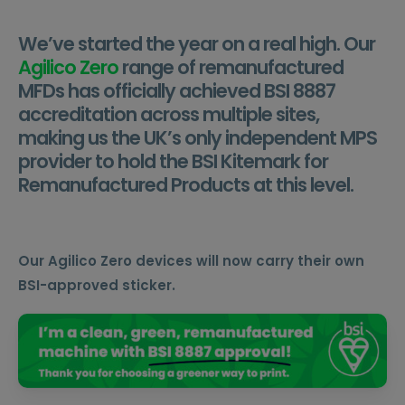
We’ve started the year on a real high. Our
Agilico Zero
range of remanufactured
MFDs has officially achieved BSI 8887
accreditation across multiple sites,
making us the UK’s only independent MPS
provider to hold the BSI Kitemark for
Remanufactured Products at this level.
Our Agilico Zero devices will now carry their own
BSI-approved sticker.