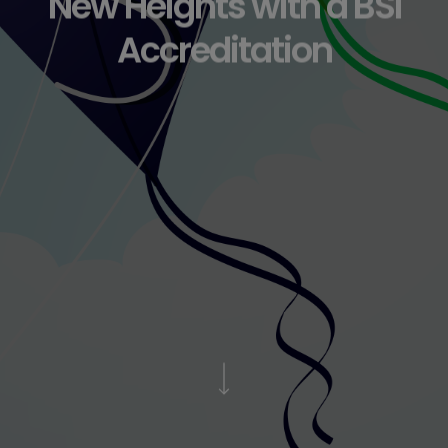
New Heights with a BSI
Accreditation