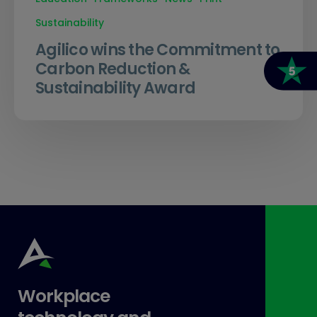
Sustainability
Agilico wins the Commitment to
Carbon Reduction &
Sustainability Award
Workplace