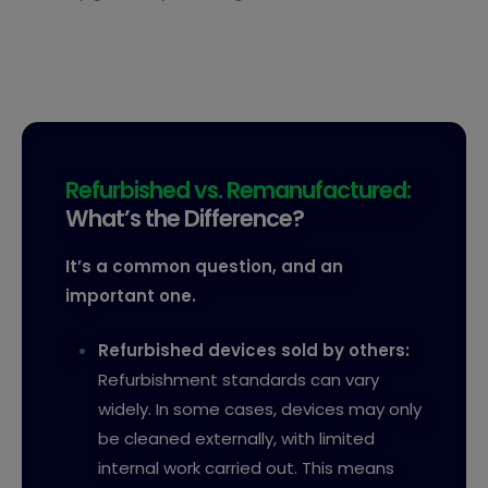
Refurbished vs. Remanufactured:
What’s the Difference?
It’s a common question, and an
important one.
Refurbished devices sold by others:
Refurbishment standards can vary
widely. In some cases, devices may only
be cleaned externally, with limited
internal work carried out. This means