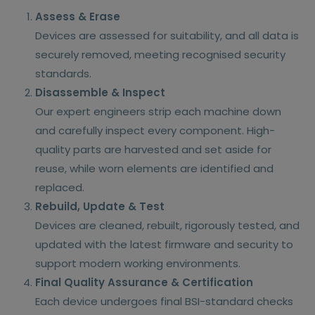
Assess & Erase
Devices are assessed for suitability, and all data is
securely removed, meeting recognised security
standards.
Disassemble & Inspect
Our expert engineers strip each machine down
and carefully inspect every component. High-
quality parts are harvested and set aside for
reuse, while worn elements are identified and
replaced.
Rebuild, Update & Test
Devices are cleaned, rebuilt, rigorously tested, and
updated with the latest firmware and security to
support modern working environments.
Final Quality Assurance & Certification
Each device undergoes final BSI-standard checks