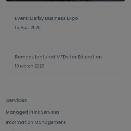
Event: Derby Business Expo
15 April 2026
Remanufactured MFDs for Education
10 March 2026
Services
Managed Print Services
Information Management