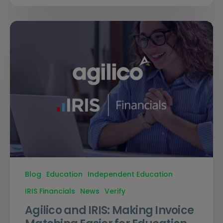
Blog
Education
Independent Education
IRIS Financials
News
Verify
Agilico and IRIS: Making Invoice