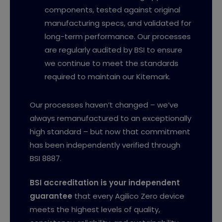
components, tested against original
manufacturing specs, and validated for
long-term performance. Our processes
are regularly audited by BSI to ensure
we continue to meet the standards
required to maintain our Kitemark.
Our processes haven’t changed – we’ve
always remanufactured to an exceptionally
high standard – but now that commitment
has been independently verified through
BSI 8887.
BSI accreditation is your independent
guarantee
that every Agilico Zero device
meets the highest levels of quality,