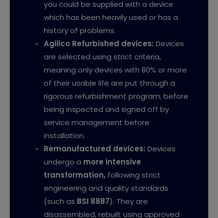
you could be supplied with a device
which has been heavily used or has a
history of problems.
Agilico Refurbished devices
:
Devices
are selected using strict criteria,
meaning only devices with 80% or more
of their usable life are put through a
rigorous refurbishment program, before
being inspected and signed off by
service management before
installation.
Remanufactured devices:
Devices
undergo a
more intensive
transformation
,
following strict
engineering and quality standards
(such as
BSI 8887
). They are
disassembled, rebuilt using approved