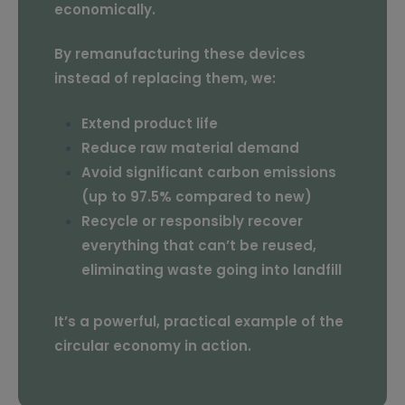
economically.
By remanufacturing these devices
instead of replacing them, we:
Extend product life
Reduce raw material demand
Avoid significant carbon emissions
(up to 97.5% compared to new)
Recycle or responsibly recover
everything that can’t be reused,
eliminating waste going into landfill
It’s a powerful, practical example of the
circular economy in action.