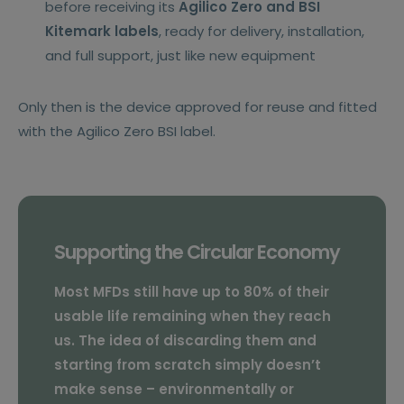
before receiving its
Agilico Zero and BSI
Kitemark labels
, ready for delivery, installation,
and full support, just like new equipment
Only then is the device approved for reuse and fitted
with the Agilico Zero BSI label.
Supporting the Circular Economy
Most MFDs still have up to 80% of their
usable life remaining when they reach
us. The idea of discarding them and
starting from scratch simply doesn’t
make sense – environmentally or