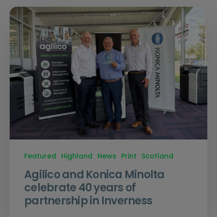
Featured
Highland
News
Print
Scotland
Agilico and Konica Minolta
celebrate 40 years of
partnership in Inverness