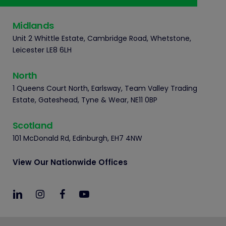
Midlands
Unit 2 Whittle Estate, Cambridge Road, Whetstone,
Leicester LE8 6LH
North
1 Queens Court North, Earlsway, Team Valley Trading
Estate, Gateshead, Tyne & Wear, NE11 0BP
Scotland
101 McDonald Rd, Edinburgh, EH7 4NW
View Our Nationwide Offices