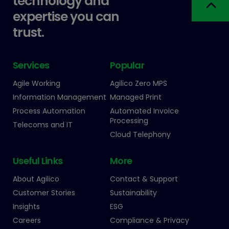
technology and
expertise you can
trust.
Services
Popular
Agile Working
Agilico Zero MPS
Information Management
Managed Print
Process Automation
Automated Invoice
Processing
Telecoms and IT
Cloud Telephony
Useful Links
More
About Agilico
Contact & Support
Customer Stories
Sustainability
Insights
ESG
Careers
Compliance & Privacy