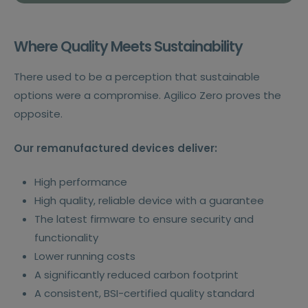
Where Quality Meets Sustainability
There used to be a perception that sustainable
options were a compromise. Agilico Zero proves the
opposite.
Our remanufactured devices deliver:
High performance
High quality, reliable device with a guarantee
The latest firmware to ensure security and
functionality
Lower running costs
A significantly reduced carbon footprint
A consistent, BSI-certified quality standard