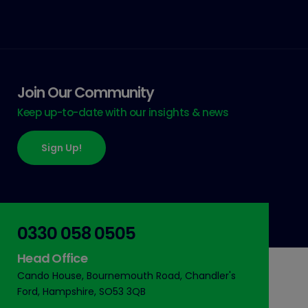
Join Our Community
Keep up-to-date with our insights & news
Sign Up!
0330 058 0505
Head Office
Cando House, Bournemouth Road, Chandler's
Ford, Hampshire, SO53 3QB