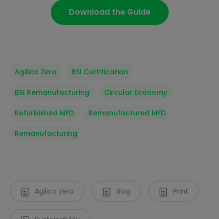
Download the Guide
Agilico Zero
BSI Certification
BSI Remanufacturing
Circular Economy
Refurbished MFD
Remanufactured MFD
Remanufacturing
Agilico Zero
Blog
Print