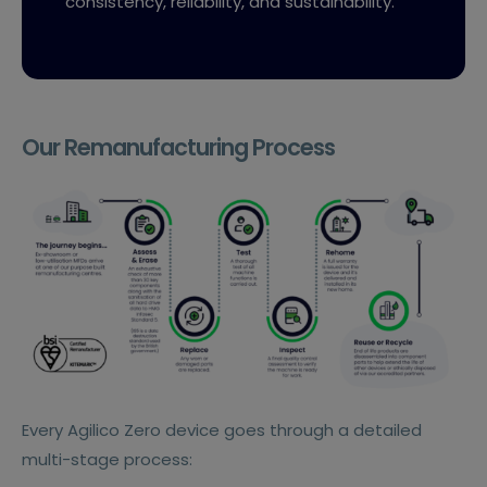
consistency, reliability, and sustainability.
Our Remanufacturing Process
Every Agilico Zero device goes through a detailed
multi-stage process: