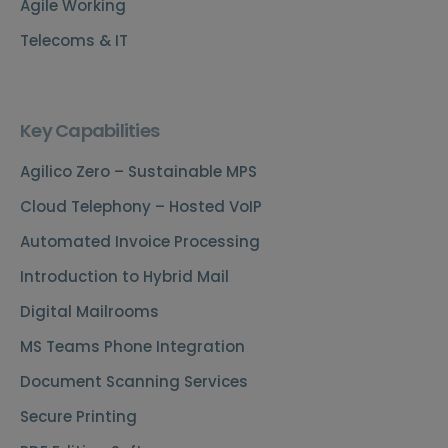
Agile Working
Telecoms & IT
Key Capabilities
Agilico Zero – Sustainable MPS
Cloud Telephony – Hosted VoIP
Automated Invoice Processing
Introduction to Hybrid Mail
Digital Mailrooms
MS Teams Phone Integration
Document Scanning Services
Secure Printing