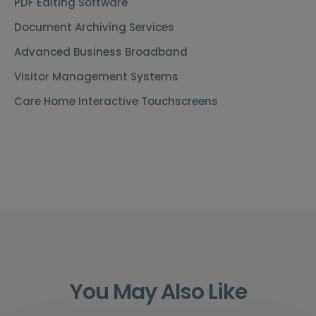
PDF Editing Software
Document Archiving Services
Advanced Business Broadband
Visitor Management Systems
Care Home Interactive Touchscreens
You May Also Like