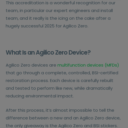
This accreditation is a wonderful recognition for our
team, in particular our expert engineers and install
team, and it really is the icing on the cake after a
hugely successful 2025 for Agilico Zero.
What Is an Agilico Zero Device?
Agilico Zero devices are
multifunction devices (MFDs)
that go through a complete, controlled, BSI-certified
restoration process. Each device is carefully rebuilt
and tested to perform like new, while dramatically
reducing environmental impact.
After this process, it’s almost impossible to tell the
difference between a new and an Agilico Zero device,
the only giveaway is the Agilico Zero and BSI stickers.