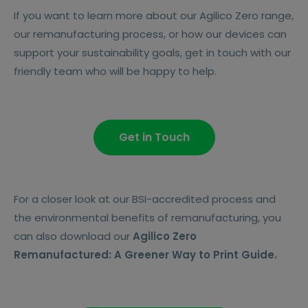
If you want to learn more about our Agilico Zero range,
our remanufacturing process, or how our devices can
support your sustainability goals, get in touch with our
friendly team who will be happy to help.
Get in Touch
For a closer look at our BSI-accredited process and
the environmental benefits of remanufacturing, you
can also download our
Agilico Zero
Remanufactured: A Greener Way to Print Guide.