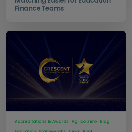
Matching Easier for Education
Finance Teams
Accreditations & Awards
Agilico Zero
Blog
Education
Frameworks
News
Print