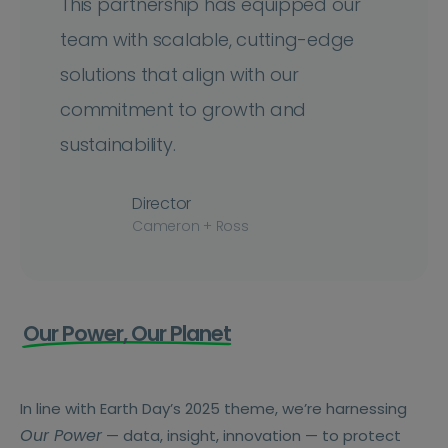
This partnership has equipped our
team with scalable, cutting-edge
solutions that align with our
commitment to growth and
sustainability.
Director
Cameron + Ross
Our Power, Our Planet
In line with Earth Day’s 2025 theme, we’re harnessing
Our Power
— data, insight, innovation — to protect