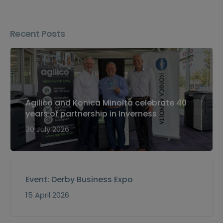
Recent Posts
Agilico and Konica Minolta celebrate 40
years of partnership in Inverness
30 July 2026
Event: Derby Business Expo
15 April 2026