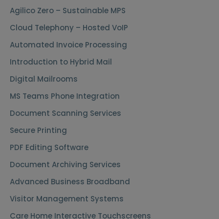
Agilico Zero – Sustainable MPS
Cloud Telephony – Hosted VoIP
Automated Invoice Processing
Introduction to Hybrid Mail
Digital Mailrooms
MS Teams Phone Integration
Document Scanning Services
Secure Printing
PDF Editing Software
Document Archiving Services
Advanced Business Broadband
Visitor Management Systems
Care Home Interactive Touchscreens