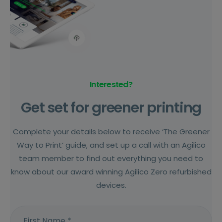
Interested?
Get set for greener printing
Complete your details below to receive ‘The Greener
Way to Print’ guide, and set up a call with an Agilico
team member to find out everything you need to
know about our award winning Agilico Zero refurbished
devices.