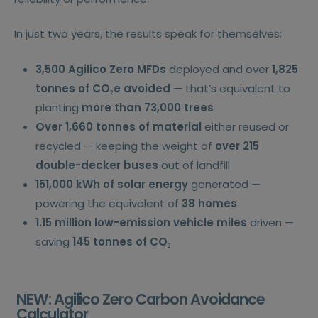
In just two years, the results speak for themselves:
3,500 Agilico Zero MFDs
deployed and over
1,825
tonnes of CO₂e avoided
— that’s equivalent to
planting
more than 73,000 trees
Over 1,660 tonnes of material
either reused or
recycled — keeping the weight of
over 215
double-decker buses
out of landfill
151,000 kWh of solar energy
generated —
powering the equivalent of
38 homes
1.15 million low-emission vehicle miles
driven —
saving
145 tonnes of CO₂
NEW: Agilico Zero Carbon Avoidance
Calculator