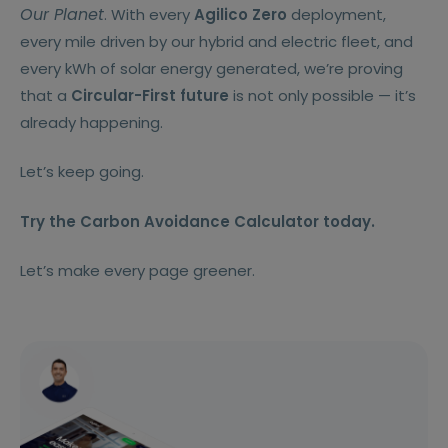
Our Planet
. With every
Agilico Zero
deployment,
every mile driven by our hybrid and electric fleet, and
every kWh of solar energy generated, we’re proving
that a
Circular-First future
is not only possible — it’s
already happening.
Let’s keep going.
Try the Carbon Avoidance Calculator today.
Let’s make every page greener.