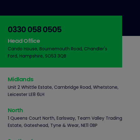
0330 058 0505
Head Office
Cando House, Bournemouth Road, Chandler's
Ford, Hampshire, SO53 3QB
Midlands
Unit 2 Whittle Estate, Cambridge Road, Whetstone,
Leicester LE8 6LH
North
1 Queens Court North, Earlsway, Team Valley Trading
Estate, Gateshead, Tyne & Wear, NE11 0BP