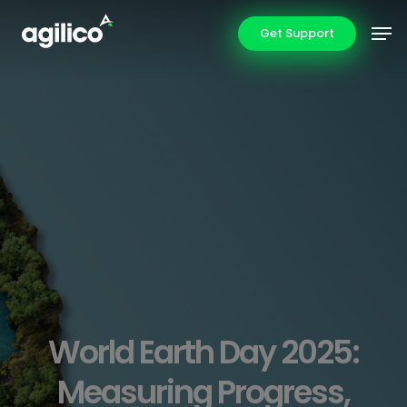
Skip
Men
Get Support
to
main
content
World Earth Day 2025:
Measuring Progress,