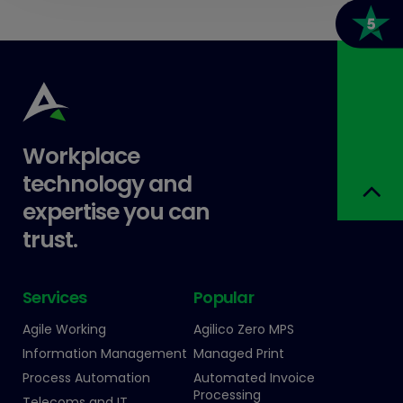
Workplace
technology and
expertise you can
trust.
Services
Popular
Agile Working
Agilico Zero MPS
Information Management
Managed Print
Process Automation
Automated Invoice
Processing
Telecoms and IT