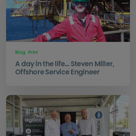
Blog
Print
A day in the life… Steven Miller,
Offshore Service Engineer