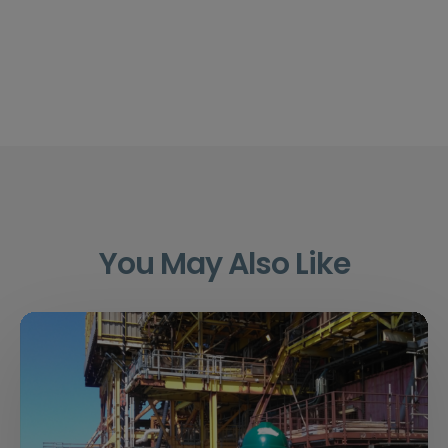
You May Also Like