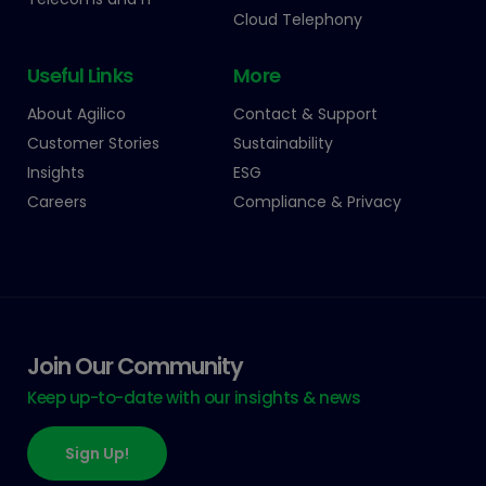
Cloud Telephony
Useful Links
More
About Agilico
Contact & Support
Customer Stories
Sustainability
Insights
ESG
Careers
Compliance & Privacy
Join Our Community
Keep up-to-date with our insights & news
Sign Up!