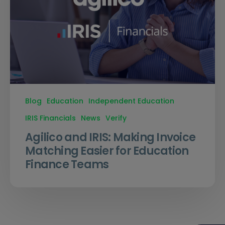
Blog
Education
Independent Education
IRIS Financials
News
Verify
Agilico and IRIS: Making Invoice
Matching Easier for Education
Finance Teams