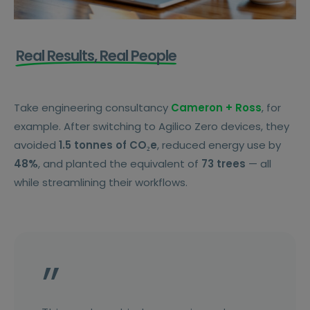
Real Results, Real People
Take engineering consultancy
Cameron + Ross
, for
example. After switching to Agilico Zero devices, they
avoided
1.5 tonnes of CO₂e
, reduced energy use by
48%
, and planted the equivalent of
73 trees
— all
while streamlining their workflows.
”