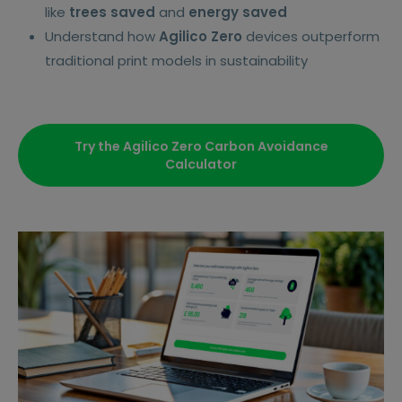
like
trees saved
and
energy saved
Understand how
Agilico Zero
devices outperform
traditional print models in sustainability
Try the Agilico Zero Carbon Avoidance
Calculator