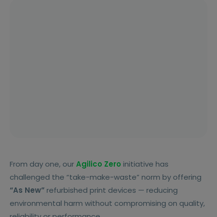
From day one, our
Agilico Zero
initiative has
challenged the “take-make-waste” norm by offering
“As New”
refurbished print devices — reducing
environmental harm without compromising on quality,
reliability or performance.