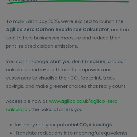
To mark Earth Day 2025, we’re excited to launch the
Agilico Zero Carbon Avoidance Calculator
, our free
tool to help businesses measure and reduce their
print-related carbon emissions.
You can’t manage what you don’t measure, and our
calculator and in-depth audits empowers our
customers to visualise their CO₂ footprint, track
savings, and make greener choices that really count.
Accessible now at
www.agilico.co.uk/agilico-zero-
calculator
, the calculator lets you:
Instantly see your potential
CO₂e savings
Translate reductions into meaningful equivalents