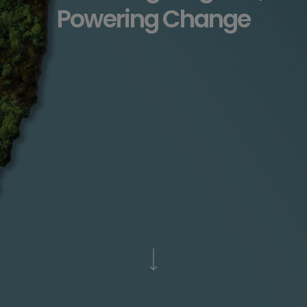
Powering Change