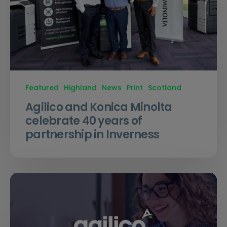
Featured
Highland
News
Print
Scotland
Agilico and Konica Minolta
celebrate 40 years of
partnership in Inverness