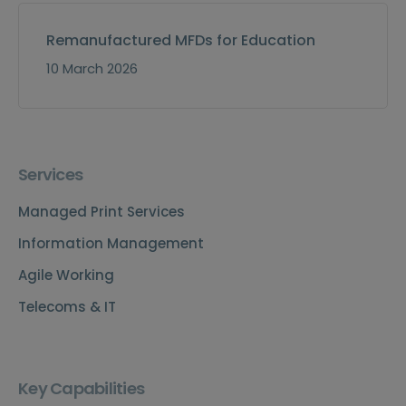
Remanufactured MFDs for Education
10 March 2026
Services
Managed Print Services
Information Management
Agile Working
Telecoms & IT
Key Capabilities