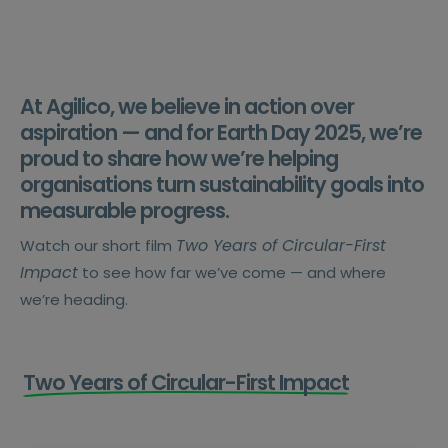
At Agilico, we believe in action over
aspiration — and for Earth Day 2025, we’re
proud to share how we’re helping
organisations turn sustainability goals into
measurable progress.
Two Years of Circular-First
Watch our short film
Impact
to see how far we’ve come — and where
we’re heading.
Two Years of Circular-First Impact