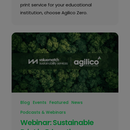
print service for your educational
institution, choose Agilico Zero.
Blog
Events
Featured
News
Podcasts & Webinars
Webinar: Sustainable