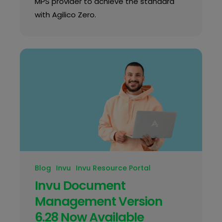
MPS provider to achieve the standard
with Agilico Zero.
Blog
Invu
Invu Resource Portal
Invu Document
Management Version
6.28 Now Available