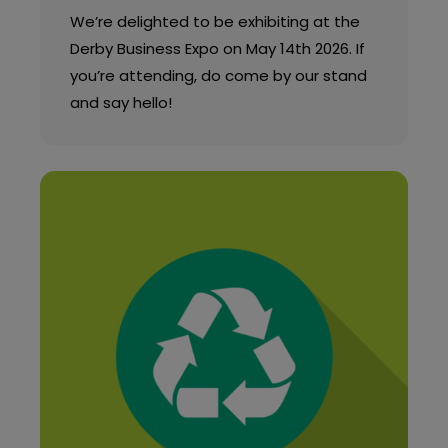
We’re delighted to be exhibiting at the
Derby Business Expo on May 14th 2026. If
you’re attending, do come by our stand
and say hello!