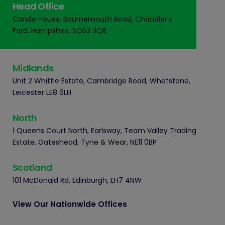
Head Office
Cando House, Bournemouth Road, Chandler's
Ford, Hampshire, SO53 3QB
Midlands
Unit 2 Whittle Estate, Cambridge Road, Whetstone,
Leicester LE8 6LH
North
1 Queens Court North, Earlsway, Team Valley Trading
Estate, Gateshead, Tyne & Wear, NE11 0BP
Scotland
101 McDonald Rd, Edinburgh, EH7 4NW
View Our Nationwide Offices