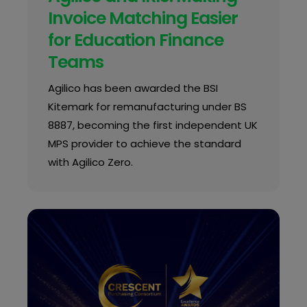
Invoice Matching Easier
for Education Finance
Teams
Agilico has been awarded the BSI
Kitemark for remanufacturing under BS
8887, becoming the first independent UK
MPS provider to achieve the standard
with Agilico Zero.