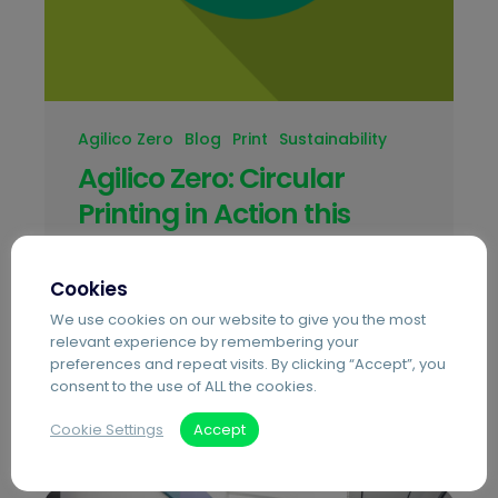
Agilico Zero
Blog
Print
Sustainability
Agilico Zero: Circular
Printing in Action this
Global Recycling Day
Cookies
Agilico has been awarded the BSI
We use cookies on our website to give you the most
Kitemark for remanufacturing under BS
relevant experience by remembering your
8887, becoming the first independent UK
preferences and repeat visits. By clicking “Accept”, you
MPS provider to achieve the standard
consent to the use of ALL the cookies.
with Agilico Zero.
Cookie Settings
Accept