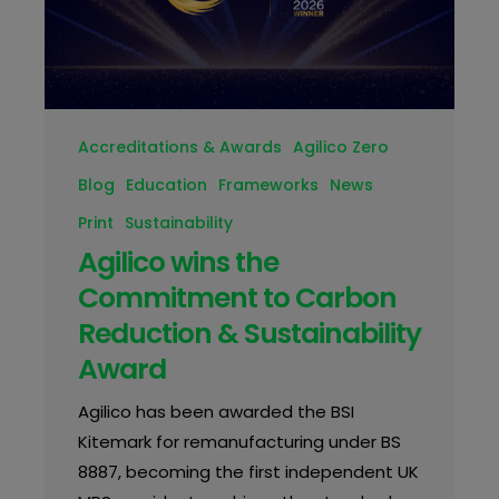
Accreditations & Awards
Agilico Zero
Blog
Education
Frameworks
News
Print
Sustainability
Agilico wins the
Commitment to Carbon
Reduction & Sustainability
Award
Agilico has been awarded the BSI
Kitemark for remanufacturing under BS
8887, becoming the first independent UK