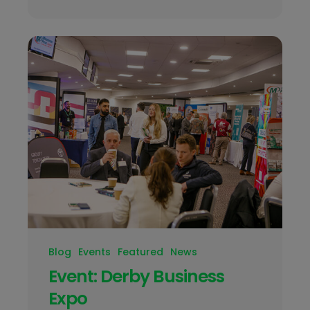
Blog
Events
Featured
News
Event: Derby Business
Expo