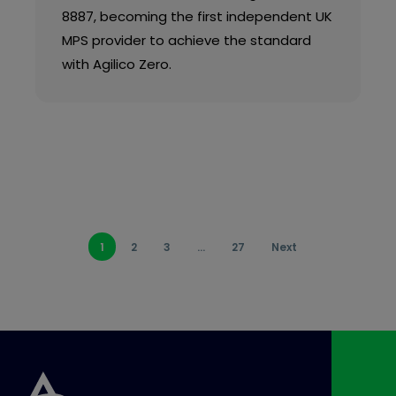
8887, becoming the first independent UK
MPS provider to achieve the standard
with Agilico Zero.
1
2
3
…
27
Next