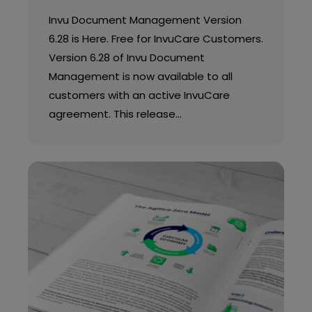
Invu Document Management Version
6.28 is Here. Free for InvuCare Customers.
Version 6.28 of Invu Document
Management is now available to all
customers with an active InvuCare
agreement. This release…