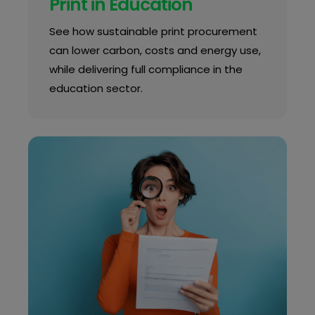
Print in Education
See how sustainable print procurement
can lower carbon, costs and energy use,
while delivering full compliance in the
education sector.