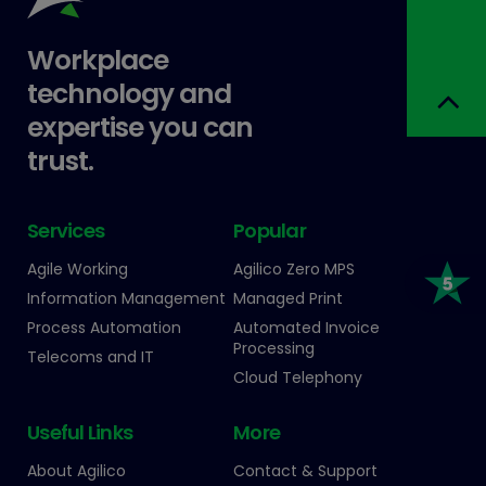
Workplace
technology and
expertise you can
trust.
Services
Popular
Agile Working
Agilico Zero MPS
Information Management
Managed Print
Process Automation
Automated Invoice
Processing
Telecoms and IT
Cloud Telephony
Useful Links
More
About Agilico
Contact & Support