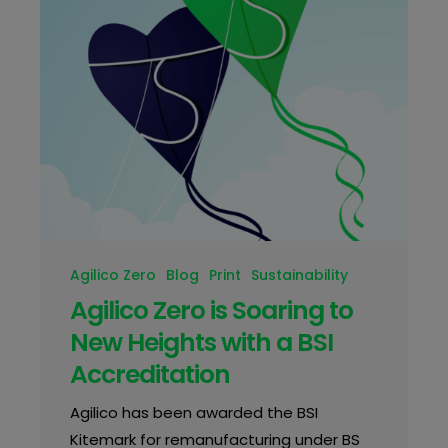
Agilico Zero
Blog
Print
Sustainability
Agilico Zero is Soaring to
New Heights with a BSI
Accreditation
Agilico has been awarded the BSI
Kitemark for remanufacturing under BS