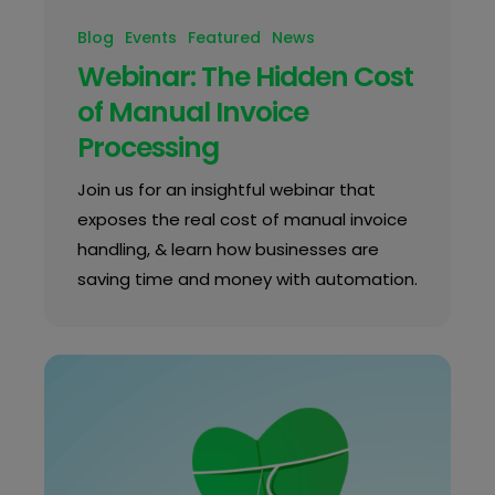
Blog
Events
Featured
News
Webinar: The Hidden Cost
of Manual Invoice
Processing
Join us for an insightful webinar that
exposes the real cost of manual invoice
handling, & learn how businesses are
saving time and money with automation.