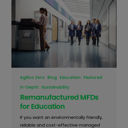
Agilico Zero
Blog
Education
Featured
In-Depth
Sustainability
Remanufactured MFDs
for Education
If you want an environmentally friendly,
reliable and cost-effective managed