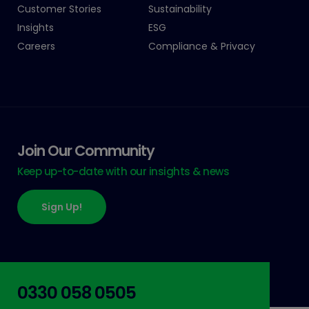
Customer Stories
Sustainability
Insights
ESG
Careers
Compliance & Privacy
Join Our Community
Keep up-to-date with our insights & news
Sign Up!
0330 058 0505