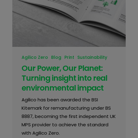
Agilico Zero
Blog
Print
Sustainability
Our Power, Our Planet:
Turning insight into real
environmental impact
Agilico has been awarded the BSI
Kitemark for remanufacturing under BS
8887, becoming the first independent UK
MPS provider to achieve the standard
with Agilico Zero.