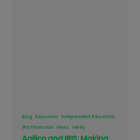
Blog
Education
Independent Education
IRIS Financials
News
Verify
Agilico and IRIS: Making