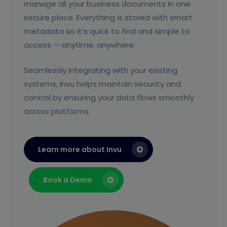
manage all your business documents in one
secure place. Everything is stored with smart
metadata so it’s quick to find and simple to
access — anytime, anywhere.
Seamlessly integrating with your existing
systems, Invu helps maintain security and
control by ensuring your data flows smoothly
across platforms.
Learn more about Invu
Book a Demo