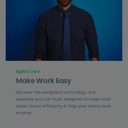
Agilico Zero
Make Work Easy
Discover the workplace technology and
expertise you can trust, designed to make work
easier, boost efficiency & help your teams work
smarter.