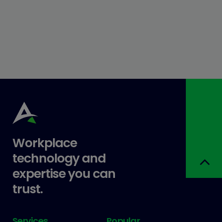
Workplace
technology and
expertise you can
trust.
Services
Popular