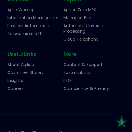
Agile Working
Agilico Zero MPS
Information Management
Managed Print
Process Automation
Automated Invoice
Processing
Telecoms and IT
Cloud Telephony
Useful Links
More
About Agilico
Contact & Support
Customer Stories
Sustainability
Insights
ESG
Careers
Compliance & Privacy