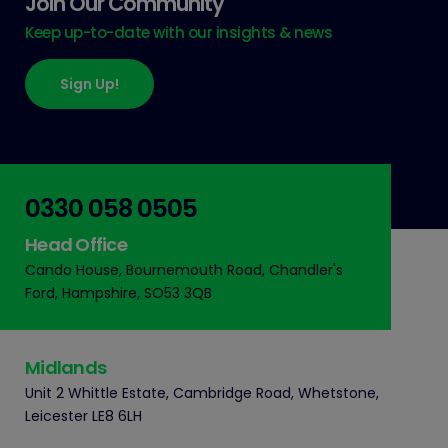
Join Our Community
Keep up-to-date with our insights & news
Sign Up!
0330 058 0505
Head Office
Cando House, Bournemouth Road, Chandler's
Ford, Hampshire, SO53 3QB
Midlands
Unit 2 Whittle Estate, Cambridge Road, Whetstone,
Leicester LE8 6LH