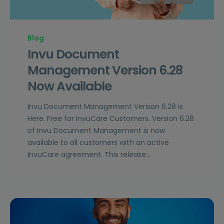
Blog
Invu Document
Management Version 6.28
Now Available
Invu Document Management Version 6.28 is
Here. Free for InvuCare Customers. Version 6.28
of Invu Document Management is now
available to all customers with an active
InvuCare agreement. This release…