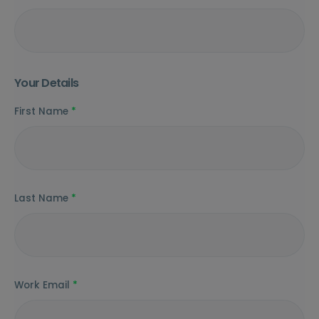
Your Details
First Name
*
Last Name
*
Work Email
*