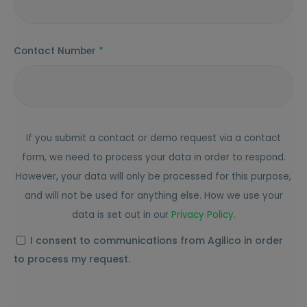
Contact Number
*
If you submit a contact or demo request via a contact
form, we need to process your data in order to respond.
However, your data will only be processed for this purpose,
and will not be used for anything else. How we use your
data is set out in our
Privacy
Policy
.
I consent to communications from Agilico in order
to process my request.