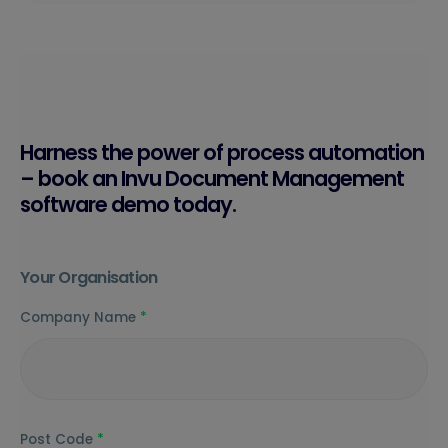
Harness the power of process automation
– book an Invu Document Management
software demo today.
Your Organisation
Company Name
*
Post Code
*