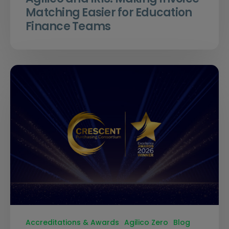
Matching Easier for Education
Finance Teams
Accreditations & Awards
Agilico Zero
Blog