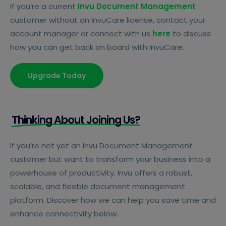
If you’re a current
Invu Document Management
customer without an InvuCare license, contact your
account manager or connect with us
here
to discuss
how you can get back on board with InvuCare.
Upgrade Today
Thinking About Joining Us?
If you’re not yet an Invu Document Management
customer but want to transform your business into a
powerhouse of productivity, Invu offers a robust,
scalable, and flexible document management
platform. Discover how we can help you save time and
enhance connectivity below.