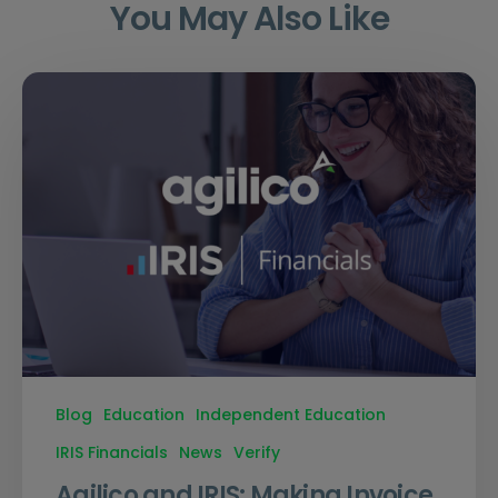
You May Also Like
Blog
Education
Independent Education
IRIS Financials
News
Verify
Agilico and IRIS: Making Invoice