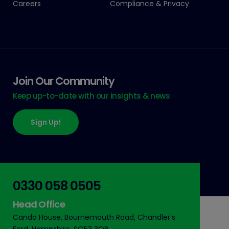
Careers
Compliance & Privacy
Join Our Community
Keep up-to-date with our insights & news
Sign Up!
0330 058 0505
Head Office
Cando House, Bournemouth Road, Chandler's