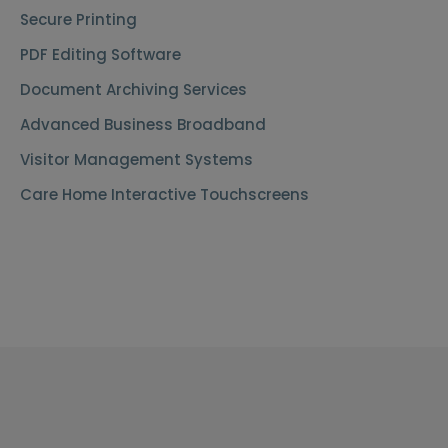
Secure Printing
PDF Editing Software
Document Archiving Services
Advanced Business Broadband
Visitor Management Systems
Care Home Interactive Touchscreens