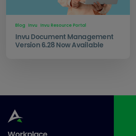
Blog
Invu
Invu Resource Portal
Invu Document Management
Version 6.28 Now Available
Workplace