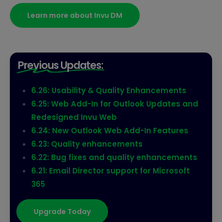
Learn more about Invu DM
Previous Updates:
6.26: Usability & Quality Enhancements
6.25: Web Add-In for Outlook Updates and
Redesigned Invu Web
6.24: New Outlook Web Add-In Features
6.23: Quality enhancements
6.22: Bug fixes and quality enhancements
6.21: Email Director support for Microsoft
365
Upgrade Today