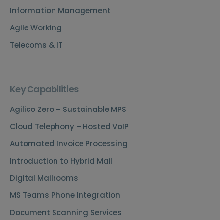
Information Management
Agile Working
Telecoms & IT
Key Capabilities
Agilico Zero – Sustainable MPS
Cloud Telephony – Hosted VoIP
Automated Invoice Processing
Introduction to Hybrid Mail
Digital Mailrooms
MS Teams Phone Integration
Document Scanning Services