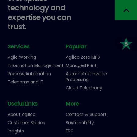
technology and
expertise you can
trust.
Services
Popular
Agile Working
Agilico Zero MPS
Information Management
Managed Print
Process Automation
Automated Invoice
Processing
Telecoms and IT
Cloud Telephony
Useful Links
More
About Agilico
Contact & Support
Customer Stories
Sustainability
Insights
ESG