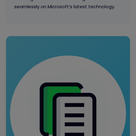
seamlessly on Microsoft’s latest technology.