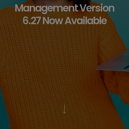
Management Version
6.27 Now Available