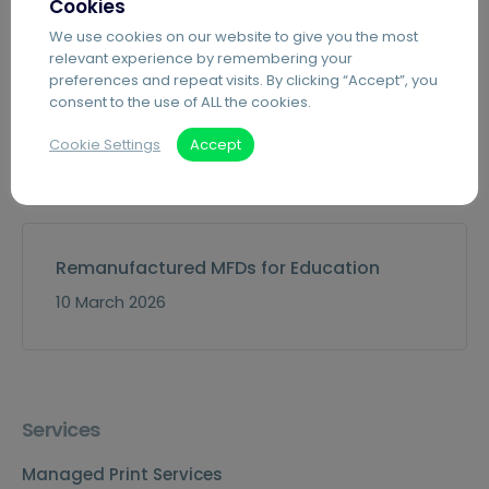
Cookies
30 July 2026
We use cookies on our website to give you the most
relevant experience by remembering your
preferences and repeat visits. By clicking “Accept”, you
consent to the use of ALL the cookies.
Event: Derby Business Expo
Cookie Settings
Accept
15 April 2026
Remanufactured MFDs for Education
10 March 2026
Services
Managed Print Services