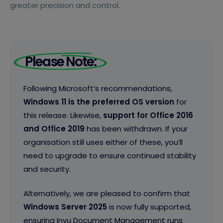
greater precision and control.
Please Note:
Following Microsoft’s recommendations,
Windows 11 is the preferred OS version
for
this release. Likewise,
support for Office 2016
and Office 2019
has been withdrawn. If your
organisation still uses either of these, you’ll
need to upgrade to ensure continued stability
and security.
Alternatively, we are pleased to confirm that
Windows Server 2025
is now fully supported,
ensuring Invu Document Management runs