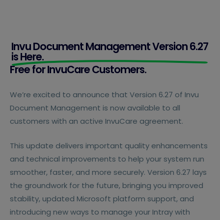
Invu Document Management Version 6.27
is Here.
Free for InvuCare Customers.
We’re excited to announce that Version 6.27 of Invu
Document Management is now available to all
customers with an active InvuCare agreement.
This update delivers important quality enhancements
and technical improvements to help your system run
smoother, faster, and more securely. Version 6.27 lays
the groundwork for the future, bringing you improved
stability, updated Microsoft platform support, and
introducing new ways to manage your Intray with