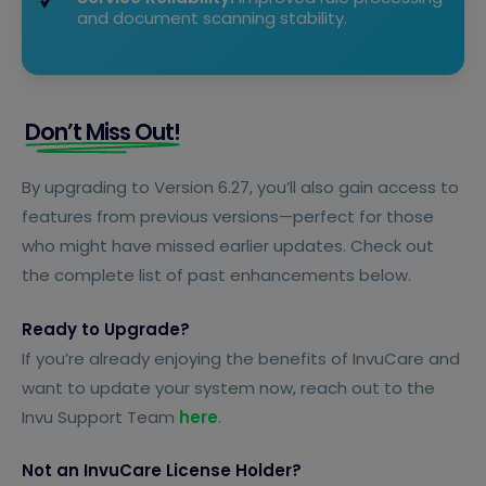
and document scanning stability.
Don’t Miss Out!
By upgrading to Version 6.27, you’ll also gain access to
features from previous versions—perfect for those
who might have missed earlier updates. Check out
the complete list of past enhancements below.
Ready to Upgrade?
If you’re already enjoying the benefits of InvuCare and
want to update your system now, reach out to the
Invu Support Team
here
.
Not an InvuCare License Holder?