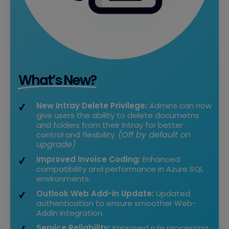
What’s New?
New Intray Delete Privilege:
Admins can now
give users the ability to delete documetns
and folders from their Intray for better
(Off by default on
control and flexibility.
upgrade)
Improved Invoice Coding:
Enhanced
compatibility and performance in Azure SQL
environments.
Outlook Web Add-in Update:
Updated
authentication to ensure smoother Web-
Addin integration.
Service Reliability:
Improved rule processing