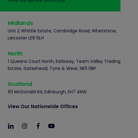
Ford, Hampshire, SO53 3QB
Midlands
Unit 2 Whittle Estate, Cambridge Road, Whetstone,
Leicester LE8 6LH
North
1 Queens Court North, Earlsway, Team Valley Trading
Estate, Gateshead, Tyne & Wear, NE11 0BP
Scotland
101 McDonald Rd, Edinburgh, EH7 4NW
View Our Nationwide Offices