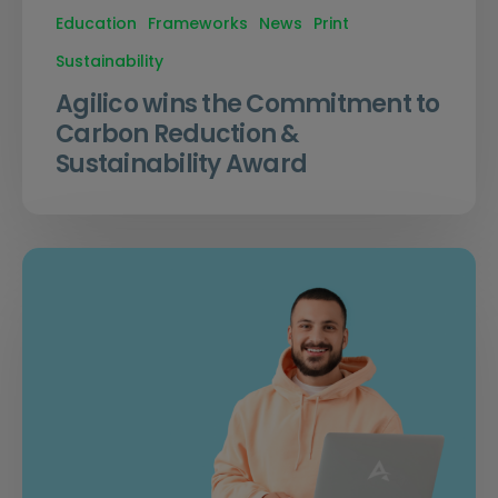
Education
Frameworks
News
Print
Sustainability
Agilico wins the Commitment to
Carbon Reduction &
Sustainability Award