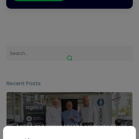
Recent Posts
Agilico and Konica Minolta celebrate 40
years of partnership in Inverness