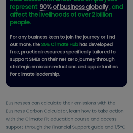
represent
90% of business globally
, and
affect the livelihoods of over 2 billion
people.
For any business keen to join the journey or find
out more, the
SME Climate Hub
has developed
free, practical resources specifically tailored to
support SMEs on their net zero journey through
strategic emission reductions and opportunities
for climate leadership.
Businesses can calculate their emissions with the
Business Carbon Calculator, learn how to take action
with the Climate Fit education course and access
support through the Financial Support guide and 1.5°C