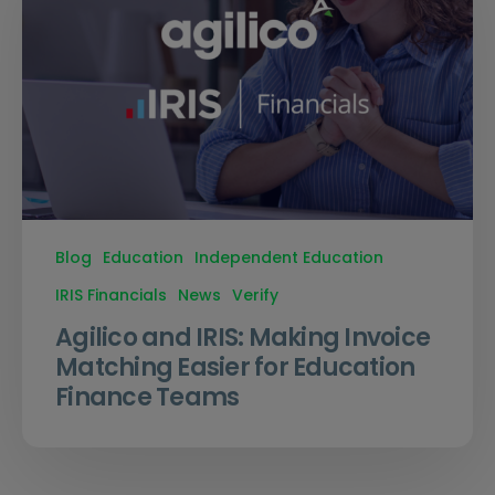
Blog
Education
Independent Education
IRIS Financials
News
Verify
Agilico and IRIS: Making Invoice
Matching Easier for Education
Finance Teams