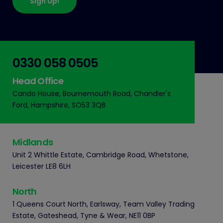
Sign Up!
0330 058 0505
Head Office
Cando House, Bournemouth Road, Chandler's
Ford, Hampshire, SO53 3QB
Midlands
Unit 2 Whittle Estate, Cambridge Road, Whetstone,
Leicester LE8 6LH
North
1 Queens Court North, Earlsway, Team Valley Trading
Estate, Gateshead, Tyne & Wear, NE11 0BP