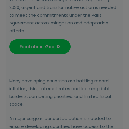
2030, urgent and transformative action is needed
to meet the commitments under the Paris
Agreement across mitigation and adaptation
efforts.
Read about Goal 13
Many developing countries are battling record
inflation, rising interest rates and looming debt
burdens, competing priorities, and limited fiscal
space.
A major surge in concerted action is needed to
ensure developing countries have access to the