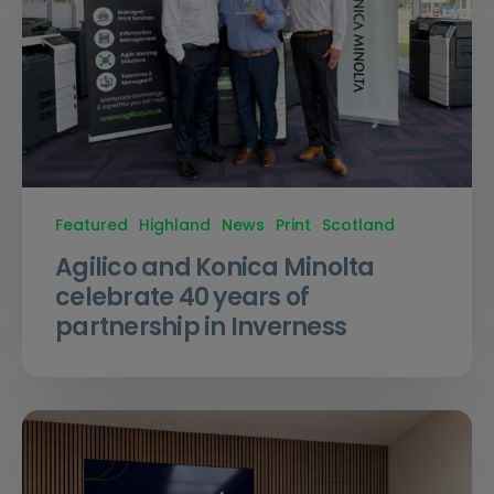
Featured
Highland
News
Print
Scotland
Agilico and Konica Minolta
celebrate 40 years of
partnership in Inverness