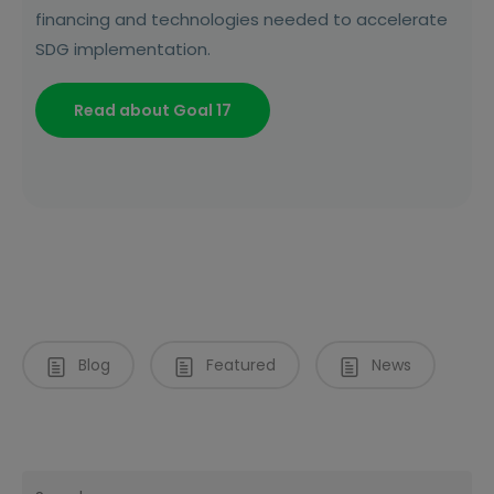
financing and technologies needed to accelerate
SDG implementation.
Read about Goal 17
Blog
Featured
News