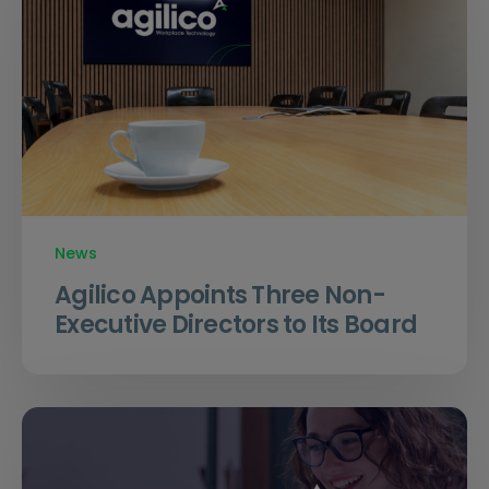
News
Agilico Appoints Three Non-
Executive Directors to Its Board