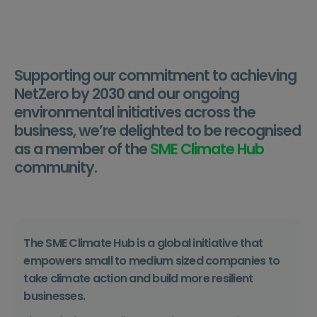
Supporting our commitment to achieving
NetZero by 2030 and our ongoing
environmental initiatives across the
business, we’re delighted to be recognised
as a member of the
SME Climate Hub
community.
The SME Climate Hub is
a global initiative that
empowers small to medium sized companies to
take climate action and build more resilient
businesses.