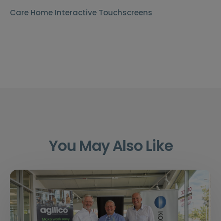
Care Home Interactive Touchscreens
You May Also Like