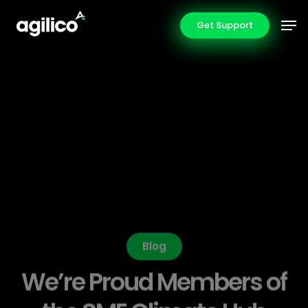
Skip
Men
Get Support
to
main
content
Blog
We’re Proud Members of