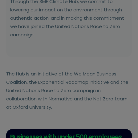
Through the SME Climate Hub, we commit to
lowering our impact on the environment through
authentic action, and in making this commitment
we have joined the United Nations Race to Zero
campaign.
The Hub is an initiative of the We Mean Business
Coalition, the Exponential Roadmap Initiative and the
United Nations Race to Zero campaign in
collaboration with Normative and the Net Zero team
at Oxford University.
Businesses with under 500 employees