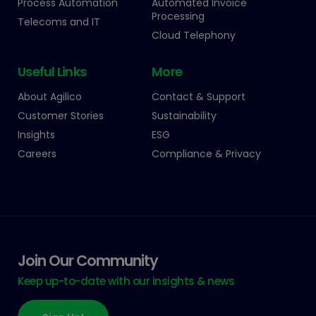
Process Automation
Automated Invoice
Processing
Telecoms and IT
Cloud Telephony
Useful Links
More
About Agilico
Contact & Support
Customer Stories
Sustainability
Insights
ESG
Careers
Compliance & Privacy
Join Our Community
Keep up-to-date with our insights & news