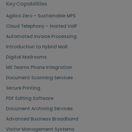
Key Capabilities
Agilico Zero – Sustainable MPS
Cloud Telephony – Hosted VoIP
Automated Invoice Processing
Introduction to Hybrid Mail
Digital Mailrooms
MS Teams Phone Integration
Document Scanning Services
Secure Printing
PDF Editing Software
Document Archiving Services
Advanced Business Broadband
Visitor Management Systems