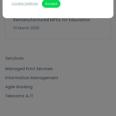
Cookie Settings
Accept
Remanufactured MFDs for Education
10 March 2026
Services
Managed Print Services
Information Management
Agile Working
Telecoms & IT