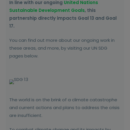
In line with our ongoing
United Nations
Sustainable Development Goals
, this
partnership directly impacts Goal 13 and Goal
17.
You can find out more about our ongoing work in
these areas, and more, by visiting our UN SDG
pages below.
The world is on the brink of a climate catastrophe
and current actions and plans to address the crisis
are insufficient.
To combat climate change and its impacts by