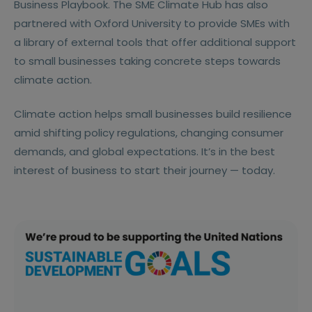
Business Playbook. The SME Climate Hub has also
partnered with Oxford University to provide SMEs with
a library of external tools that offer additional support
to small businesses taking concrete steps towards
climate action.
Climate action helps small businesses build resilience
amid shifting policy regulations, changing consumer
demands, and global expectations. It’s in the best
interest of business to start their journey — today.