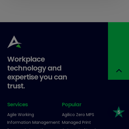
Workplace
technology and
expertise you can
trust.
Services
Popular
Agile Working
Agilico Zero MPS
Information Management
Managed Print