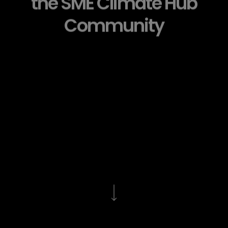
the SME Climate Hub
Community