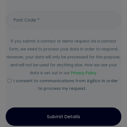
If you submit a contact or demo request via a contact
form, we need to process your data in order to respond.
However, your data will only be processed for this purpose,
and will not be used for anything else. How we use your
data is set out in our
Privacy
Policy
.
I consent to communications from Agilico in order
to process my request.
Submit Details