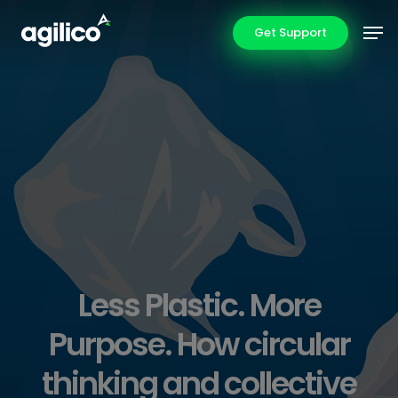
Skip
Men
Get Support
to
main
content
Less Plastic. More
Purpose. How circular
thinking and collective