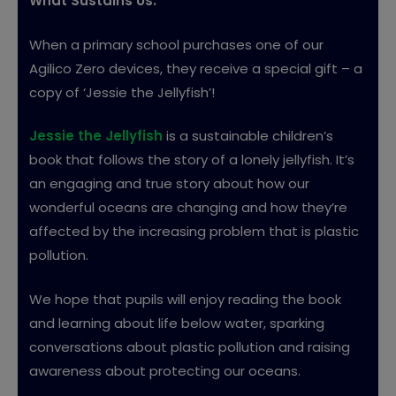
What Sustains Us.
When a primary school purchases one of our
Agilico Zero devices, they receive a special gift – a
copy of ‘Jessie the Jellyfish’!
Jessie the Jellyfish
is a sustainable children’s
book that follows the story of a lonely jellyfish. It’s
an engaging and true story about how our
wonderful oceans are changing and how they’re
affected by the increasing problem that is plastic
pollution.
We hope that pupils will enjoy reading the book
and learning about life below water, sparking
conversations about plastic pollution and raising
awareness about protecting our oceans.