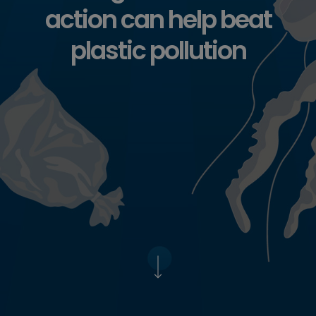
action can help beat
plastic pollution