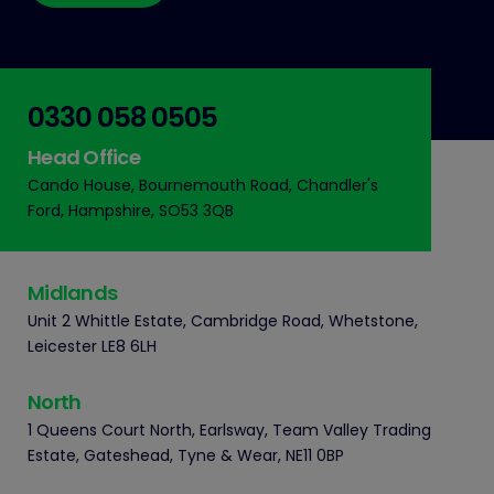
0330 058 0505
Head Office
Cando House, Bournemouth Road, Chandler's
Ford, Hampshire, SO53 3QB
Midlands
Unit 2 Whittle Estate, Cambridge Road, Whetstone,
Leicester LE8 6LH
North
1 Queens Court North, Earlsway, Team Valley Trading
Estate, Gateshead, Tyne & Wear, NE11 0BP