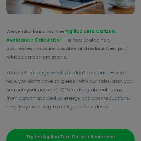
We’ve also launched the
Agilico Zero Carbon
Avoidance Calculator
— a free tool to help
businesses measure, visualise and reduce their print-
related carbon emissions.
You can’t manage what you don’t measure — and
now, you don’t have to guess. With our calculator, you
can see your potential CO₂e savings in real terms,
from carbon avoided to energy and cost reductions,
simply by switching to an Agilico Zero device.
Try the Agilico Zero Carbon Avoidance