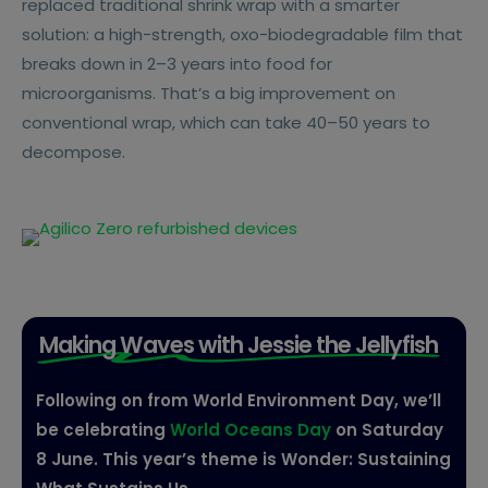
replaced traditional shrink wrap with a smarter
solution: a high-strength, oxo-biodegradable film that
breaks down in 2–3 years into food for
microorganisms. That’s a big improvement on
conventional wrap, which can take 40–50 years to
decompose.
Making Waves with Jessie the Jellyfish
Following on from World Environment Day, we’ll
be celebrating
World Oceans Day
on Saturday
8 June. This year’s theme is Wonder: Sustaining