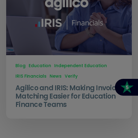
Blog
Education
Independent Education
IRIS Financials
News
Verify
Agilico and IRIS: Making Invoice
Matching Easier for Education
Finance Teams