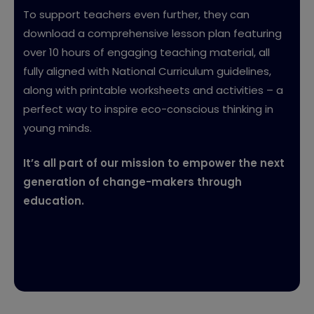
To support teachers even further, they can
download a comprehensive lesson plan featuring
over 10 hours of engaging teaching material, all
fully aligned with National Curriculum guidelines,
along with printable worksheets and activities – a
perfect way to inspire eco-conscious thinking in
young minds.
It’s all part of our mission to empower the next
generation of change-makers through
education.