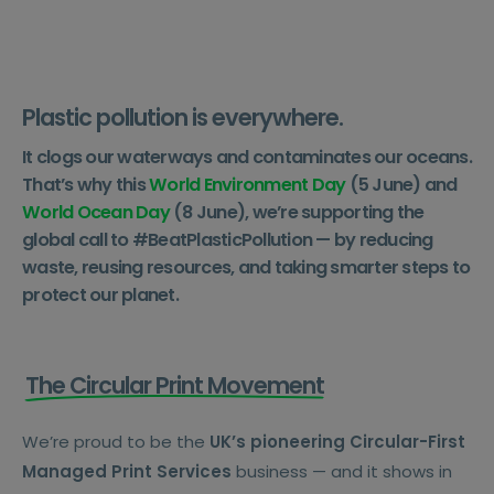
Plastic pollution is everywhere.
It clogs our waterways and contaminates our oceans.
That’s why this
World Environment Day
(5 June) and
World Ocean Day
(8 June), we’re supporting the
global call to #BeatPlasticPollution — by reducing
waste, reusing resources, and taking smarter steps to
protect our planet.
The Circular Print Movement
We’re proud to be the
UK’s pioneering Circular-First
Managed Print Services
business — and it shows in