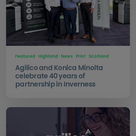
Featured
Highland
News
Print
Scotland
Agilico and Konica Minolta
celebrate 40 years of
partnership in Inverness