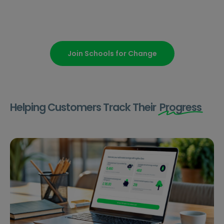
Join Schools for Change
Helping Customers Track Their
Progress