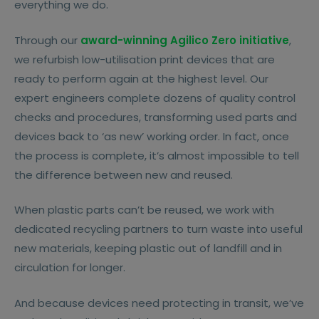
everything we do.
Through our
award-winning Agilico Zero initiative
,
we refurbish low-utilisation print devices that are
ready to perform again at the highest level. Our
expert engineers complete dozens of quality control
checks and procedures, transforming used parts and
devices back to ‘as new’ working order. In fact, once
the process is complete, it’s almost impossible to tell
the difference between new and reused.
When plastic parts can’t be reused, we work with
dedicated recycling partners to turn waste into useful
new materials, keeping plastic out of landfill and in
circulation for longer.
And because devices need protecting in transit, we’ve