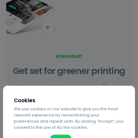
Interested?
Get set for greener printing
Complete your details below to receive ‘The Greener
Way to Print’ guide, and set up a call with an Agilico
Cookies
team member to find out everything you need to
We use cookies on our website to give you the most
know about our award winning Agilico Zero refurbished
relevant experience by remembering your
devices.
preferences and repeat visits. By clicking “Accept”, you
consent to the use of ALL the cookies.