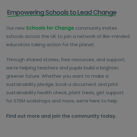
Empowering Schools to Lead Change
Our new
Schools for Change
community invites
schools across the UK to join a network of like-minded
educators taking action for the planet.
Through shared stories, free resources, and support,
we’re helping teachers and pupils build a brighter,
greener future. Whether you want to make a
sustainability pledge, book a document and print
sustainability health check, plant trees, get support
for STEM workshops and more, we’re here to help.
Find out more and join the community today.