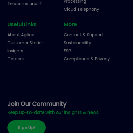
Processing
Telecoms and IT
Cloud Telephony
Useful Links
More
About Agilico
Contact & Support
Customer Stories
Sustainability
Insights
ESG
Careers
Compliance & Privacy
Join Our Community
Keep up-to-date with our insights & news
Sign Up!