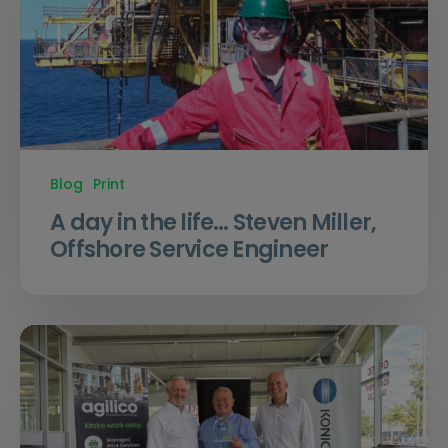
Blog
Print
A day in the life… Steven Miller,
Offshore Service Engineer