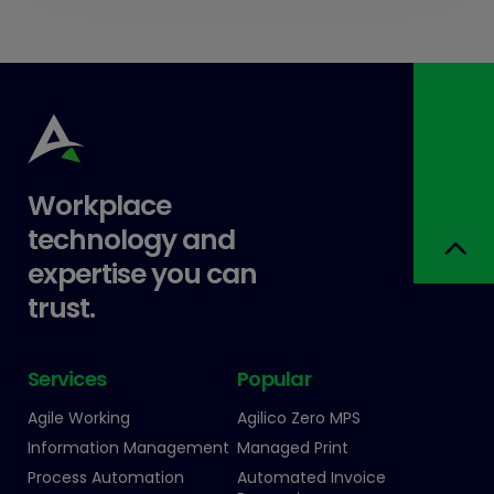
Workplace
technology and
expertise you can
trust.
Services
Popular
Agile Working
Agilico Zero MPS
Information Management
Managed Print
Process Automation
Automated Invoice