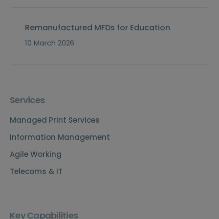
Remanufactured MFDs for Education
10 March 2026
Services
Managed Print Services
Information Management
Agile Working
Telecoms & IT
Key Capabilities