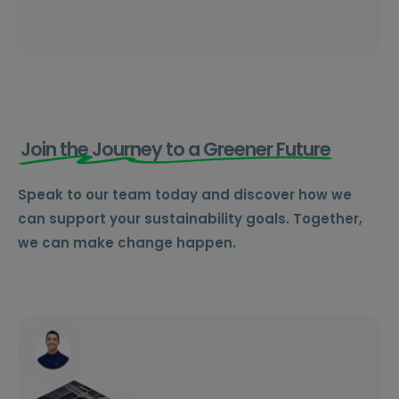
Join the Journey to a Greener Future
Speak to our team today and discover how we
can support your sustainability goals. Together,
we can make change happen.