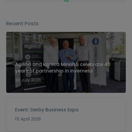
Recent Posts
Agilico and Konica Minolta celebrate 40
years of partnership in Inverness
30 July 2026
Event: Derby Business Expo
15 April 2026