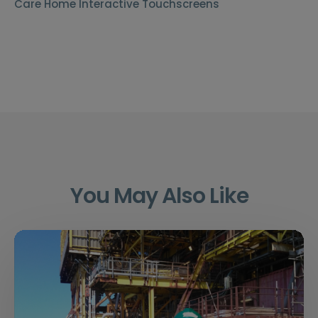
Care Home Interactive Touchscreens
You May Also Like