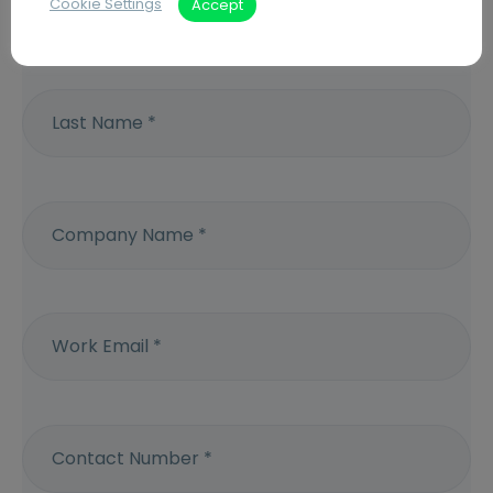
Cookie Settings
Accept