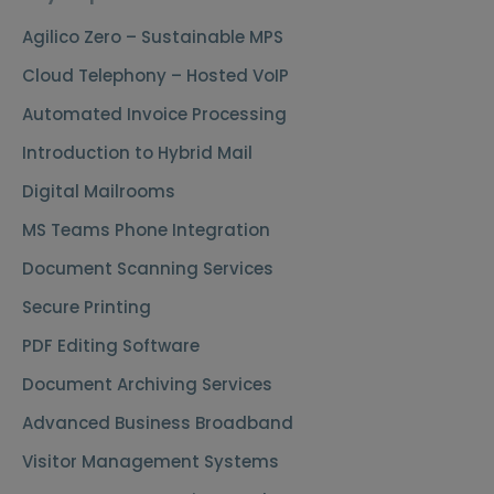
Agilico Zero – Sustainable MPS
Cloud Telephony – Hosted VoIP
Automated Invoice Processing
Introduction to Hybrid Mail
Digital Mailrooms
MS Teams Phone Integration
Document Scanning Services
Secure Printing
PDF Editing Software
Document Archiving Services
Advanced Business Broadband
Visitor Management Systems