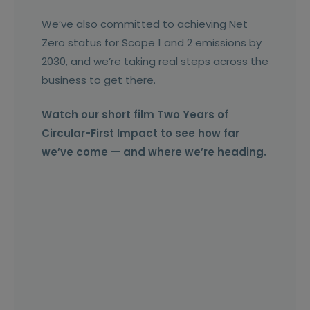
We’ve also committed to achieving Net
Zero status for Scope 1 and 2 emissions by
2030, and we’re taking real steps across the
business to get there.
Watch our short film Two Years of
Circular-First Impact to see how far
we’ve come — and where we’re heading.