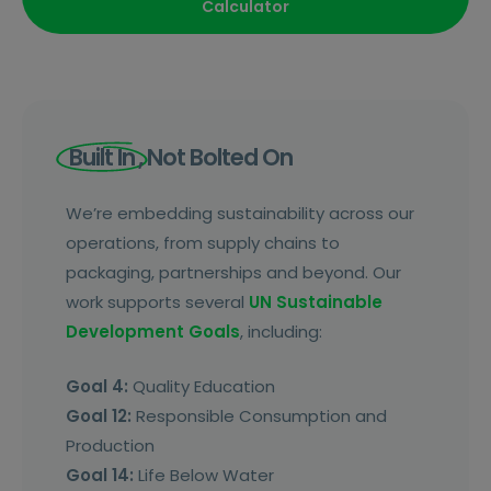
Calculator
Built In
, Not Bolted On
We’re embedding sustainability across our
operations, from supply chains to
packaging, partnerships and beyond. Our
work supports several
UN Sustainable
Development Goals
, including:
Goal 4:
Quality Education
Goal 12:
Responsible Consumption and
Production
Goal 14:
Life Below Water