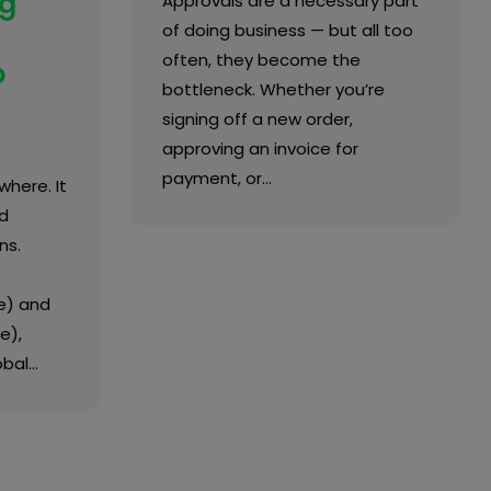
ng
Approvals are a necessary part
of doing business — but all too
often, they become the
p
bottleneck. Whether you’re
signing off a new order,
approving an invoice for
payment, or…
where. It
d
ns.
e) and
e),
obal…