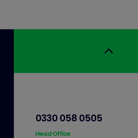
0330 058 0505
Head Office