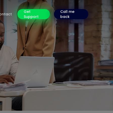
Get
Call me
ontact
Support
back