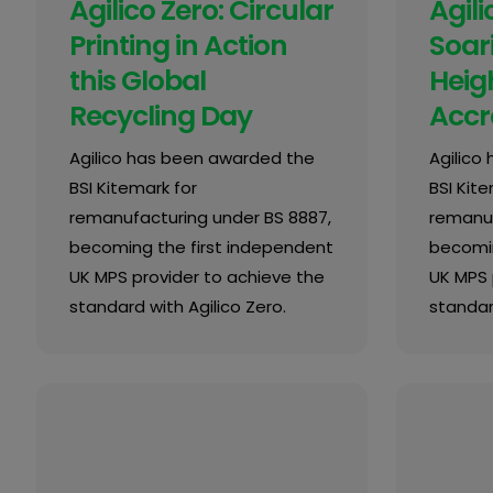
Agilico Zero: Circular
Agili
Printing in Action
Soar
this Global
Heigh
Recycling Day
Accr
Agilico has been awarded the
Agilico
BSI Kitemark for
BSI Kite
remanufacturing under BS 8887,
remanuf
becoming the first independent
becomin
UK MPS provider to achieve the
UK MPS 
standard with Agilico Zero.
standard