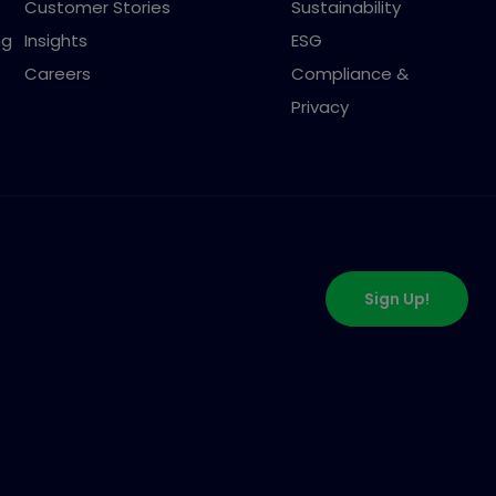
Customer Stories
Sustainability
ng
Insights
ESG
Careers
Compliance &
Privacy
Sign Up!