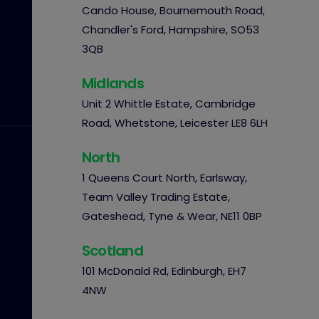
Cando House, Bournemouth Road,
Chandler's Ford, Hampshire, SO53
3QB
Midlands
Unit 2 Whittle Estate, Cambridge
Road, Whetstone, Leicester LE8 6LH
North
1 Queens Court North, Earlsway,
Team Valley Trading Estate,
Gateshead, Tyne & Wear, NE11 0BP
Scotland
101 McDonald Rd, Edinburgh, EH7
4NW