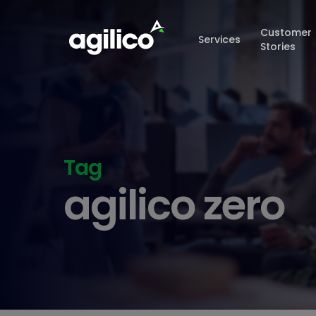
Skip
to
Customer
Services
main
Stories
content
Tag
agilico zero