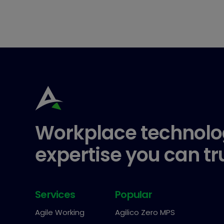
Workplace technolo
expertise you can tr
Services
Popular
Agile Working
Agilico Zero MPS