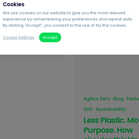
Cookies
ns, more businesses are
We use cookies on our website to give you the most relevant
the same question:
experience by remembering your preferences and repeat visits.
o we start? At Agilico,
By clicking “Accept”, you consent to the use of ALL the cookies.
 sustainability doesn’t
Cookie Settings
Accept
 be complicated, it can
Agilico Zero
Blog
Feat
SDG
Sustainability
Less Plastic. Mo
Purpose. How