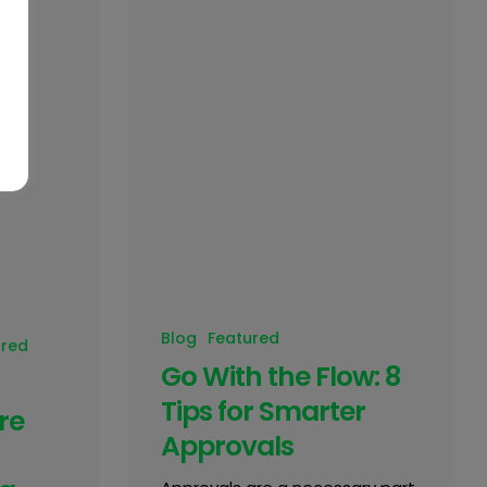
Blog
Featured
ured
Go With the Flow: 8
Tips for Smarter
re
Approvals