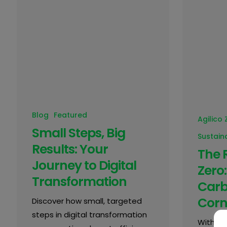
Blog
Featured
Agilico 
Small Steps, Big
Sustaina
Results: Your
The 
Journey to Digital
Zero:
Transformation
Carb
Corn
Discover how small, targeted
steps in digital transformation
With ri