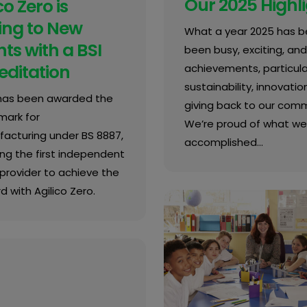
Our 2025 Highl
co Zero is
ing to New
What a year 2025 has be
ts with a BSI
been busy, exciting, and 
editation
achievements, particular
sustainability, innovatio
 has been awarded the
giving back to our comm
mark for
We’re proud of what we
acturing under BS 8887,
accomplished…
g the first independent
provider to achieve the
 with Agilico Zero.