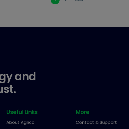
gy and
ust.
Useful Links
More
About Agilico
Contact & Support