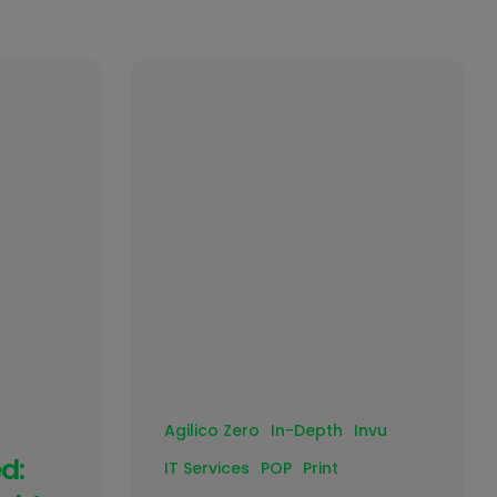
Agilico Zero
In-Depth
Invu
d:
IT Services
POP
Print