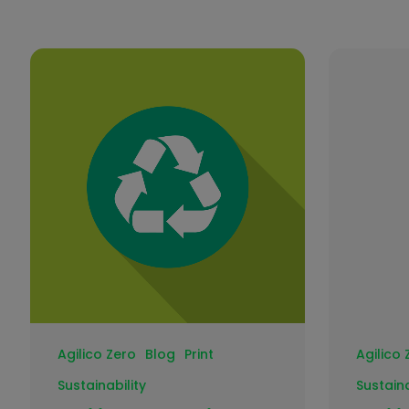
Agilico Zero
Blog
Print
Agilico 
Sustainability
Sustaina