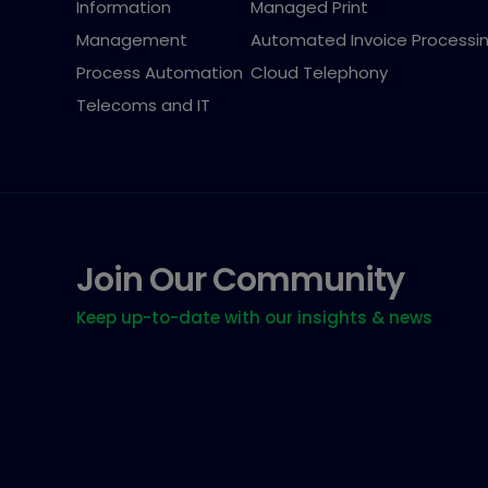
Information
Managed Print
Management
Automated Invoice Processi
Process Automation
Cloud Telephony
Telecoms and IT
Join Our Community
Keep up-to-date with our insights & news