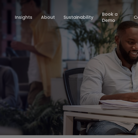
Book a
Insights
About
Sustainability
C
Demo