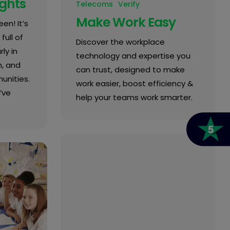
ights
Telecoms
Verify
Make Work Easy
en! It’s
full of
Discover the workplace
ly in
technology and expertise you
n, and
can trust, designed to make
unities.
work easier, boost efficiency &
’ve
help your teams work smarter.