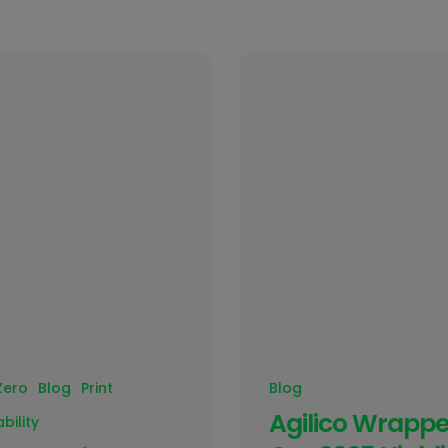
Zero
Blog
Print
Blog
Agilico Wrappe
bility