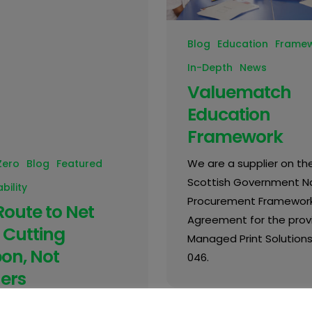
Blog
Education
Frame
In-Depth
News
Valuematch
Education
Framework
We are a supplier on th
Zero
Blog
Featured
Scottish Government Na
bility
Procurement Framewor
Route to Net
Agreement for the provi
 Cutting
Managed Print Solutions
on, Not
046.
ers
sing pressure to reduce