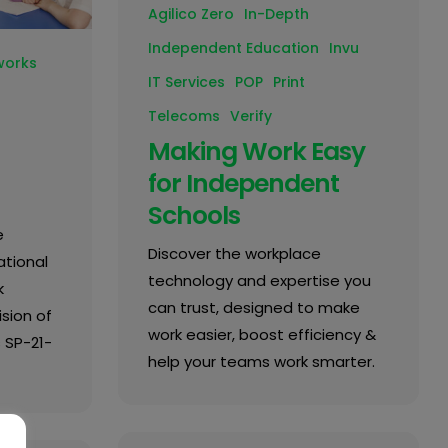
Agilico Zero
In-Depth
Independent Education
Invu
works
IT Services
POP
Print
Telecoms
Verify
Making Work Easy
for Independent
Schools
e
Discover the workplace
tional
technology and expertise you
k
can trust, designed to make
sion of
work easier, boost efficiency &
 SP-21-
help your teams work smarter.