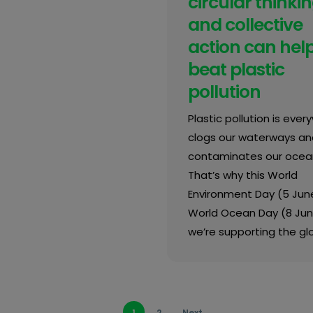
circular thinki
and collective
action can hel
beat plastic
pollution
Plastic pollution is every
clogs our waterways an
contaminates our ocea
That’s why this World
Environment Day (5 Jun
World Ocean Day (8 Jun
we’re supporting the gl
1
2
Next