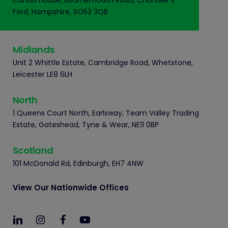
Cando House, Bournemouth Road, Chandler's
Ford, Hampshire, SO53 3QB
Midlands
Unit 2 Whittle Estate, Cambridge Road, Whetstone,
Leicester LE8 6LH
North
1 Queens Court North, Earlsway, Team Valley Trading
Estate, Gateshead, Tyne & Wear, NE11 0BP
Scotland
101 McDonald Rd, Edinburgh, EH7 4NW
View Our Nationwide Offices