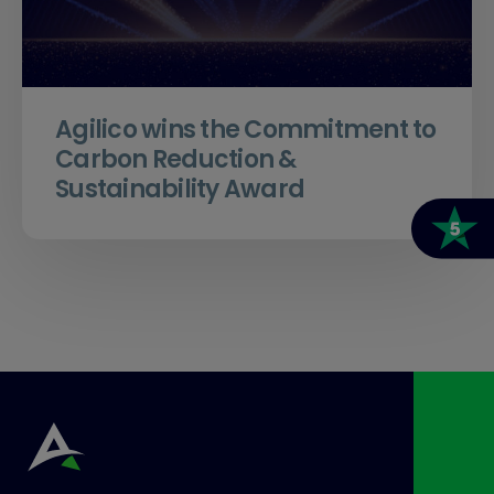
Agilico wins the Commitment to
Carbon Reduction &
Sustainability Award