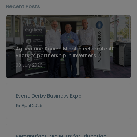
Recent Posts
Agilico and Konica Minolta celebrate 40
years of partnership in Inverness
30 July 2026
Event: Derby Business Expo
15 April 2026
Remanufactured MFDs for Education