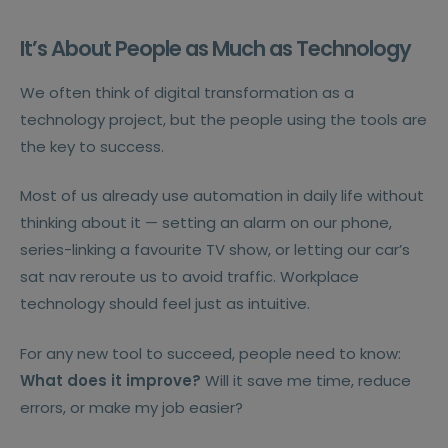
It’s About People as Much as Technology
We often think of digital transformation as a
technology project, but the people using the tools are
the key to success.
Most of us already use automation in daily life without
thinking about it — setting an alarm on our phone,
series-linking a favourite TV show, or letting our car’s
sat nav reroute us to avoid traffic. Workplace
technology should feel just as intuitive.
For any new tool to succeed, people need to know:
What does it improve?
Will it save me time, reduce
errors, or make my job easier?