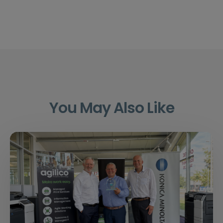
You May Also Like