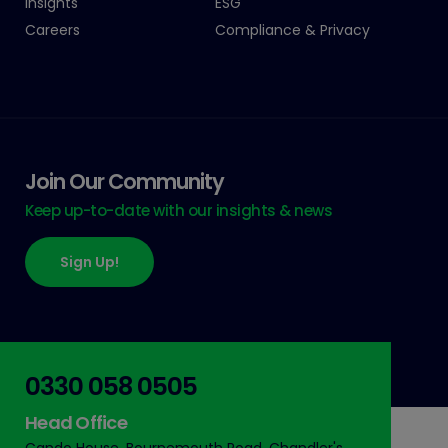
Insights
ESG
Careers
Compliance & Privacy
Join Our Community
Keep up-to-date with our insights & news
Sign Up!
0330 058 0505
Head Office