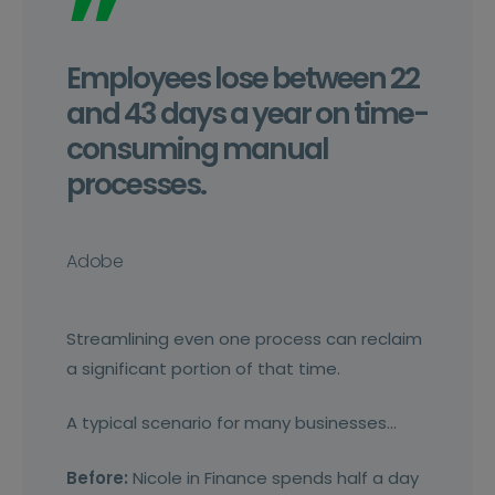
”
Employees lose between 22
and 43 days a year on time-
consuming manual
processes.
Adobe
Streamlining even one process can reclaim
a significant portion of that time.
A typical scenario for many businesses…
Before:
Nicole in Finance spends half a day