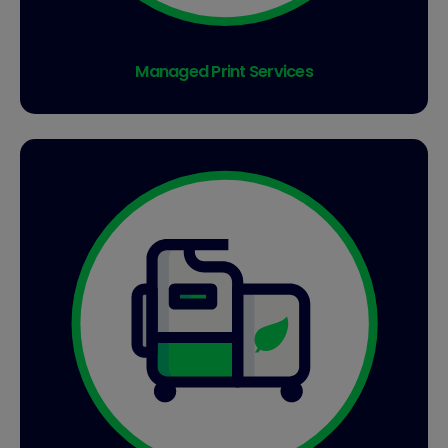
Managed Print Services