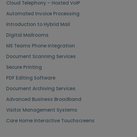
Cloud Telephony – Hosted VoIP
Automated Invoice Processing
Introduction to Hybrid Mail
Digital Mailrooms
MS Teams Phone Integration
Document Scanning Services
Secure Printing
PDF Editing Software
Document Archiving Services
Advanced Business Broadband
Visitor Management Systems
Care Home Interactive Touchscreens