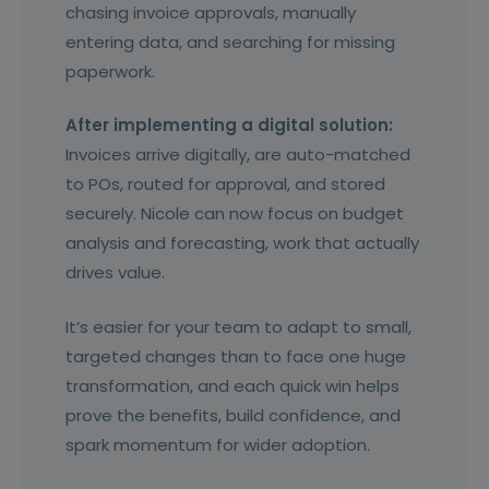
chasing invoice approvals, manually
entering data, and searching for missing
paperwork.
After implementing a digital solution:
Invoices arrive digitally, are auto-matched
to POs, routed for approval, and stored
securely. Nicole can now focus on budget
analysis and forecasting, work that actually
drives value.
It’s easier for your team to adapt to small,
targeted changes than to face one huge
transformation, and each quick win helps
prove the benefits, build confidence, and
spark momentum for wider adoption.