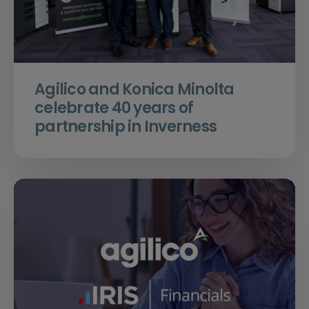
Agilico and Konica Minolta
celebrate 40 years of
partnership in Inverness