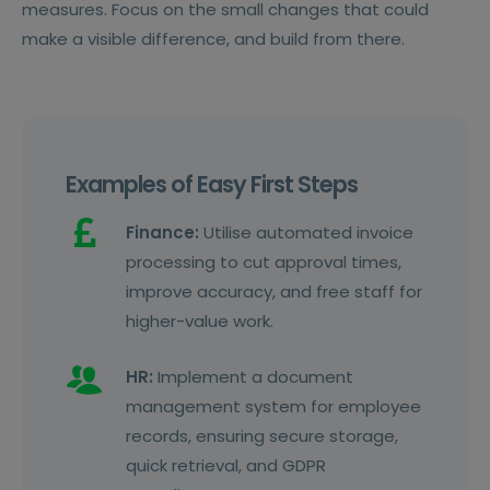
measures. Focus on the small changes that could
make a visible difference, and build from there.
Examples of Easy First Steps
Finance:
Utilise automated invoice
processing to cut approval times,
improve accuracy, and free staff for
higher-value work.
HR:
Implement a document
management system for employee
records, ensuring secure storage,
quick retrieval, and GDPR