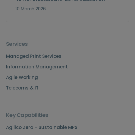
10 March 2026
Services
Managed Print Services
Information Management
Agile Working
Telecoms & IT
Key Capabilities
Agilico Zero – Sustainable MPS