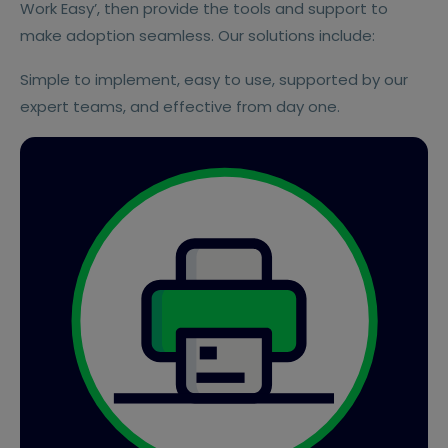
Work Easy’, then provide the tools and support to
make adoption seamless. Our solutions include:
Simple to implement, easy to use, supported by our
expert teams, and effective from day one.