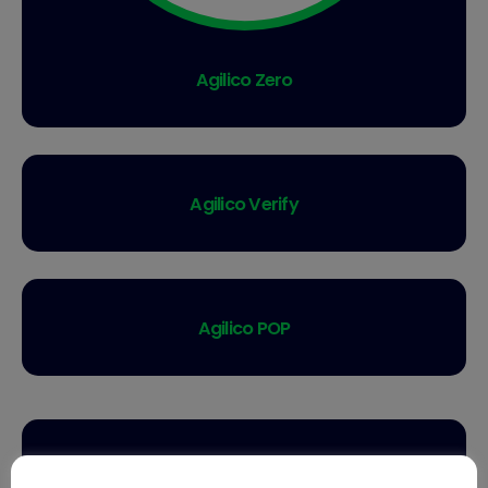
Agilico Zero
Agilico Verify
Agilico POP
Agilico Invu