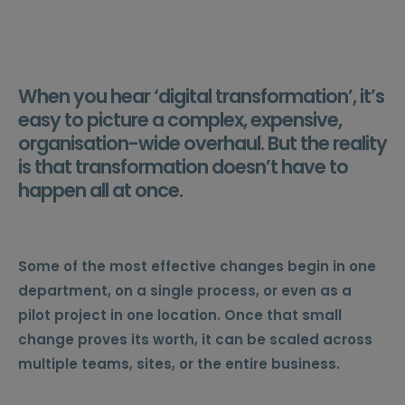
When you hear ‘digital transformation’, it’s
easy to picture a complex, expensive,
organisation-wide overhaul. But the reality
is that transformation doesn’t have to
happen all at once.
Some of the most effective changes begin in one
department, on a single process, or even as a
pilot project in one location. Once that small
change proves its worth, it can be scaled across
multiple teams, sites, or the entire business.