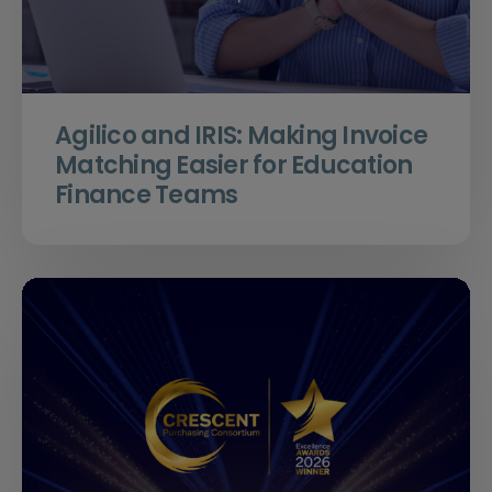
Agilico and IRIS: Making Invoice
Matching Easier for Education
Finance Teams