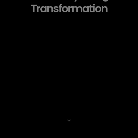
Transformation