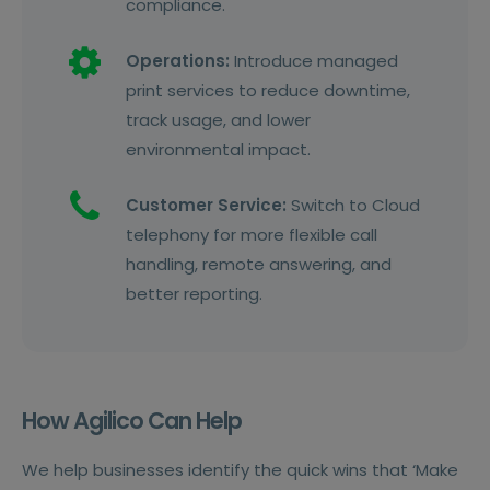
compliance.
Operations:
Introduce managed
print services to reduce downtime,
track usage, and lower
environmental impact.
Customer Service:
Switch to Cloud
telephony for more flexible call
handling, remote answering, and
better reporting.
How Agilico Can Help
We help businesses identify the quick wins that ‘Make