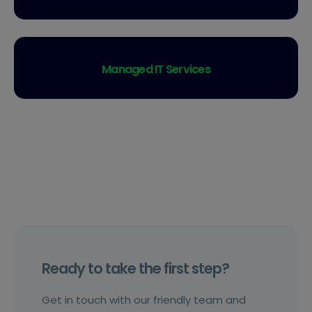
Managed IT Services
Ready to take the first step?
Get in touch with our friendly team and