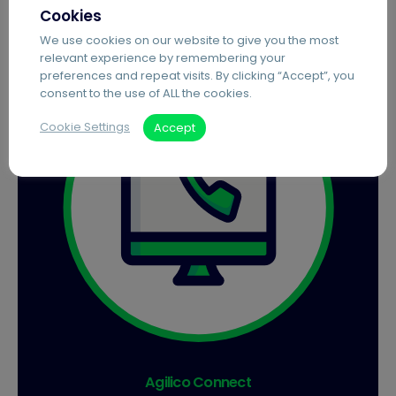
Cookies
We use cookies on our website to give you the most
relevant experience by remembering your
preferences and repeat visits. By clicking “Accept”, you
consent to the use of ALL the cookies.
Cookie Settings
Accept
Agilico Connect