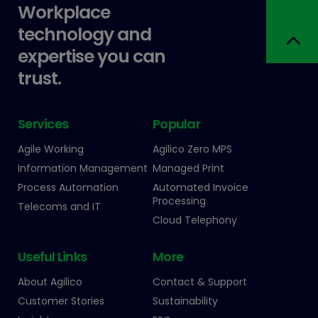
Workplace
technology and
expertise you can
trust.
Services
Popular
Agile Working
Agilico Zero MPS
Information Management
Managed Print
Process Automation
Automated Invoice
Processing
Telecoms and IT
Cloud Telephony
Useful Links
More
About Agilico
Contact & Support
Customer Stories
Sustainability