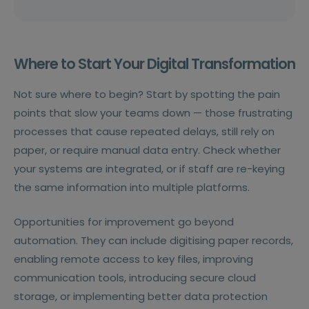
Where to Start Your Digital Transformation
Not sure where to begin? Start by spotting the pain
points that slow your teams down — those frustrating
processes that cause repeated delays, still rely on
paper, or require manual data entry. Check whether
your systems are integrated, or if staff are re-keying
the same information into multiple platforms.
Opportunities for improvement go beyond
automation. They can include digitising paper records,
enabling remote access to key files, improving
communication tools, introducing secure cloud
storage, or implementing better data protection