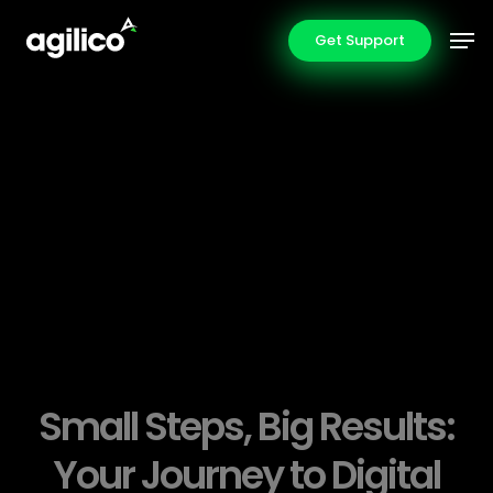
Skip
Men
Get Support
to
main
content
Small Steps, Big Results:
Your Journey to Digital