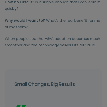
How do I use it?
Is it simple enough that I can learn it
quickly?
Why would I want to?
What’s the real benefit for me
or my team?
When people see the ‘why’, adoption becomes much
smoother and the technology delivers its full value.
Small Changes, Big Results