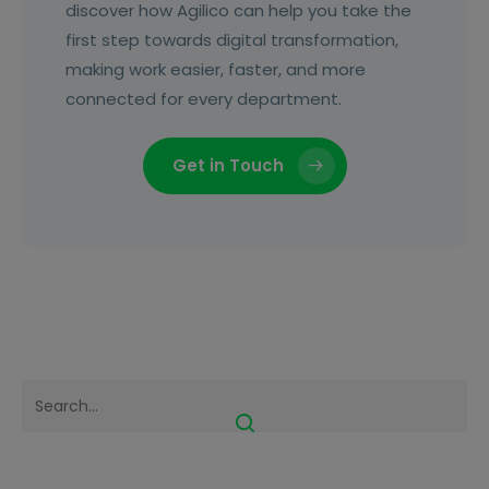
discover how Agilico can help you take the
first step towards digital transformation,
making work easier, faster, and more
connected for every department.
Get in Touch