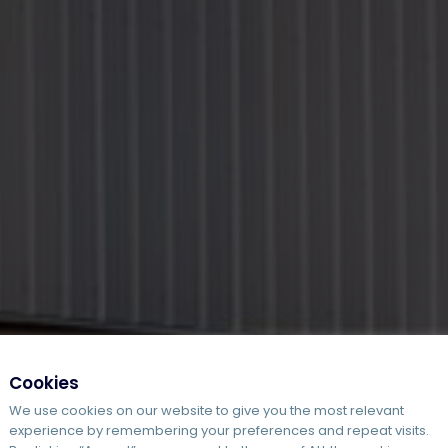
Cookies
We use cookies on our website to give you the most relevant
experience by remembering your preferences and repeat visits.