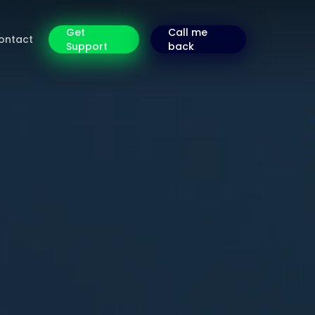
Get
Call me
ontact
Support
back