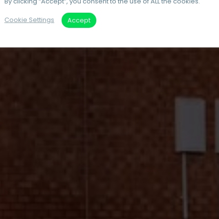
By clicking “Accept”, you consent to the use of ALL the cookies.
Cookie Settings
Accept