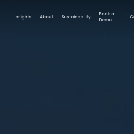
Book a
Insights
About
Sustainability
C
Demo