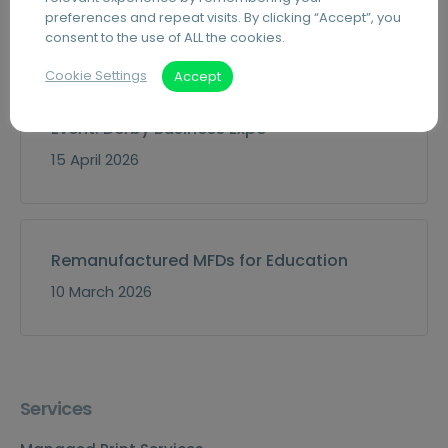
preferences and repeat visits. By clicking “Accept”, you
30 July 2026
consent to the use of ALL the cookies.
Cookie Settings
Accept
Event: Derby Business Expo
15 April 2026
Remanufactured MFDs for Education
10 March 2026
Services