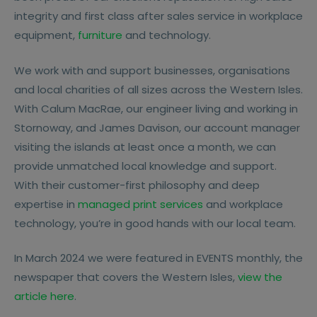
integrity and first class after sales service in workplace
equipment,
furniture
and technology.
We work with and support businesses, organisations
and local charities of all sizes across the Western Isles.
With Calum MacRae, our engineer living and working in
Stornoway, and James Davison, our account manager
visiting the islands at least once a month, we can
provide unmatched local knowledge and support.
With their customer-first philosophy and deep
expertise in
managed print services
and workplace
technology, you’re in good hands with our local team.
In March 2024 we were featured in EVENTS monthly, the
newspaper that covers the Western Isles,
view the
article here
.