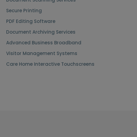
Secure Printing
PDF Editing Software
Document Archiving Services
Advanced Business Broadband
Visitor Management Systems
Care Home Interactive Touchscreens