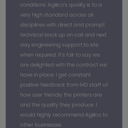
conditions. Agilico’s quality is to a
very high standard across all
disciplines with direct and prompt
technical back up on call and next
day engineering support to site
when required. It’s fair to say we
are delighted with the contract we
have in place. I get constant
positive feedback from IHD staff of
how user friendly the printers are
and the quality they produce. I
would highly recommend Agilico to
other businesses.