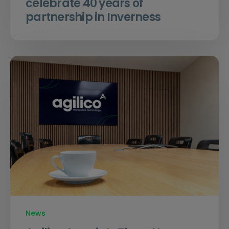
celebrate 40 years of
partnership in Inverness
News