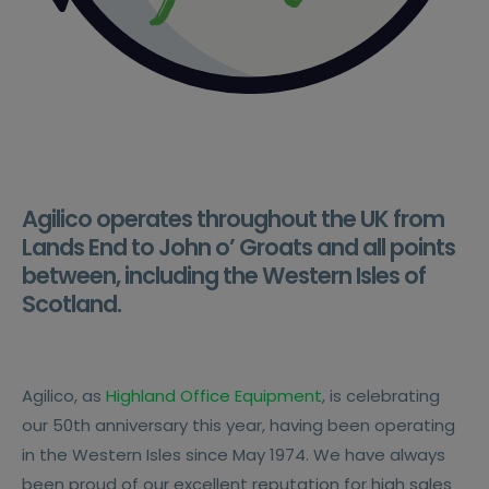
Agilico operates throughout the UK from
Lands End to John o’ Groats and all points
between, including the Western Isles of
Scotland.
Agilico, as
Highland Office Equipment
, is celebrating
our 50th anniversary this year, having been operating
in the Western Isles since May 1974. We have always
been proud of our excellent reputation for high sales