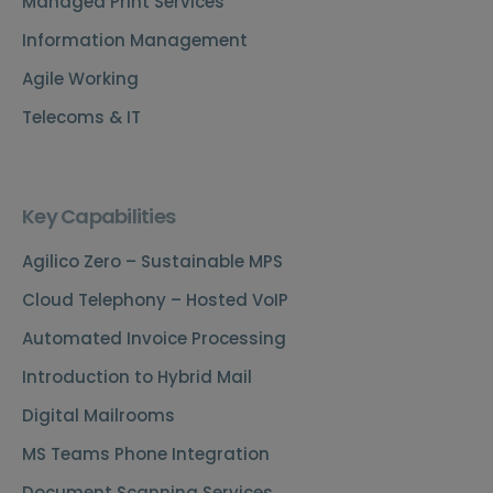
Managed Print Services
Information Management
Agile Working
Telecoms & IT
Key Capabilities
Agilico Zero – Sustainable MPS
Cloud Telephony – Hosted VoIP
Automated Invoice Processing
Introduction to Hybrid Mail
Digital Mailrooms
MS Teams Phone Integration
Document Scanning Services