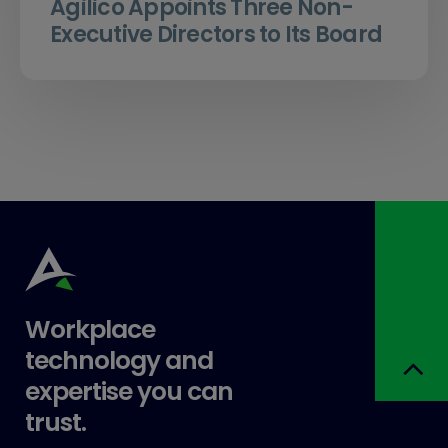
Agilico Appoints Three Non-
Executive Directors to Its Board
Workplace
technology and
expertise you can
trust.