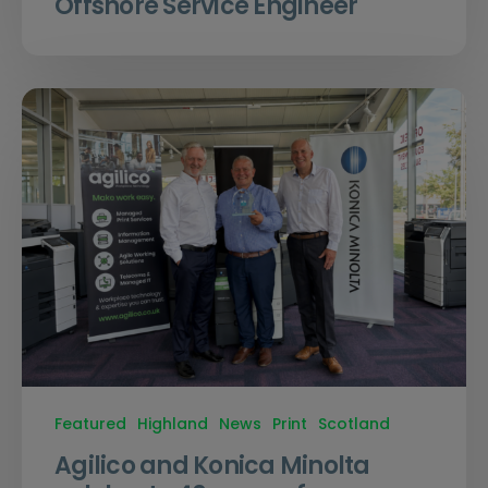
Offshore Service Engineer
Featured
Highland
News
Print
Scotland
Agilico and Konica Minolta