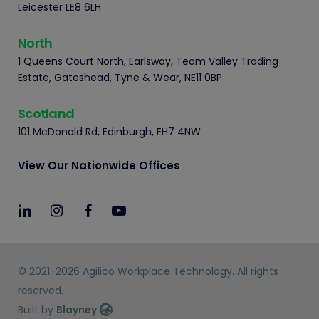
Leicester LE8 6LH
North
1 Queens Court North, Earlsway, Team Valley Trading
Estate, Gateshead, Tyne & Wear, NE11 0BP
Scotland
101 McDonald Rd, Edinburgh, EH7 4NW
View Our Nationwide Offices
© 2021-2026 Agilico Workplace Technology. All rights
reserved.
Built by
Blayney