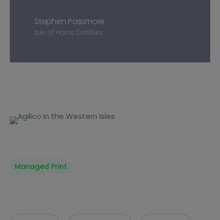
Stephen Passmore
Isle of Harris Distillers
Managed Print