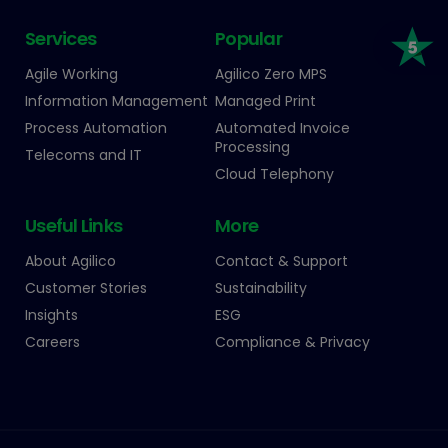
Services
Popular
Agile Working
Agilico Zero MPS
Information Management
Managed Print
Process Automation
Automated Invoice
Processing
Telecoms and IT
Cloud Telephony
Useful Links
More
About Agilico
Contact & Support
Customer Stories
Sustainability
Insights
ESG
Careers
Compliance & Privacy