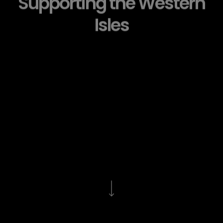
Supporting the Western
Isles