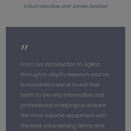
Calum MacRae and James Davison
”
From our introduction to Agilico,
through in-depth research and on
to installation we’ve found their
team to be very informative and
professional in helping us acquire
the most suitable equipment with
the best value leasing terms and