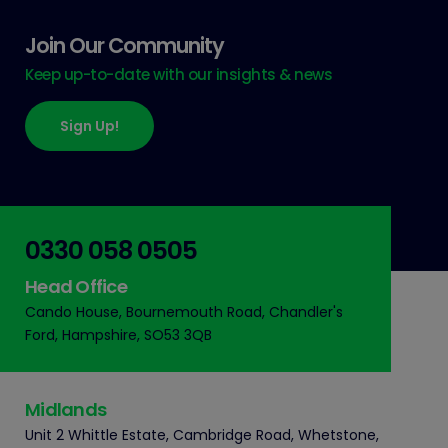
Join Our Community
Keep up-to-date with our insights & news
Sign Up!
0330 058 0505
Head Office
Cando House, Bournemouth Road, Chandler's
Ford, Hampshire, SO53 3QB
Midlands
Unit 2 Whittle Estate, Cambridge Road, Whetstone,