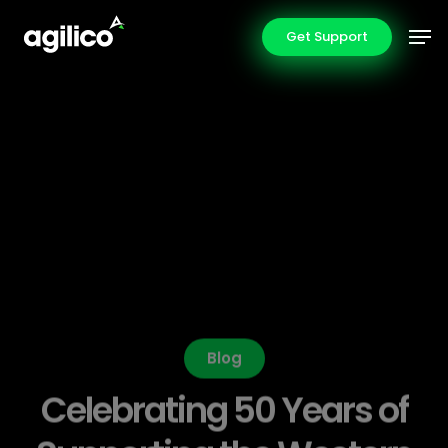
Skip
Men
Get Support
to
main
content
Blog
Celebrating 50 Years of