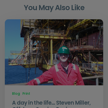
You May Also Like
Blog
Print
A day in the life… Steven Miller,