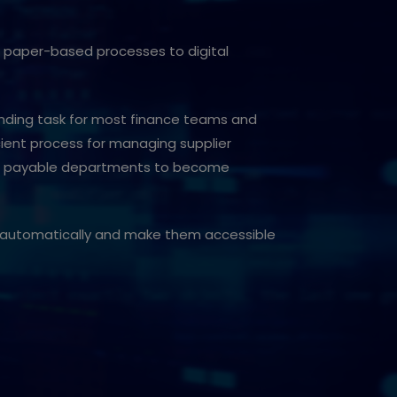
om paper-based processes to digital
anding task for most finance teams and
cient process for managing supplier
ts payable departments to become
es automatically and make them accessible