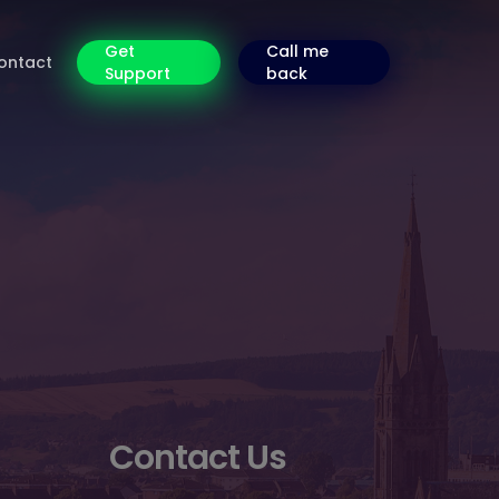
Get
Call me
ontact
Support
back
Contact Us