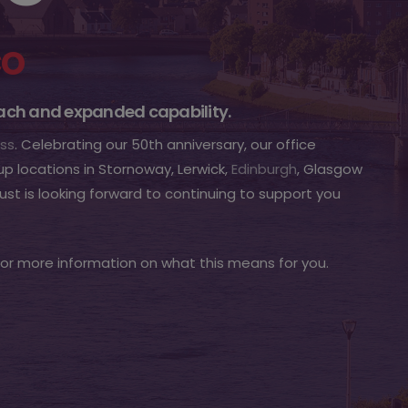
co
each and expanded capability.
ess
. Celebrating our 50th anniversary, our office
up locations in Stornoway, Lerwick,
Edinburgh
, Glasgow
st is looking forward to continuing to support you
or more information on what this means for you.