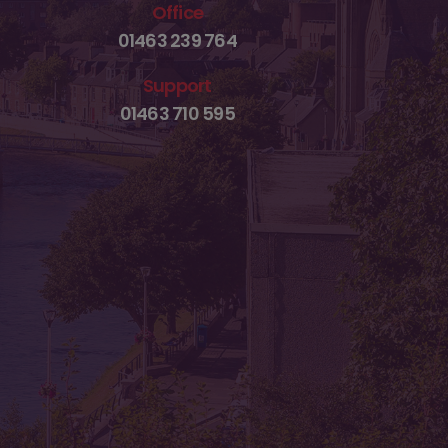
Office
01463 239 764
Support
01463 710 595