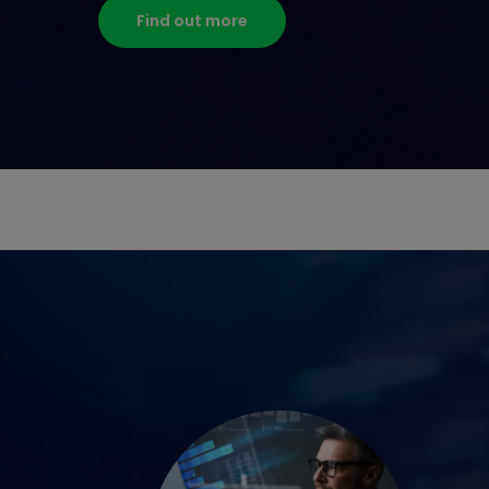
Find out more