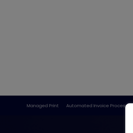
Managed Print
Automated Invoice Processin