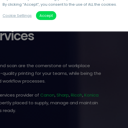
By clicking “Accept”, you consent to the use of ALL the cookies.
Cookie Settings
Accept
rvices
 and scan are the cornerstone of workplace
-quality printing for your teams, while being the
 workflow processes.
ervices provider of
Canon
,
Sharp
,
Ricoh
,
Konica
xpertly placed to supply, manage and maintain
s ready.