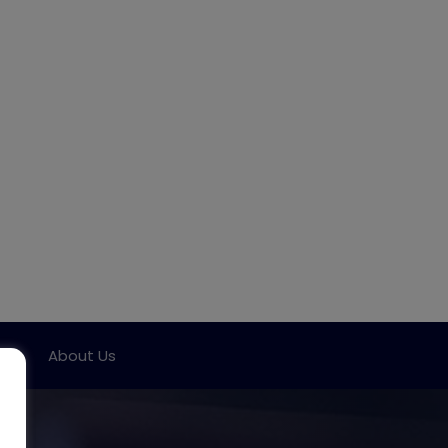
ort
About Us