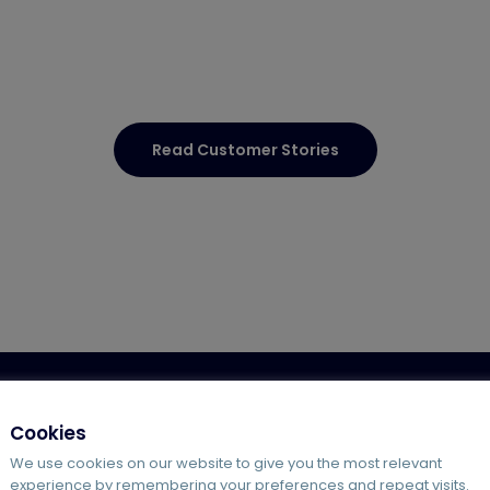
Read Customer Stories
g
Hosted VoIP
Agile Working Solutions
Offshore Supp
Cookies
We use cookies on our website to give you the most relevant
experience by remembering your preferences and repeat visits.