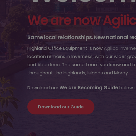
We are now Agili
Same local relationships. New national r
Highland Office Equipment is now
Agilico Invern
location remains in Inverness, with our wider gro
and
Aberdeen
. The same team you know and tru
throughout the Highlands, Islands and Moray.
Download our
We are Becoming Guide
below f
Download our Guide