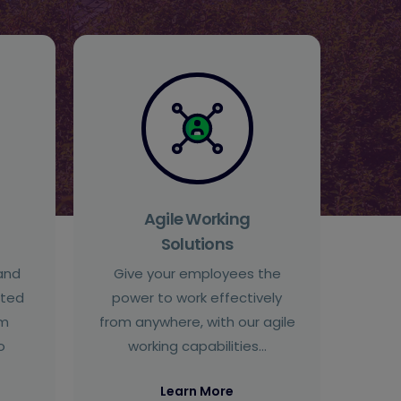
Agile Working
Solutions
and
Give your employees the
cted
power to work effectively
om
from anywhere, with our agile
o
working capabilities…
Learn More