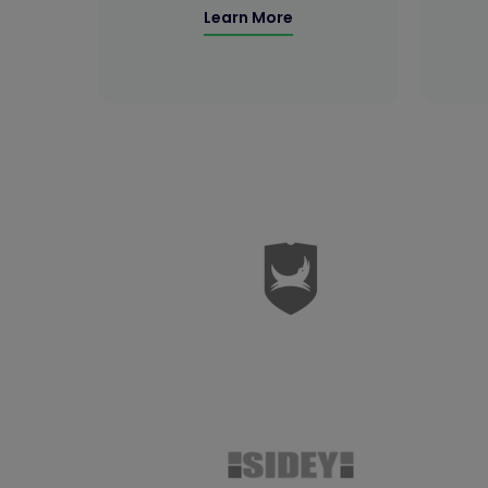
Learn More