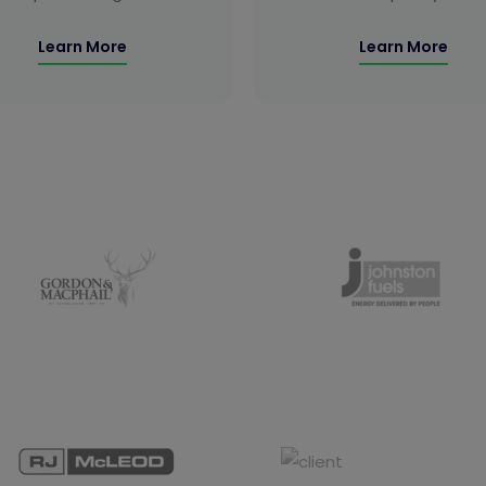
Learn More
Learn More