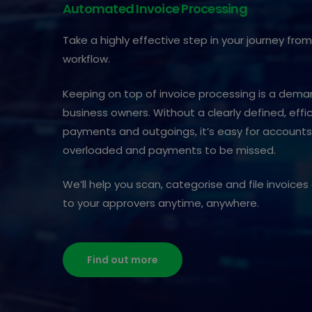
Automated Invoice Processing
Take a highly effective step in your journey fr
workflow.
Keeping on top of invoice processing is a dem
business owners. Without a clearly defined, effi
payments and outgoings, it’s easy for accoun
overloaded and payments to be missed.
We’ll help you scan, categorise and file invoic
to your approvers anytime, anywhere.
Find out more