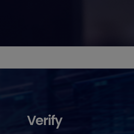
Verify