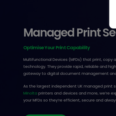
Managed Print Se
Optimise Your Print Capability
Multifunctional Devices (MFDs) that print, copy
technology. They provide rapid, reliable and high
gateway to digital document management and
As the largest independent UK managed print s
Minolta
printers and devices and more, we’re e
your MFDs so they’re efficient, secure and alway