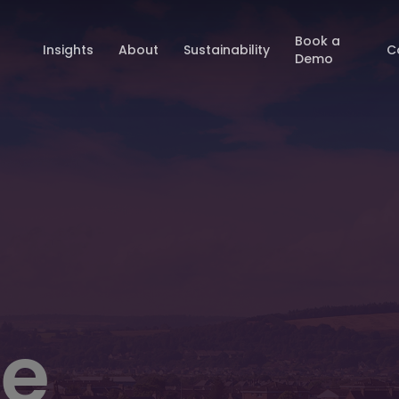
Book a
Insights
About
Sustainability
C
Demo
e