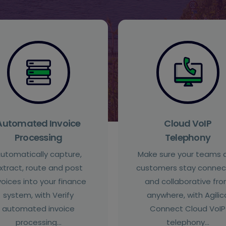
Automated Invoice
Cloud VoIP
Processing
Telephony
utomatically capture,
Make sure your teams 
xtract, route and post
customers stay conne
voices into your finance
and collaborative fr
system, with Verify
anywhere, with Agilic
automated invoice
Connect Cloud VoIP
processing…
telephony…