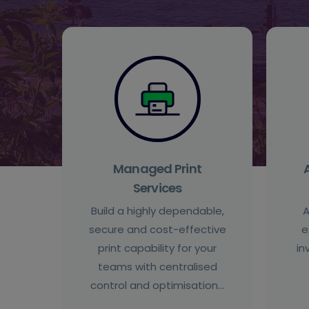
Managed Print
Services
Build a highly dependable,
A
secure and cost-effective
e
print capability for your
in
teams with centralised
control and optimisation…