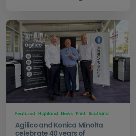
Featured
Highland
News
Print
Scotland
Agilico and Konica Minolta
celebrate 40 years of