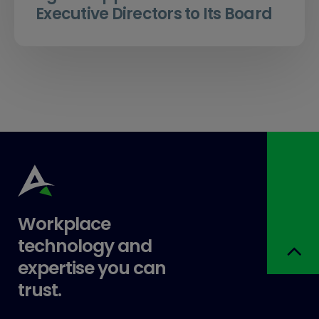
Executive Directors to Its Board
Workplace
technology and
expertise you can
trust.