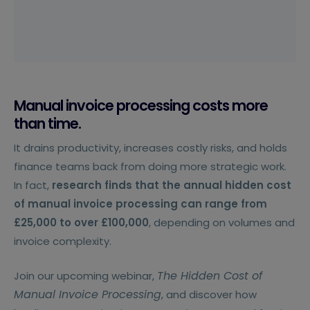
Manual invoice processing costs more
than time.
It drains productivity, increases costly risks, and holds
finance teams back from doing more strategic work.
In fact,
research finds that the annual hidden cost
of manual invoice processing can range from
£25,000 to over £100,000
, depending on volumes and
invoice complexity.
The Hidden Cost of
Join our upcoming webinar,
Manual Invoice Processing
, and discover how