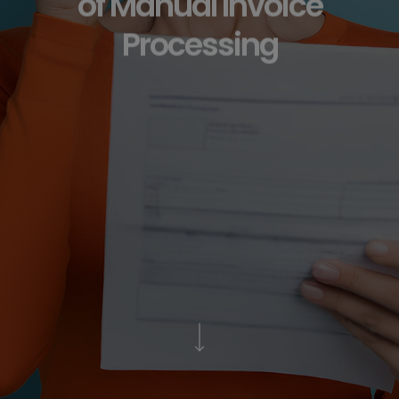
of Manual Invoice
Processing