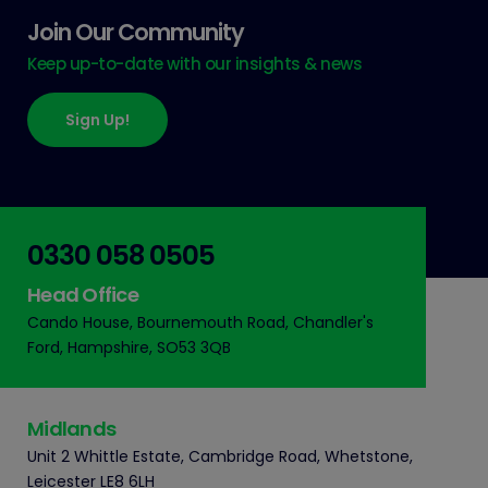
Join Our Community
Keep up-to-date with our insights & news
Sign Up!
0330 058 0505
Head Office
Cando House, Bournemouth Road, Chandler's
Ford, Hampshire, SO53 3QB
Midlands
Unit 2 Whittle Estate, Cambridge Road, Whetstone,
Leicester LE8 6LH