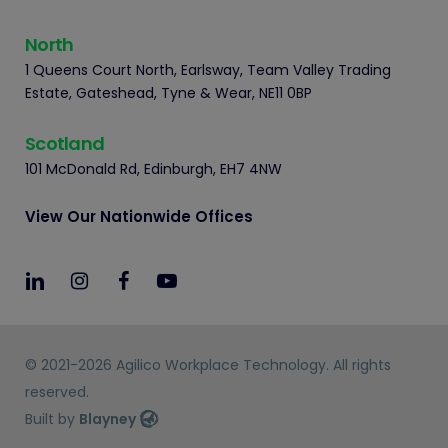
North
1 Queens Court North, Earlsway, Team Valley Trading
Estate, Gateshead, Tyne & Wear, NE11 0BP
Scotland
101 McDonald Rd, Edinburgh, EH7 4NW
View Our Nationwide Offices
© 2021-2026 Agilico Workplace Technology. All rights
reserved.
Built by
Blayney