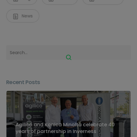
News
Recent Posts
Agilico and Konica Minolta celebrate 40
years of partnership in Inverness