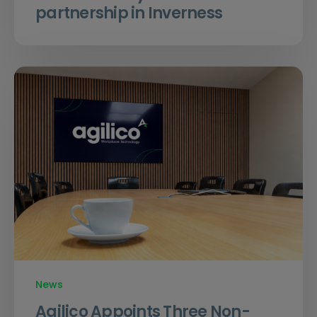
partnership in Inverness
News
Agilico Appoints Three Non-