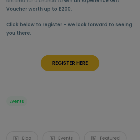
entered for a chance to
win an Experience Gift
Voucher worth up to £200.
Click below to register – we look forward to seeing
you there.
REGISTER HERE
Events
Blog
Events
Featured