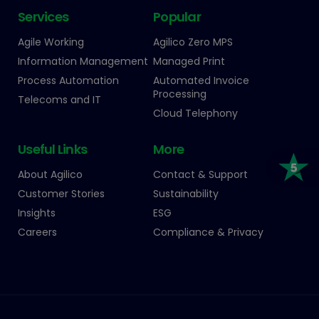
Services
Popular
Agile Working
Agilico Zero MPS
Information Management
Managed Print
Process Automation
Automated Invoice
Processing
Telecoms and IT
Cloud Telephony
Useful Links
More
About Agilico
Contact & Support
Customer Stories
Sustainability
Insights
ESG
Careers
Compliance & Privacy