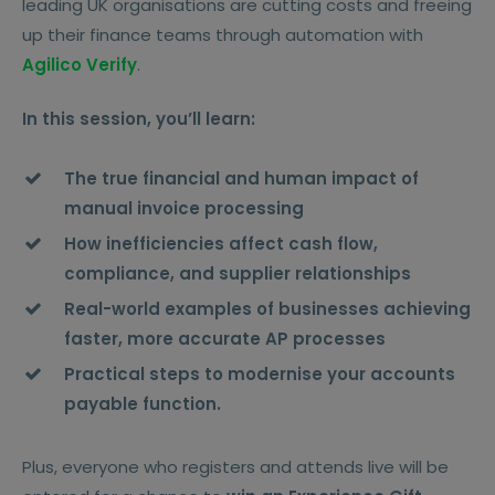
leading UK organisations are cutting costs and freeing
up their finance teams through automation with
Agilico Verify
.
In this session, you’ll learn:
The true financial and human impact of
manual invoice processing
How inefficiencies affect cash flow,
compliance, and supplier relationships
Real-world examples of businesses achieving
faster, more accurate AP processes
Practical steps to modernise your accounts
payable function.
Plus, everyone who registers and attends live will be