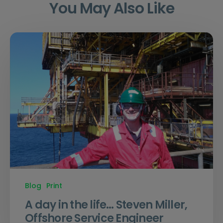
You May Also Like
Blog
Print
A day in the life… Steven Miller,
Offshore Service Engineer