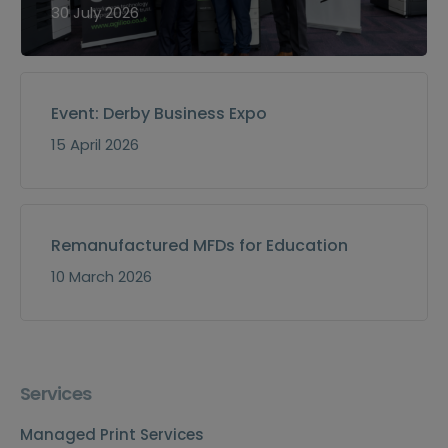
30 July 2026
Event: Derby Business Expo
15 April 2026
Remanufactured MFDs for Education
10 March 2026
Services
Managed Print Services