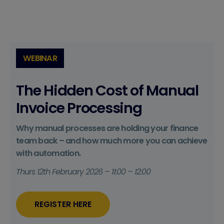
WEBINAR
The Hidden Cost of Manual
Invoice Processing
Why manual processes are holding your finance
team back – and how much more you can achieve
with automation.
Thurs 12th February 2026 – 11:00 – 12:00
REGISTER HERE