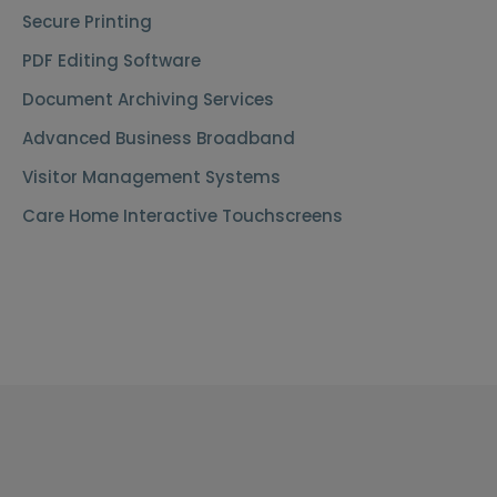
Secure Printing
PDF Editing Software
Document Archiving Services
Advanced Business Broadband
Visitor Management Systems
Care Home Interactive Touchscreens