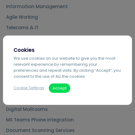
Information Management
Agile Working
Telecoms & IT
Cookies
Key Capabilities
We use cookies on our website to give you the most
relevant experience by remembering your
Agilico Zero – Sustainable MPS
preferences and repeat visits. By clicking “Accept”, you
consent to the use of ALL the cookies.
Cloud Telephony – Hosted VoIP
Cookie Settings
Automated Invoice Processing
Accept
Introduction to Hybrid Mail
Digital Mailrooms
MS Teams Phone Integration
Document Scanning Services