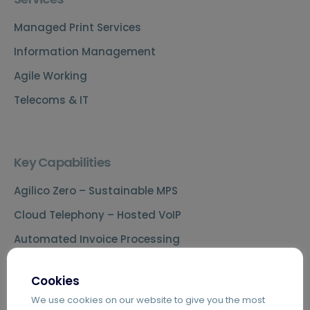
Managed Print Services
Information Management
Agile Working
Telecoms & IT
Key Capabilities
Agilico Zero – Sustainable MPS
Cloud Telephony – Hosted VoIP
Automated Invoice Processing
Introduction to Hybrid Mail
Cookies
Digital Mailrooms
We use cookies on our website to give you the most