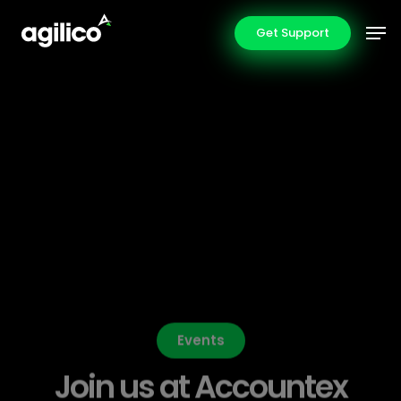
Skip
Men
Get Support
to
main
content
Events
Join us at Accountex