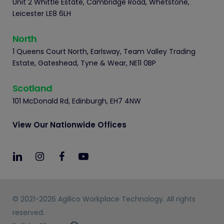
Unit 2 Whittle Estate, Cambridge Road, Whetstone,
Leicester LE8 6LH
North
1 Queens Court North, Earlsway, Team Valley Trading
Estate, Gateshead, Tyne & Wear, NE11 0BP
Scotland
101 McDonald Rd, Edinburgh, EH7 4NW
View Our Nationwide Offices
© 2021-2026 Agilico Workplace Technology. All rights
reserved.