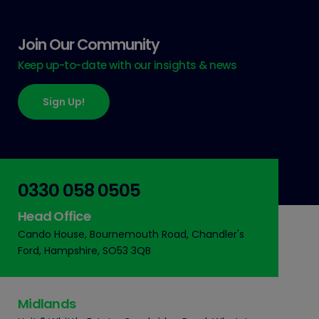
Join Our Community
Keep up-to-date with our insights & news
Sign Up!
0330 058 0505
Head Office
Cando House, Bournemouth Road, Chandler's
Ford, Hampshire, SO53 3QB
Midlands