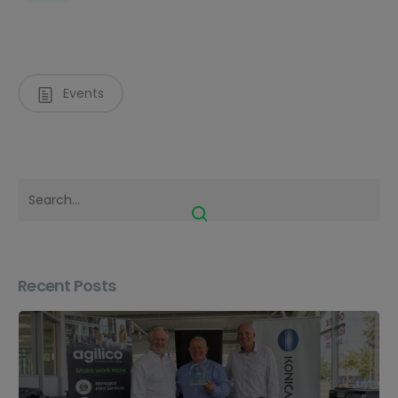
Events
Recent Posts