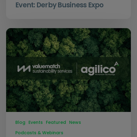
Event: Derby Business Expo
Blog
Events
Featured
News
Podcasts & Webinars