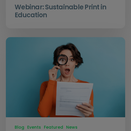
Webinar: Sustainable Print in
Education
Blog
Events
Featured
News