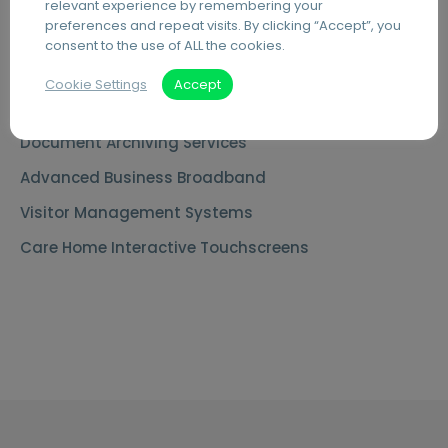
MS Teams Phone Integration
relevant experience by remembering your
preferences and repeat visits. By clicking “Accept”, you
Document Scanning Services
consent to the use of ALL the cookies.
Secure Printing
Cookie Settings
Accept
PDF Editing Software
Document Archiving Services
Advanced Business Broadband
Visitor Management Systems
Care Home Interactive Touchscreens