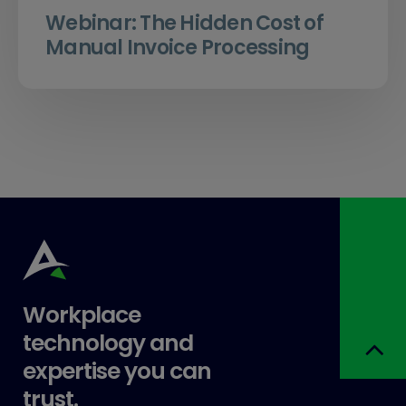
Webinar: The Hidden Cost of
Manual Invoice Processing
Workplace
technology and
expertise you can
trust.