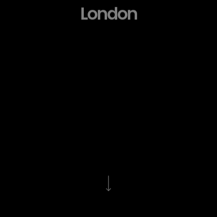
London