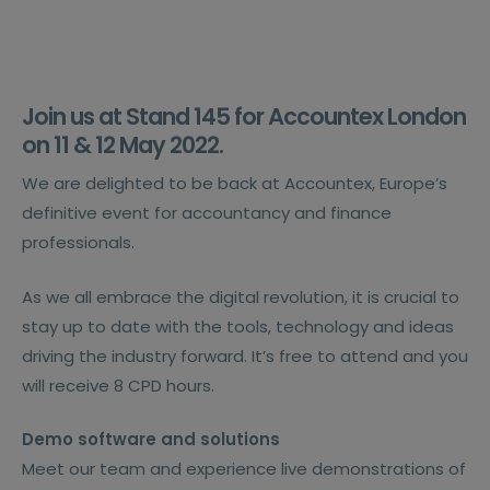
Join us at Stand 145 for
Accountex London
on 11 & 12 May 2022.
We are delighted to be back at Accountex, Europe’s
definitive event for accountancy and finance
professionals.
As we all embrace the digital revolution, it is crucial to
stay up to date with the tools, technology and ideas
driving the industry forward. It’s free to attend and you
will receive 8 CPD hours.
Demo software and solutions
Meet our team and experience live demonstrations of