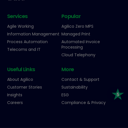
Services
Popular
Agile Working
Agilico Zero MPS
Information Management
Managed Print
Process Automation
Automated Invoice
Processing
Telecoms and IT
Cloud Telephony
Useful Links
More
About Agilico
Contact & Support
Customer Stories
Sustainability
Insights
ESG
Careers
Compliance & Privacy