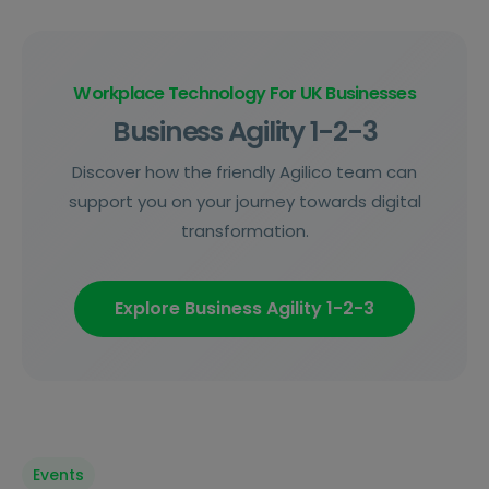
Workplace Technology For UK Businesses
Business Agility 1-2-3
Discover how the friendly Agilico team can
support you on your journey towards digital
transformation.
Explore Business Agility 1-2-3
Events