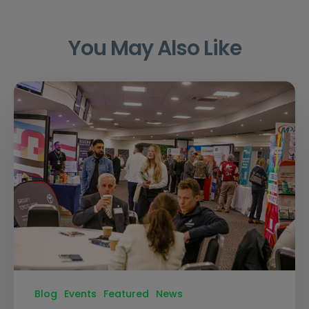
You May Also Like
Blog
Events
Featured
News