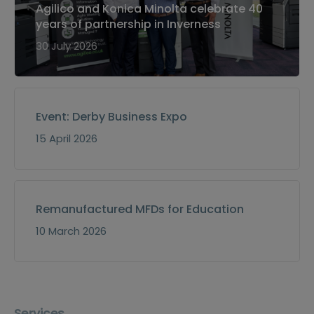
Agilico and Konica Minolta celebrate 40
years of partnership in Inverness
30 July 2026
Event: Derby Business Expo
15 April 2026
Remanufactured MFDs for Education
10 March 2026
Services