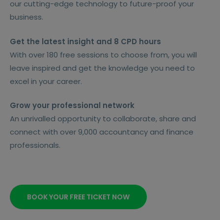
our cutting-edge technology to future-proof your
business.
Get the latest insight and 8 CPD hours
With over 180 free sessions to choose from, you will
leave inspired and get the knowledge you need to
excel in your career.
Grow your professional network
An unrivalled opportunity to collaborate, share and
connect with over 9,000 accountancy and finance
professionals.
BOOK YOUR FREE TICKET NOW