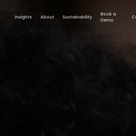
Book a
Insights
About
Sustainability
C
Demo