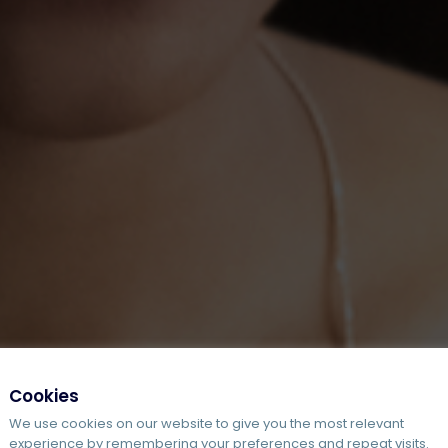
Cookies
We use cookies on our website to give you the most relevant
experience by remembering your preferences and repeat visits.