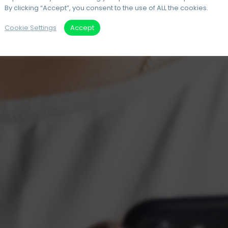
By clicking “Accept”, you consent to the use of ALL the cookies.
Cookie Settings
Accept