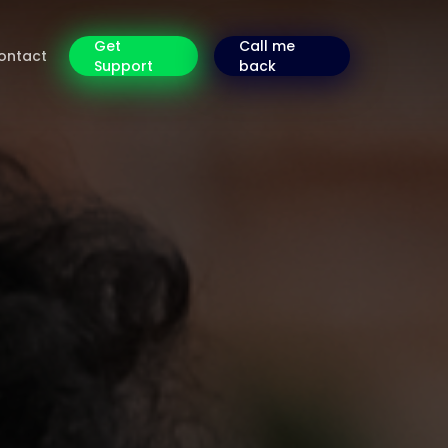
Get
Call me
ontact
Support
back