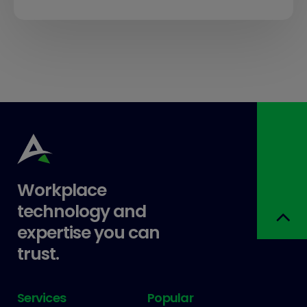
Workplace
technology and
expertise you can
trust.
Services
Popular