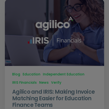
Blog
Education
Independent Education
IRIS Financials
News
Verify
Agilico and IRIS: Making Invoice
Matching Easier for Education
Finance Teams