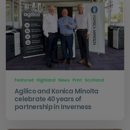
Featured
Highland
News
Print
Scotland
Agilico and Konica Minolta
celebrate 40 years of
partnership in Inverness