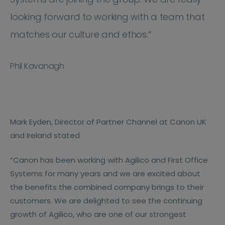
looking forward to working with a team that
matches our culture and ethos.“
Phil Kavanagh
Mark Eyden, Director of Partner Channel at Canon UK
and Ireland stated
“Canon has been working with Agilico and First Office
Systems for many years and we are excited about
the benefits the combined company brings to their
customers. We are delighted to see the continuing
growth of Agilico, who are one of our strongest