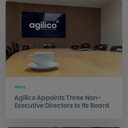
News
Agilico Appoints Three Non-
Executive Directors to Its Board