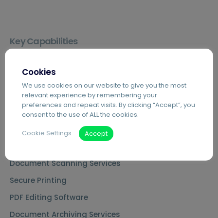
Key Capabilities
Agilico Zero – Sustainable MPS
Cookies
Cloud Telephony – Hosted VoIP
We use cookies on our website to give you the most
Automated Invoice Processing
relevant experience by remembering your
preferences and repeat visits. By clicking “Accept”, you
Introduction to Hybrid Mail
consent to the use of ALL the cookies.
Digital Mailrooms
Cookie Settings
Accept
MS Teams Phone Integration
Document Scanning Services
Secure Printing
PDF Editing Software
Document Archiving Services