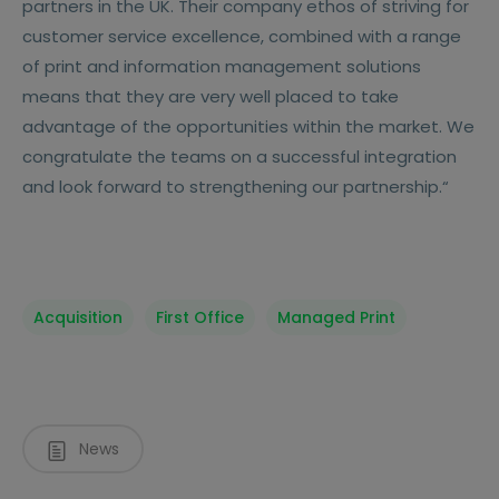
partners in the UK. Their company ethos of striving for
customer service excellence, combined with a range
of print and information management solutions
means that they are very well placed to take
advantage of the opportunities within the market. We
congratulate the teams on a successful integration
and look forward to strengthening our partnership.“
Acquisition
First Office
Managed Print
News