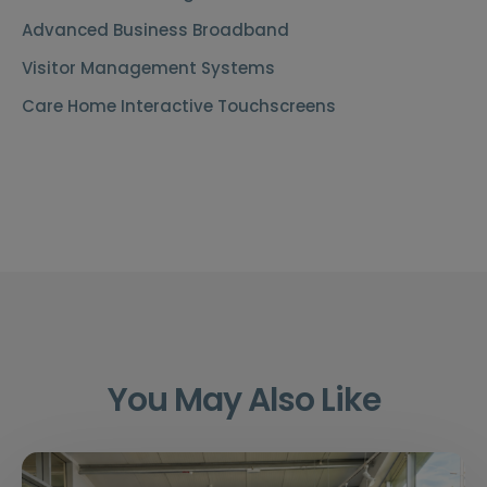
Advanced Business Broadband
Visitor Management Systems
Care Home Interactive Touchscreens
You May Also Like