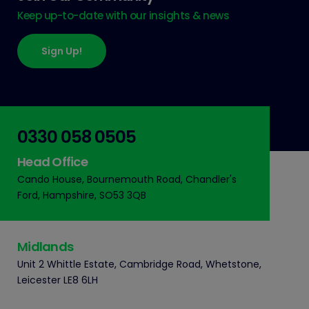
Keep up-to-date with our insights & news
Sign Up!
0330 058 0505
Head Office
Cando House, Bournemouth Road, Chandler's
Ford, Hampshire, SO53 3QB
Midlands
Unit 2 Whittle Estate, Cambridge Road, Whetstone,
Leicester LE8 6LH