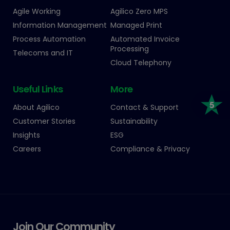
Agile Working
Agilico Zero MPS
Information Management
Managed Print
Process Automation
Automated Invoice
Processing
Telecoms and IT
Cloud Telephony
Useful Links
More
About Agilico
Contact & Support
Customer Stories
Sustainability
Insights
ESG
Careers
Compliance & Privacy
Join Our Community