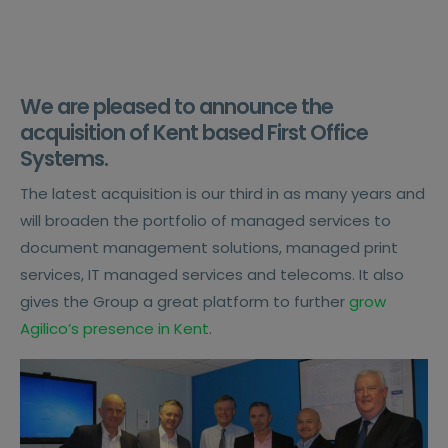
We are pleased to announce the
acquisition of Kent based First Office
Systems.
The latest acquisition is our third in as many years and
will broaden the portfolio of managed services to
document management solutions, managed print
services, IT managed services and telecoms. It also
gives the Group a great platform to further
grow
Agilico’s presence in Kent
.