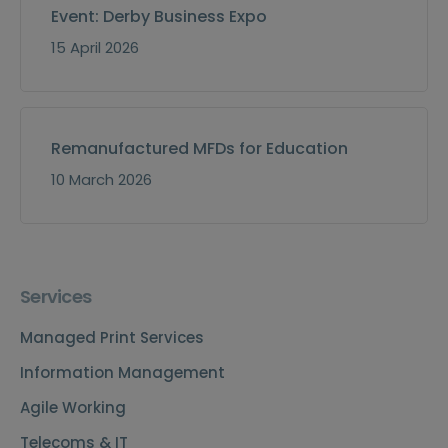
Event: Derby Business Expo
15 April 2026
Remanufactured MFDs for Education
10 March 2026
Services
Managed Print Services
Information Management
Agile Working
Telecoms & IT