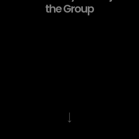
the Group