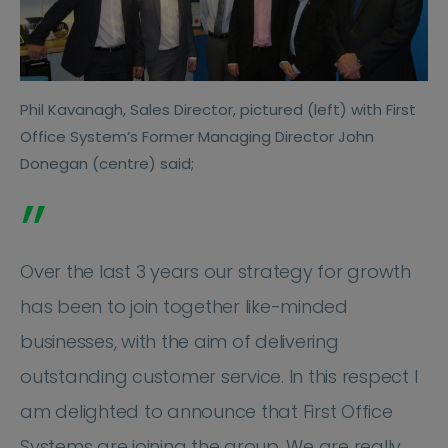
Phil Kavanagh, Sales Director, pictured (left) with First
Office System’s Former Managing Director John
Donegan (centre) said;
”
Over the last 3 years our strategy for growth
has been to join together like-minded
businesses, with the aim of delivering
outstanding customer service. In this respect I
am delighted to announce that First Office
Systems are joining the group. We are really