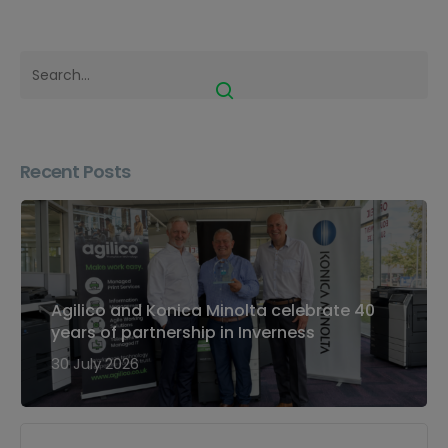
Recent Posts
Agilico and Konica Minolta celebrate 40
years of partnership in Inverness
30 July 2026