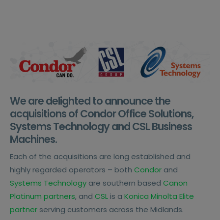
We are delighted to announce the
acquisitions of Condor Office Solutions,
Systems Technology and CSL Business
Machines.
Each of the acquisitions are long established and
highly regarded operators – both
Condor
and
Systems Technology
are southern based
Canon
Platinum partners
, and
CSL
is a
Konica Minolta Elite
partner
serving customers across the Midlands.