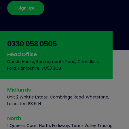
Sign Up!
0330 058 0505
Head Office
Cando House, Bournemouth Road, Chandler's
Ford, Hampshire, SO53 3QB
Midlands
Unit 2 Whittle Estate, Cambridge Road, Whetstone,
Leicester LE8 6LH
North
1 Queens Court North, Earlsway, Team Valley Trading