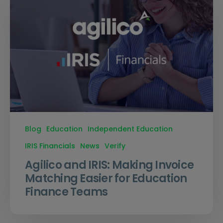
Blog
Education
Independent Education
IRIS Financials
News
Verify
Agilico and IRIS: Making Invoice
Matching Easier for Education
Finance Teams