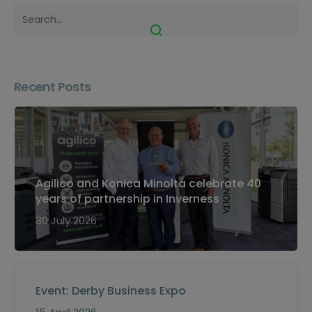
Recent Posts
Agilico and Konica Minolta celebrate 40
years of partnership in Inverness
30 July 2026
Event: Derby Business Expo