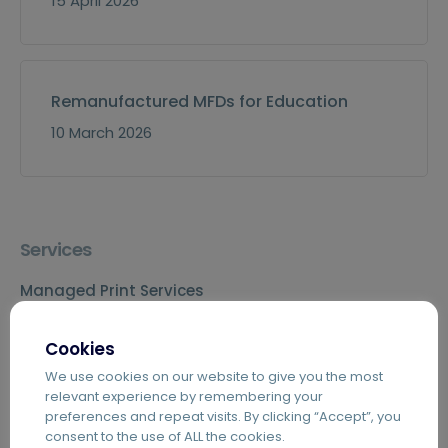
15 April 2026
Remanufactured MFDs for Education
10 March 2026
Services
Managed Print Services
Information Management
Cookies
Agile Working
We use cookies on our website to give you the most
Telecoms & IT
relevant experience by remembering your
preferences and repeat visits. By clicking “Accept”, you
consent to the use of ALL the cookies.