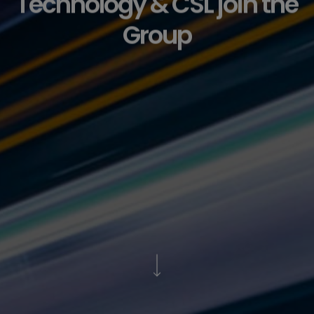
Technology & CSL join the
Group