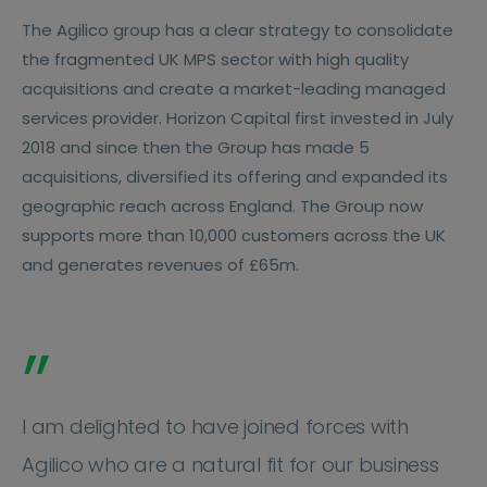
The Agilico group has a clear strategy to consolidate
the fragmented UK MPS sector with high quality
acquisitions and create a market-leading managed
services provider. Horizon Capital first invested in July
2018 and since then the Group has made 5
acquisitions, diversified its offering and expanded its
geographic reach across England. The Group now
supports more than 10,000 customers across the UK
and generates revenues of £65m.
”
I am delighted to have joined forces with
Agilico who are a natural fit for our business