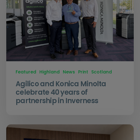
Featured
Highland
News
Print
Scotland
Agilico and Konica Minolta
celebrate 40 years of
partnership in Inverness