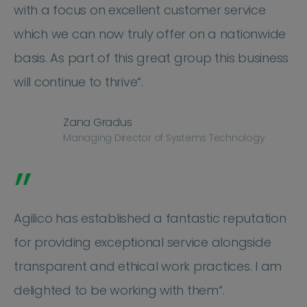
with a focus on excellent customer service
which we can now truly offer on a nationwide
basis. As part of this great group this business
will continue to thrive“.
Zana Gradus
Managing Director of Systems Technology
”
Agilico has established a fantastic reputation
for providing exceptional service alongside
transparent and ethical work practices. I am
delighted to be working with them“.