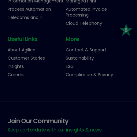
Information Management
Managed Print
Process Automation
Automated Invoice
Processing
Telecoms and IT
Cloud Telephony
Useful Links
More
About Agilico
Contact & Support
Customer Stories
Sustainability
Insights
ESG
Careers
Compliance & Privacy
Join Our Community
Keep up-to-date with our insights & news