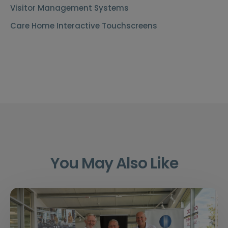
Visitor Management Systems
Care Home Interactive Touchscreens
You May Also Like