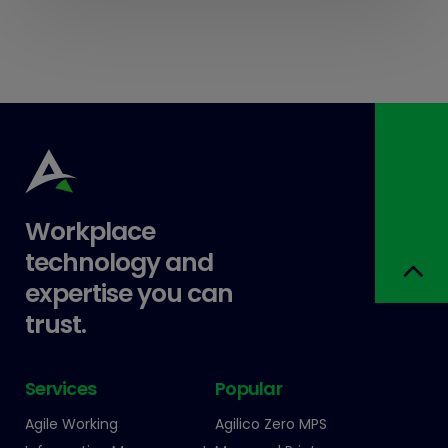
Workplace
technology and
expertise you can
trust.
Services
Popular
Agile Working
Agilico Zero MPS