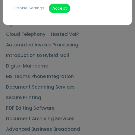
Cookie Settings
Accept
Key Capabilities
Agilico Zero – Sustainable MPS
Cloud Telephony – Hosted VoIP
Automated Invoice Processing
Introduction to Hybrid Mail
Digital Mailrooms
MS Teams Phone Integration
Document Scanning Services
Secure Printing
PDF Editing Software
Document Archiving Services
Advanced Business Broadband