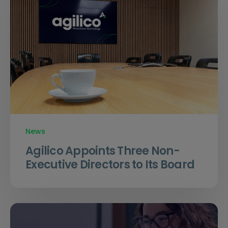
News
Agilico Appoints Three Non-
Executive Directors to Its Board