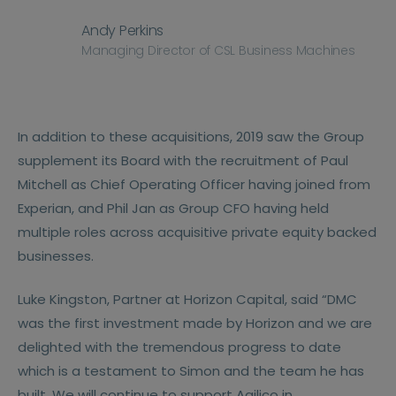
Andy Perkins
Managing Director of CSL Business Machines
In addition to these acquisitions, 2019 saw the Group
supplement its Board with the recruitment of Paul
Mitchell as Chief Operating Officer having joined from
Experian, and Phil Jan as Group CFO having held
multiple roles across acquisitive private equity backed
businesses.
Luke Kingston, Partner at Horizon Capital, said “DMC
was the first investment made by Horizon and we are
delighted with the tremendous progress to date
which is a testament to Simon and the team he has
built. We will continue to support Agilico in