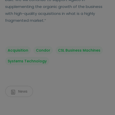
supplementing the organic growth of the business
with high-quality acquisitions in what is a highly
fragmented market.“
Acquisition
Condor
CSL Business Machines
Systems Technology
News