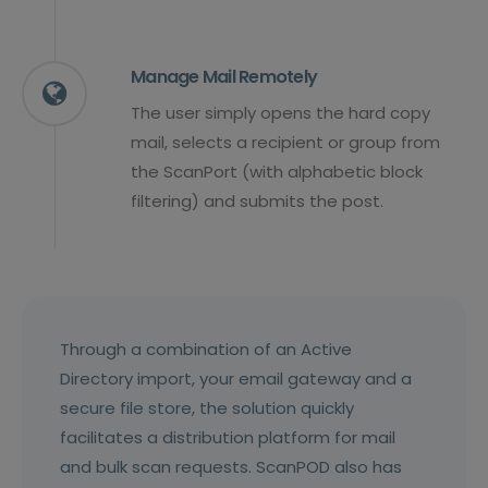
Manage Mail Remotely
The user simply opens the hard copy
mail, selects a recipient or group from
the ScanPort (with alphabetic block
filtering) and submits the post.
Through a combination of an Active
Directory import, your email gateway and a
secure file store, the solution quickly
facilitates a distribution platform for mail
and bulk scan requests. ScanPOD also has