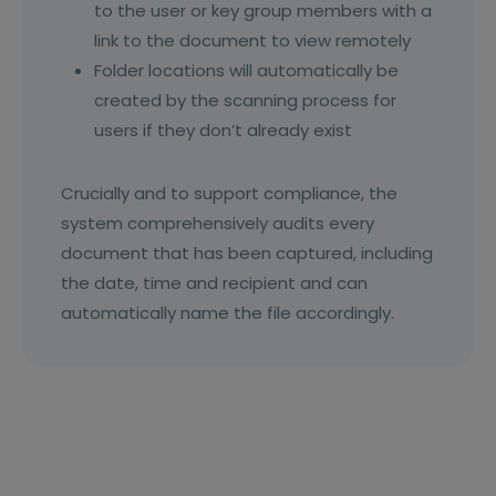
to the user or key group members with a
link to the document to view remotely
Folder locations will automatically be
created by the scanning process for
users if they don’t already exist
Crucially and to support compliance, the
system comprehensively audits every
document that has been captured, including
the date, time and recipient and can
automatically name the file accordingly.