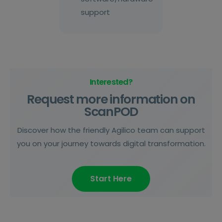
support
Interested?
Request more information on
ScanPOD
Discover how the friendly Agilico team can support
you on your journey towards digital transformation.
Start Here