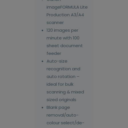
imageFORMULA Lite
Production A3/A4
scanner
120 images per
minute with 100
sheet document
feeder
Auto-size
recognition and
auto rotation –
ideal for bulk
scanning & mixed
sized originals
Blank page
removal/auto-
colour select/de-