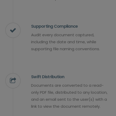
Supporting Compliance
Audit every document captured,
including the date and time, while
supporting file naming conventions.
Swift Distribution
Documents are converted to a read-
only PDF file, distributed to any location,
and an email sent to the user(s) with a
link to view the document remotely.