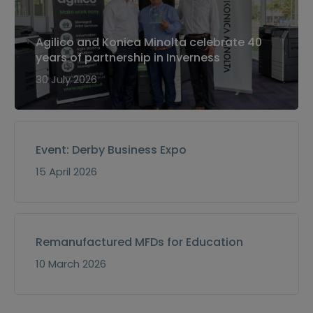
Agilico and Konica Minolta celebrate 40
years of partnership in Inverness
30 July 2026
Event: Derby Business Expo
15 April 2026
Remanufactured MFDs for Education
10 March 2026