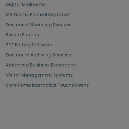
Digital Mailrooms
MS Teams Phone Integration
Document Scanning Services
Secure Printing
PDF Editing Software
Document Archiving Services
Advanced Business Broadband
Visitor Management Systems
Care Home Interactive Touchscreens