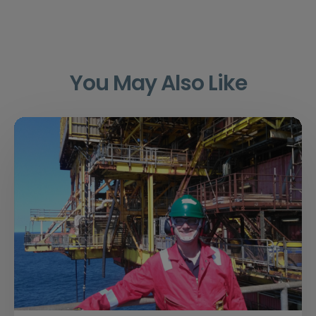
You May Also Like