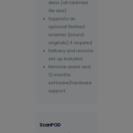
skew (all minimise
file size)
Supports an
optional flatbed
scanner (bound
originals) if required
Delivery and remote
set up included
Remote assist and
12 months
software/hardware
support
ScanPOD