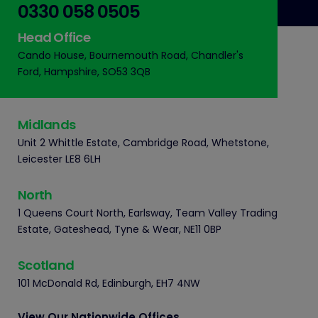
0330 058 0505
Head Office
Cando House, Bournemouth Road, Chandler's
Ford, Hampshire, SO53 3QB
Midlands
Unit 2 Whittle Estate, Cambridge Road, Whetstone,
Leicester LE8 6LH
North
1 Queens Court North, Earlsway, Team Valley Trading
Estate, Gateshead, Tyne & Wear, NE11 0BP
Scotland
101 McDonald Rd, Edinburgh, EH7 4NW
View Our Nationwide Offices