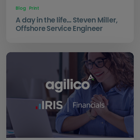
Blog
Print
A day in the life… Steven Miller,
Offshore Service Engineer