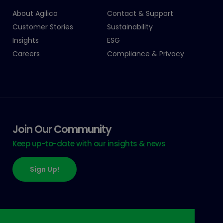
About Agilico
Contact & Support
Customer Stories
Sustainability
Insights
ESG
Careers
Compliance & Privacy
Join Our Community
Keep up-to-date with our insights & news
Sign Up!