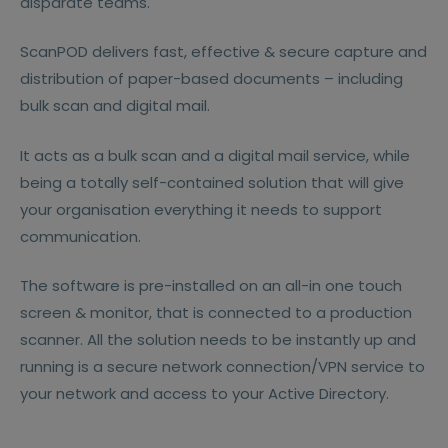
disparate teams.
ScanPOD delivers fast, effective & secure capture and
distribution of paper-based documents – including
bulk scan and digital mail.
It acts as a bulk scan and a digital mail service, while
being a totally self-contained solution that will give
your organisation everything it needs to support
communication.
The software is pre-installed on an all-in one touch
screen & monitor, that is connected to a production
scanner. All the solution needs to be instantly up and
running is a secure network connection/VPN service to
your network and access to your Active Directory.