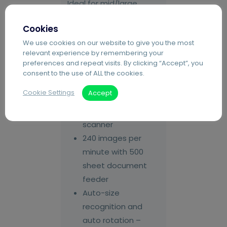
Ideal for mid/large
firms.
Cookies
Paper River
We use cookies on our website to give you the most
relevant experience by remembering your
ScanPort and
preferences and repeat visits. By clicking “Accept”, you
Capture Software
consent to the use of ALL the cookies.
Canon
Cookie Settings
Accept
imageFORMULA
Production A3/A4
scanner
240 images per
minute with 500
sheet document
feeder
Auto-size
recognition and
auto rotation –