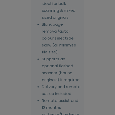
ideal for bulk
scanning & mixed
sized originals
Blank page
removal/auto-
colour select/de-
skew (all minimise
file size)
Supports an
optional flatbed
scanner (bound
originals) if required
Delivery and remote
set up included
Remote assist and
12 months
software/hardware