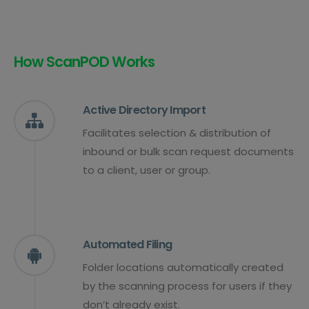
How ScanPOD Works
Active Directory Import
Facilitates selection & distribution of
inbound or bulk scan request documents
to a client, user or group.
Automated Filing
Folder locations automatically created
by the scanning process for users if they
don’t already exist.