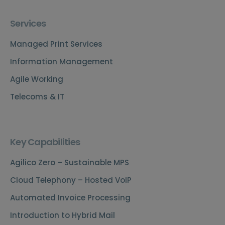
Services
Managed Print Services
Information Management
Agile Working
Telecoms & IT
Key Capabilities
Agilico Zero – Sustainable MPS
Cloud Telephony – Hosted VoIP
Automated Invoice Processing
Introduction to Hybrid Mail