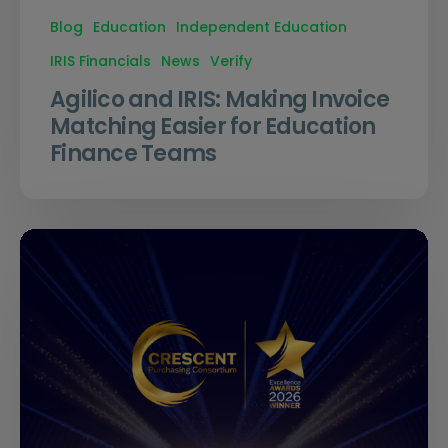
Blog
Education
Independent Education
IRIS Financials
News
Verify
Agilico and IRIS: Making Invoice
Matching Easier for Education
Finance Teams