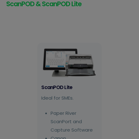
ScanPOD & ScanPOD Lite
ScanPOD Lite
Ideal for SMEs.
Paper River
ScanPort and
Capture Software
Canon