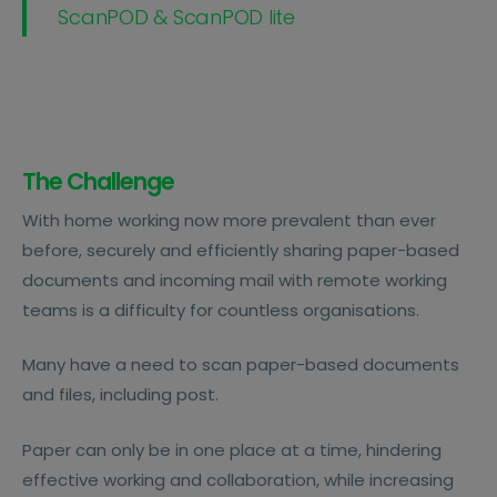
ScanPOD & ScanPOD lite
The Challenge
With home working now more prevalent than ever
before, securely and efficiently sharing paper-based
documents and incoming mail with remote working
teams is a difficulty for countless organisations.
Many have a need to scan paper-based documents
and files, including post.
Paper can only be in one place at a time, hindering
effective working and collaboration, while increasing