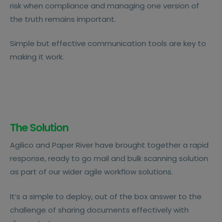
risk when compliance and managing one version of
the truth remains important.
Simple but effective communication tools are key to
making it work.
The Solution
Agilico and Paper River have brought together a rapid
response, ready to go mail and bulk scanning solution
as part of our wider agile workflow solutions.
It’s a simple to deploy, out of the box answer to the
challenge of sharing documents effectively with