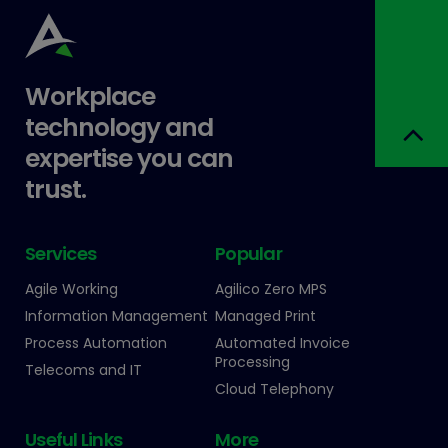
Workplace
technology and
expertise you can
trust.
Services
Popular
Agile Working
Agilico Zero MPS
Information Management
Managed Print
Process Automation
Automated Invoice
Processing
Telecoms and IT
Cloud Telephony
Useful Links
More