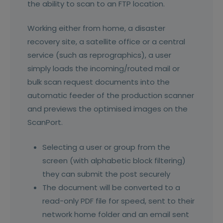
the ability to scan to an FTP location.
Working either from home, a disaster
recovery site, a satellite office or a central
service (such as reprographics), a user
simply loads the incoming/routed mail or
bulk scan request documents into the
automatic feeder of the production scanner
and previews the optimised images on the
ScanPort.
Selecting a user or group from the
screen (with alphabetic block filtering)
they can submit the post securely
The document will be converted to a
read-only PDF file for speed, sent to their
network home folder and an email sent