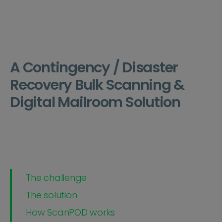
A Contingency / Disaster
Recovery Bulk Scanning &
Digital Mailroom Solution
The challenge
The solution
How ScanPOD works