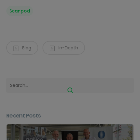
Scanpod
Blog
In-Depth
Recent Posts