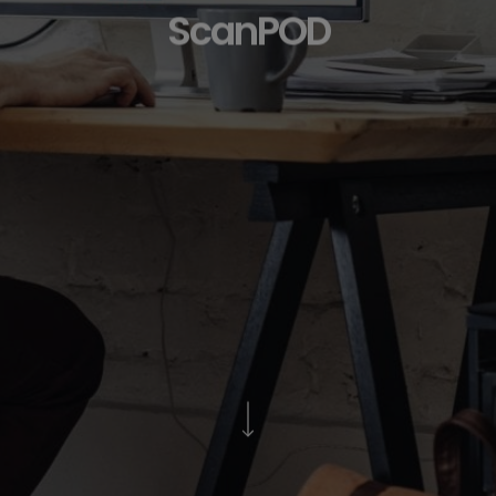
ScanPOD