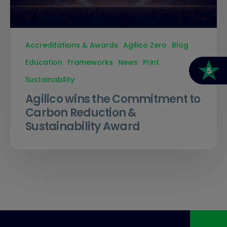
Accreditations & Awards
Agilico Zero
Blog
Education
Frameworks
News
Print
Sustainability
Agilico wins the Commitment to
Carbon Reduction &
Sustainability Award