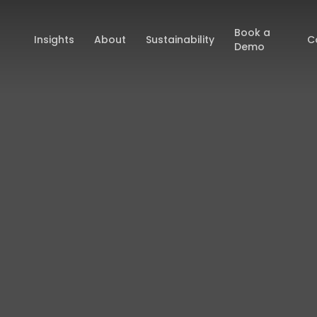
Book a
Insights
About
Sustainability
C
Demo