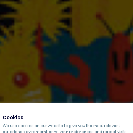
Cookies
We use cookies on our website to give you the most relevant
experience by remembering your preferences and repeat visits.