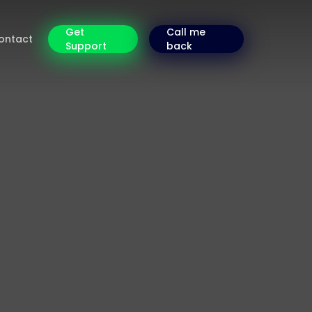
Get
Call me
ontact
Support
back