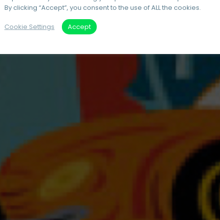
By clicking “Accept”, you consent to the use of ALL the cookies.
Cookie Settings
Accept