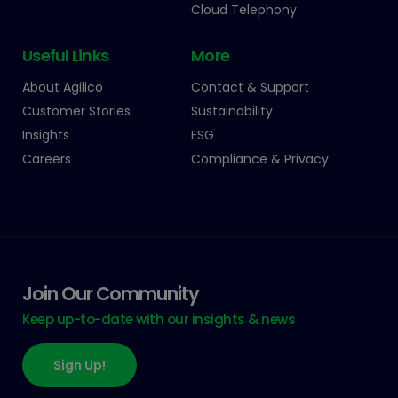
Cloud Telephony
Useful Links
More
About Agilico
Contact & Support
Customer Stories
Sustainability
Insights
ESG
Careers
Compliance & Privacy
Join Our Community
Keep up-to-date with our insights & news
Sign Up!