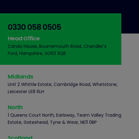
0330 058 0505
Head Office
Cando House, Bournemouth Road, Chandler's
Ford, Hampshire, SO53 3QB
Midlands
Unit 2 Whittle Estate, Cambridge Road, Whetstone,
Leicester LE8 6LH
North
1 Queens Court North, Earlsway, Team Valley Trading
Estate, Gateshead, Tyne & Wear, NE11 0BP
Scotland