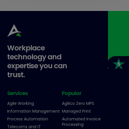
Workplace
technology and
expertise you can
trust.
Services
Popular
Agile Working
Agilico Zero MPS
Information Management
Managed Print
Process Automation
Automated Invoice
Processing
Telecoms and IT