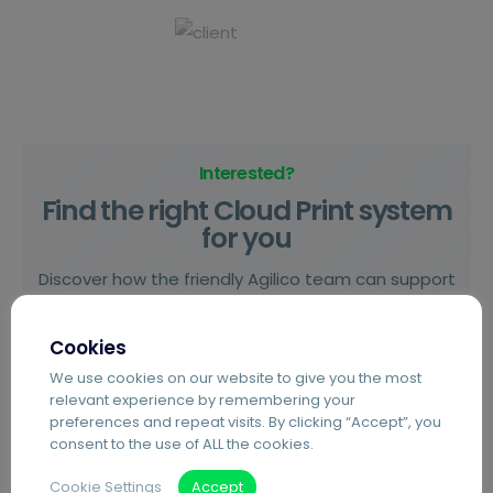
Interested?
Find the right Cloud Print system
for you
Discover how the friendly Agilico team can support
you on your journey towards digital transformation.
Cookies
We use cookies on our website to give you the most
Start Here
relevant experience by remembering your
preferences and repeat visits. By clicking “Accept”, you
consent to the use of ALL the cookies.
Cookie Settings
Accept