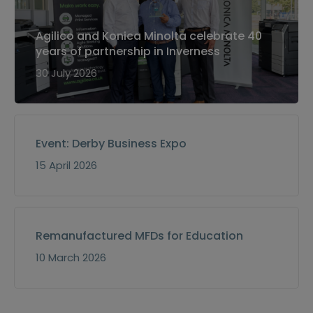
Agilico and Konica Minolta celebrate 40
years of partnership in Inverness
30 July 2026
Event: Derby Business Expo
15 April 2026
Remanufactured MFDs for Education
10 March 2026