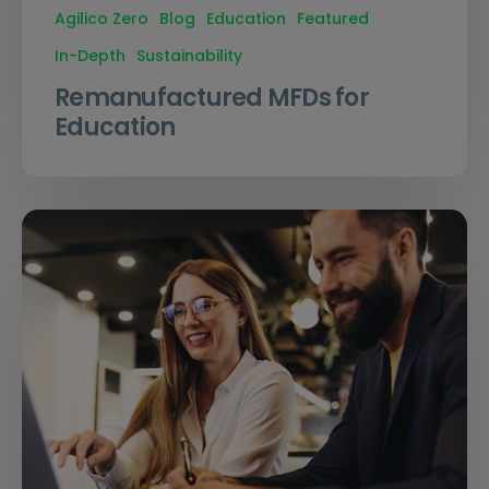
Agilico Zero
Blog
Education
Featured
In-Depth
Sustainability
Remanufactured MFDs for
Education