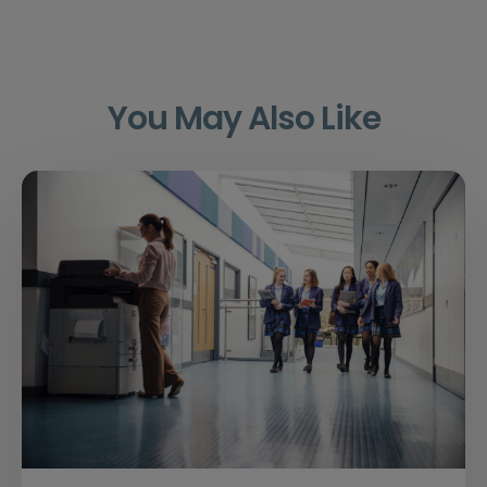
You May Also Like