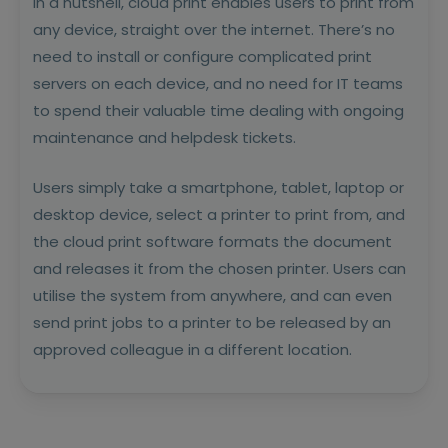
In a nutshell, cloud print enables users to print from
any device, straight over the internet. There’s no
need to install or configure complicated print
servers on each device, and no need for IT teams
to spend their valuable time dealing with ongoing
maintenance and helpdesk tickets.
Users simply take a smartphone, tablet, laptop or
desktop device, select a printer to print from, and
the cloud print software formats the document
and releases it from the chosen printer. Users can
utilise the system from anywhere, and can even
send print jobs to a printer to be released by an
approved colleague in a different location.