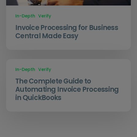
In-Depth
Verify
Invoice Processing for Business
Central Made Easy
In-Depth
Verify
The Complete Guide to
Automating Invoice Processing
in QuickBooks