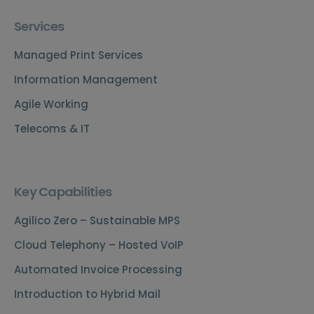
Services
Managed Print Services
Information Management
Agile Working
Telecoms & IT
Key Capabilities
Agilico Zero – Sustainable MPS
Cloud Telephony – Hosted VoIP
Automated Invoice Processing
Introduction to Hybrid Mail