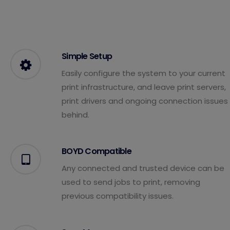
Simple Setup
Easily configure the system to your current
print infrastructure, and leave print servers,
print drivers and ongoing connection issues
behind.
BOYD Compatible
Any connected and trusted device can be
used to send jobs to print, removing
previous compatibility issues.