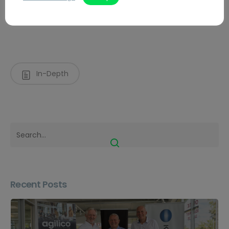
Managed Print Services
In-Depth
Recent Posts