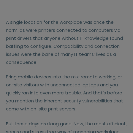
A single location for the workplace was once the
norm, as were printers connected to computers via
print drivers that anyone without IT knowledge found
baffling to configure. Compatibility and connection
issues were the bane of many IT teams’ lives as a
consequence.
Bring mobile devices into the mix, remote working, or
on-site visitors with unconnected laptops and you
quickly ran into even more trouble. And that’s before
you mention the inherent security vulnerabilities that
came with on-site print servers.
But those days are long gone. Now, the most efficient,
secure and stress free way of managing workplace