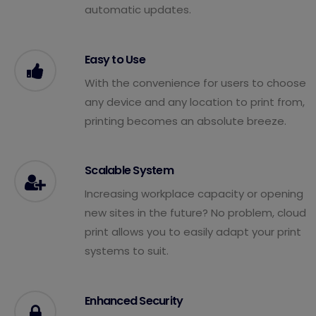
automatic updates.
Easy to Use
With the convenience for users to choose
any device and any location to print from,
printing becomes an absolute breeze.
Scalable System
Increasing workplace capacity or opening
new sites in the future? No problem, cloud
print allows you to easily adapt your print
systems to suit.
Enhanced Security