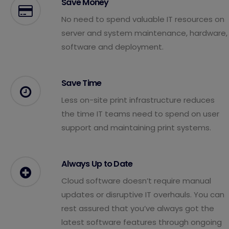
Save Money
No need to spend valuable IT resources on
server and system maintenance, hardware,
software and deployment.
Save Time
Less on-site print infrastructure reduces
the time IT teams need to spend on user
support and maintaining print systems.
Always Up to Date
Cloud software doesn’t require manual
updates or disruptive IT overhauls. You can
rest assured that you’ve always got the
latest software features through ongoing