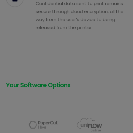
Confidential data sent to print remains
secure through cloud encryption, all the
way from the user’s device to being
released from the printer.
Your Software Options