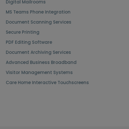
Digital Mailrooms
MS Teams Phone Integration
Document Scanning Services
Secure Printing
PDF Editing Software
Document Archiving Services
Advanced Business Broadband
Visitor Management Systems
Care Home Interactive Touchscreens