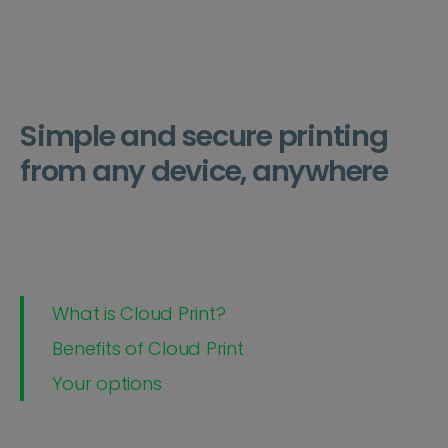
Simple and secure printing
from any device, anywhere
What is Cloud Print?
Benefits of Cloud Print
Your options