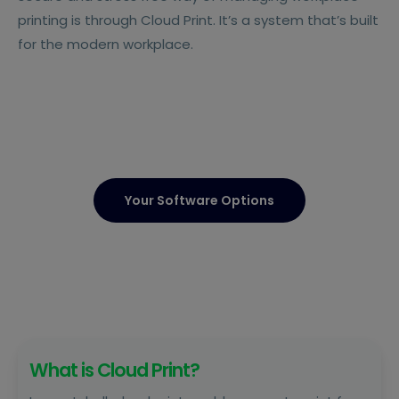
printing is through Cloud Print. It’s a system that’s built
for the modern workplace.
Your Software Options
What is Cloud Print?