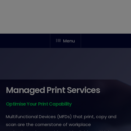
Menu
Managed Print Services
Optimise Your Print Capability
Multifunctional Devices (MFDs) that print, copy and
scan are the cornerstone of workplace