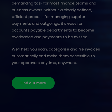
demanding task for most finance teams and
business owners. Without a clearly defined,
efficient process for managing supplier
payments and outgoings, it’s easy for
accounts payable departments to become
overloaded and payments to be missed.
We’ll help you scan, categorise and file invoices
automatically and make them accessible to
your approvers anytime, anywhere.
Find out more