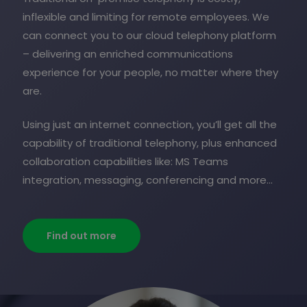
inflexible and limiting for remote employees. We
can connect you to our cloud telephony platform
– delivering an enriched communications
experience for your people, no matter where they
are.
Using just an internet connection, you’ll get all the
capability of traditional telephony, plus enhanced
collaboration capabilities like: MS Teams
integration, messaging, conferencing and more…
Find out more