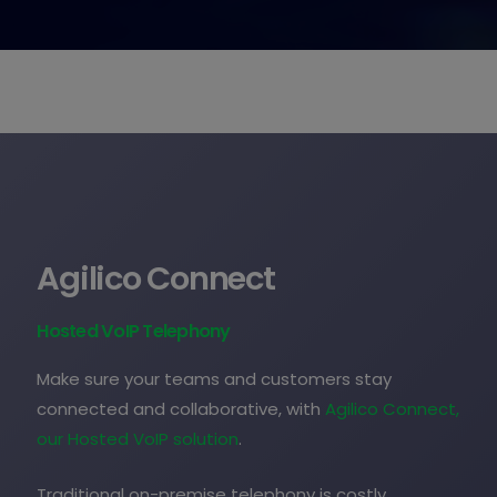
Agilico Connect
Hosted VoIP Telephony
Make sure your teams and customers stay
connected and collaborative, with
Agilico Connect,
our Hosted VoIP solution
.
Traditional on-premise telephony is costly,