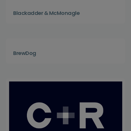
Blackadder & McMonagle
BrewDog