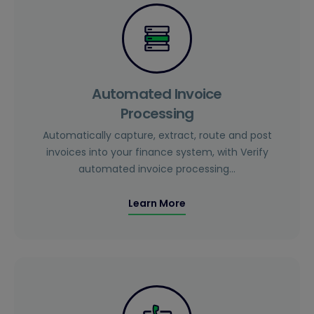
Automated Invoice
Processing
Automatically capture, extract, route and post
invoices into your finance system, with Verify
automated invoice processing…
Learn More