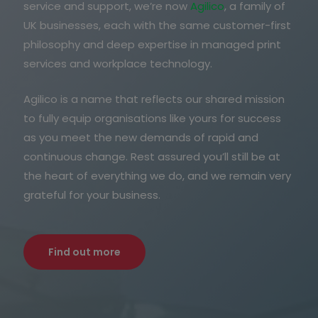
service and support, we’re now
Agilico
, a family of
UK businesses, each with the same customer-first
philosophy and deep expertise in managed print
services and workplace technology.
Agilico is a name that reflects our shared mission
to fully equip organisations like yours for success
as you meet the new demands of rapid and
continuous change. Rest assured you’ll still be at
the heart of everything we do, and we remain very
grateful for your business.
Find out more