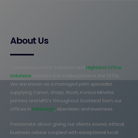
About Us
Capital Document Solutions and
Highland Office
Solutions
entered the marketplace in the 1970s.
We are known as a managed print specialist
supplying Canon, Sharp, Ricoh, Konica Minolta
printers and MFD’s throughout Scotland from our
offices in
Edinburgh
, Aberdeen and Inverness.
Passionate about giving our clients sound, ethical
business advice coupled with exceptional local