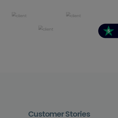
Customer Stories