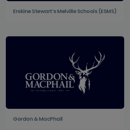
Erskine Stewart’s Melville Schools (ESMS)
Gordon & MacPhail