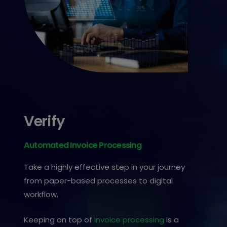
Verify
Automated Invoice Processing
Take a highly effective step in your journey
from paper-based processes to digital
workflow.
Keeping on top of
invoice processing
is a