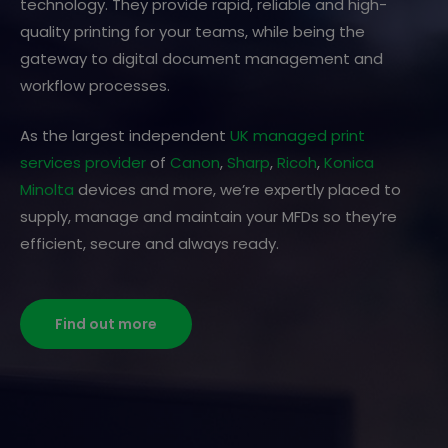
technology. They provide rapid, reliable and high-
quality printing for your teams, while being the
gateway to digital document management and
workflow processes.
As the largest independent
UK managed print
services provider
of
Canon
,
Sharp
,
Ricoh
,
Konica
Minolta
devices and more, we’re expertly placed to
supply, manage and maintain your MFDs so they’re
efficient, secure and always ready.
Find out more