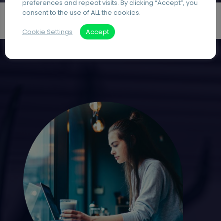
preferences and repeat visits. By clicking “Accept”, you
consent to the use of ALL the cookies.
Cookie Settings
Accept