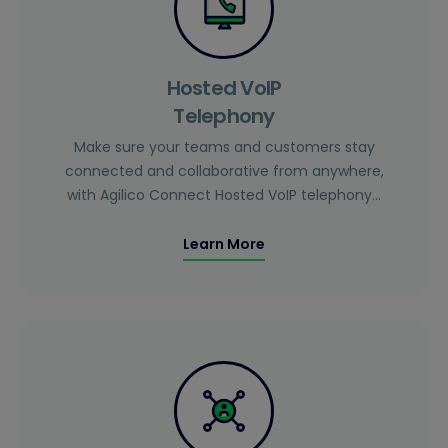
Hosted VoIP
Telephony
Make sure your teams and customers stay
connected and collaborative from anywhere,
with Agilico Connect Hosted VoIP telephony…
Learn More