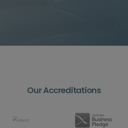
Our Accreditations