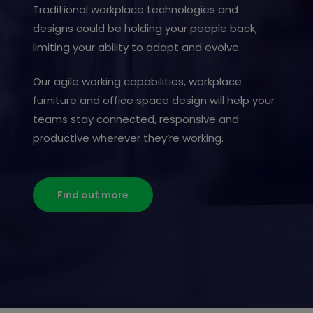
Traditional workplace technologies and
designs could be holding your people back,
limiting your ability to adapt and evolve.
Our agile working capabilities, workplace
furniture and office space design will help your
teams stay connected, responsive and
productive wherever they’re working.
Find out more