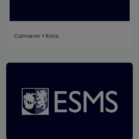
Cameron + Ross