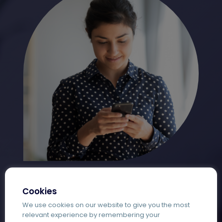
Cookies
We use cookies on our website to give you the most
relevant experience by remembering your