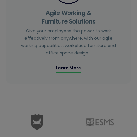
Agile Working &
Furniture Solutions
Give your employees the power to work
effectively from anywhere, with our agile
working capabilities, workplace furniture and
office space design…
Learn More