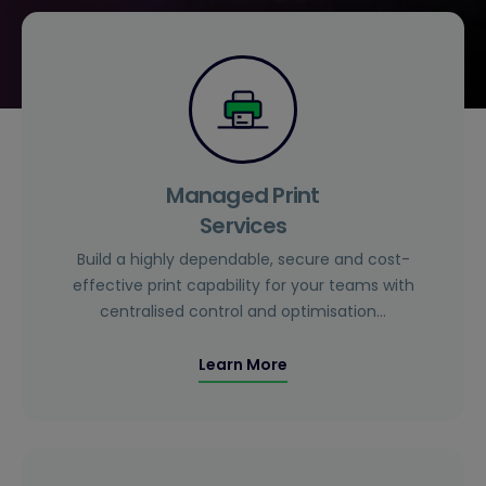
Managed Print
Services
Build a highly dependable, secure and cost-
effective print capability for your teams with
centralised control and optimisation…
Learn More