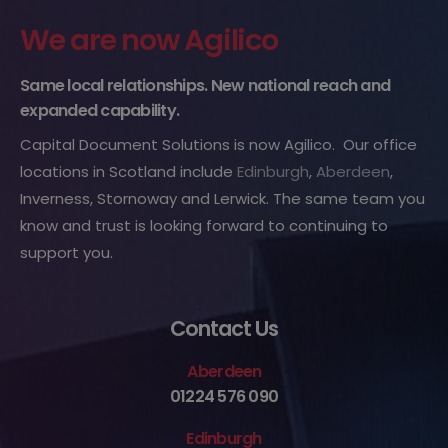
We are now Agilico
Same local relationships. New national reach and
expanded capability.
Capital Document Solutions is now Agilico. Our office
locations in Scotland include
Edinburgh
,
Aberdeen
,
Inverness, Stornoway and Lerwick. The same team you
know and trust is looking forward to continuing to
support you.
Contact Us
Aberdeen
01224 576 090
Edinburgh