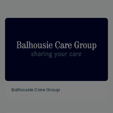
Balhousie Care Group