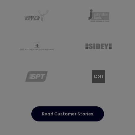
Read Customer Stories