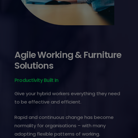
Agile Working & Furniture
Solutions
Productivity Built In
Give your hybrid workers everything they need
to be effective and efficient.
Rapid and continuous change has become
normality for organisations – with many
adopting flexible patterns of working.