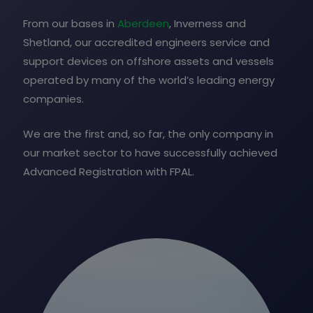
From our bases in
Aberdeen
, Inverness and
Shetland, our accredited engineers service and
support devices on offshore assets and vessels
operated by many of the world’s leading energy
companies.
We are the first and, so far, the only company in
our market sector to have successfully achieved
Advanced Registration with FPAL.