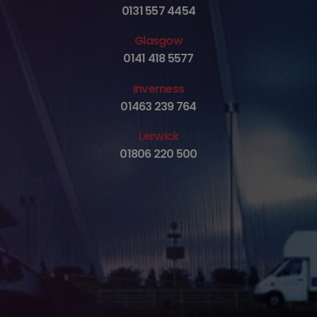
0131 557 4454
Glasgow
0141 418 5577
Inverness
01463 239 764
Lerwick
01806 220 500