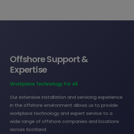
Offshore Support &
Expertise
Workplace Technology For All
Our extensive installation and servicing experience
in the offshore environment allows us to provide
workplace technology and expert service to a
wide range of offshore companies and locations
across Scotland.