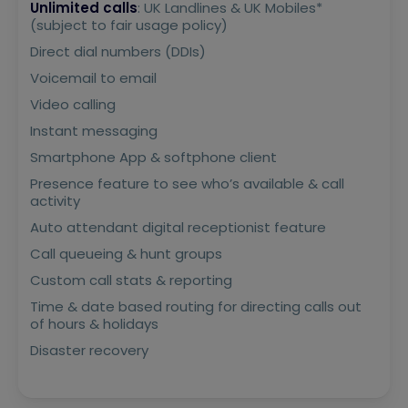
Unlimited calls
: UK Landlines & UK Mobiles*
(subject to fair usage policy)
Direct dial numbers (DDIs)
Voicemail to email
Video calling
Instant messaging
Smartphone App & softphone client
Presence feature to see who’s available & call
activity
Auto attendant digital receptionist feature
Call queueing & hunt groups
Custom call stats & reporting
Time & date based routing for directing calls out
of hours & holidays
Disaster recovery