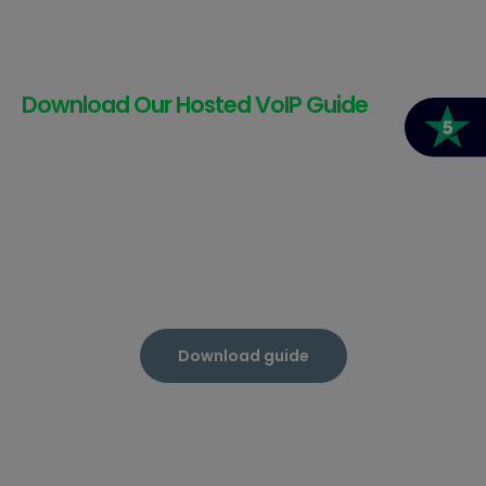
Download Our Hosted VoIP Guide
Download guide