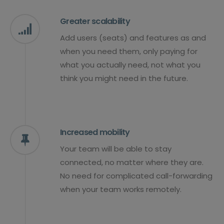
Greater scalability
Add users (seats) and features as and
when you need them, only paying for
what you actually need, not what you
think you might need in the future.
Increased mobility
Your team will be able to stay
connected, no matter where they are.
No need for complicated call-forwarding
when your team works remotely.