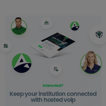
Interested?
Keep your institution connected
with hosted voip