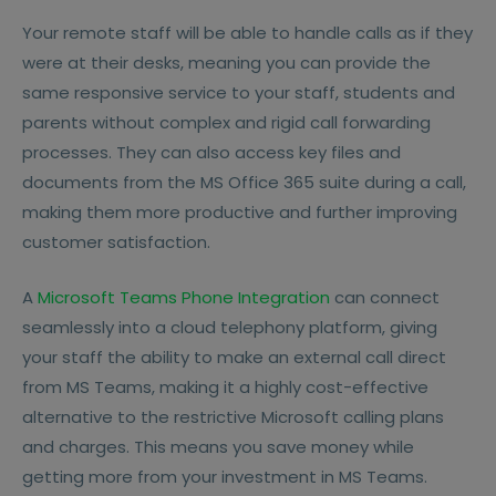
Your remote staff will be able to handle calls as if they
were at their desks, meaning you can provide the
same responsive service to your staff, students and
parents without complex and rigid call forwarding
processes. They can also access key files and
documents from the MS Office 365 suite during a call,
making them more productive and further improving
customer satisfaction.
A
Microsoft Teams Phone Integration
can connect
seamlessly into a cloud telephony platform, giving
your staff the ability to make an external call direct
from MS Teams, making it a highly cost-effective
alternative to the restrictive Microsoft calling plans
and charges. This means you save money while
getting more from your investment in MS Teams.