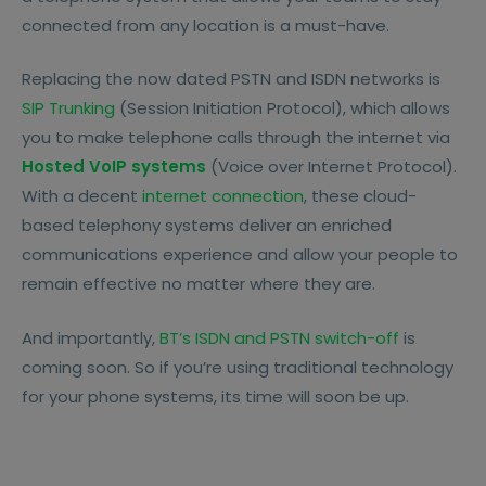
Switched Telephone Networks), which ran
connected from any location is a must-have.
analogue voice signals through copper lines.
This system served its purpose for the next
Replacing the now dated PSTN and ISDN networks is
100 years or so, at which point ISDN
SIP Trunking
(Session Initiation Protocol), which allows
(Integrated Services Digital Network) was
you to make telephone calls through the internet via
introduced in the 1980s. ISDN used the same
Hosted VoIP systems
(Voice over Internet Protocol).
copper lines but it was able to send digital
With a decent
internet connection
, these cloud-
signals as well, resulting in better call quality
based telephony systems deliver an enriched
and the potential to use more advanced
communications experience and allow your people to
data features.
remain effective no matter where they are.
But the issue with both of these systems is
And importantly,
BT’s ISDN and PSTN switch-off
is
that they require costly infrastructure to be
coming soon. So if you’re using traditional technology
housed on-site, including PBX (Private Brach
for your phone systems, its time will soon be up.
Exchange) systems, which are essentially a
private telephone exchange housed within
your company premises. They’re also