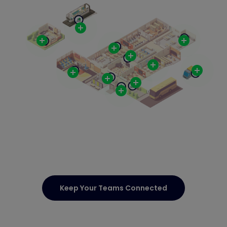
Keep Your Teams Connected