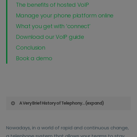
The benefits of hosted VoIP
Manage your phone platform online
What you get with ‘connect’
Download our VoIP guide
Conclusion
Book a demo
A Very Brief History of Telephony... (expand)
Before Hosted VoIP, back in the late 1800s
Nowadays, in a world of rapid and continuous change,
phone systems began with PSTN (Public
a telephone system that allows your teams to stay