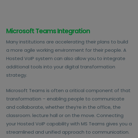
Microsoft Teams Integration
Many institutions are accelerating their plans to build
a more agile working environment for their people. A
Hosted VoIP system can also allow you to integrate
additional tools into your digital transformation
strategy.
Microsoft Teams is often a critical component of that
transformation – enabling people to communicate
and collaborate, whether they’re in the office, the
classroom. lecture hall or on the move. Connecting
your Hosted VoIP capability with MS Teams gives you a
streamlined and unified approach to communication.