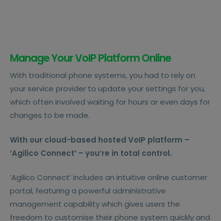
Manage Your VoIP Platform Online
With traditional phone systems, you had to rely on
your service provider to update your settings for you,
which often involved waiting for hours or even days for
changes to be made.
With our cloud-based hosted VoIP platform –
‘Agilico Connect’ – you’re in total control.
‘Agilico Connect’ includes an intuitive online customer
portal, featuring a powerful administrative
management capability which gives users the
freedom to customise their phone system quickly and