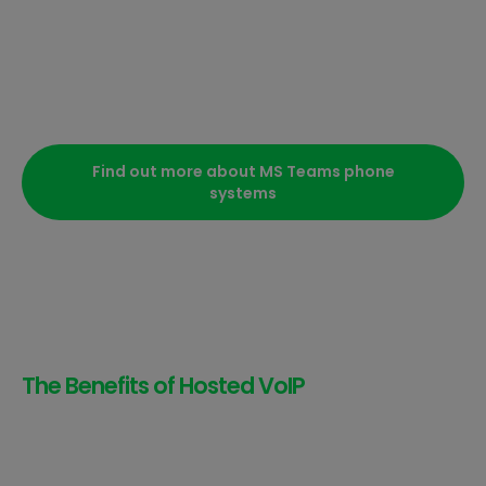
Find out more about MS Teams phone
systems
The Benefits of Hosted VoIP