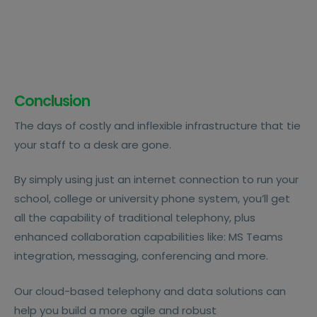
Conclusion
The days of costly and inflexible infrastructure that tie
your staff to a desk are gone.
By simply using just an internet connection to run your
school, college or university phone system, you’ll get
all the capability of traditional telephony, plus
enhanced collaboration capabilities like: MS Teams
integration, messaging, conferencing and more.
Our cloud-based telephony and data solutions can
help you build a more agile and robust