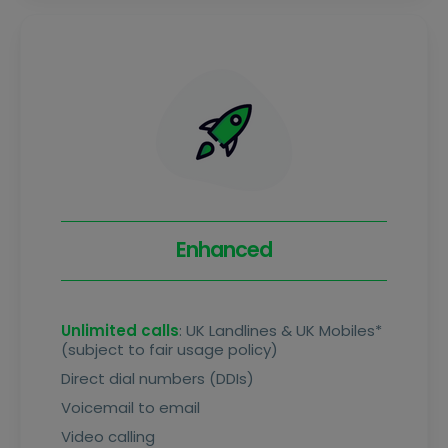
Enhanced
Unlimited calls
: UK Landlines & UK Mobiles*
(subject to fair usage policy)
Direct dial numbers (DDIs)
Voicemail to email
Video calling