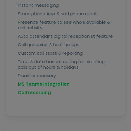
Instant messaging
Smartphone App & softphone client
Presence feature to see who’s available &
call activity
Auto attendant digital receptionist feature
Call queueing & hunt groups
Custom call stats & reporting
Time & date based routing for directing
calls out of hours & holidays
Disaster recovery
MS Teams integration
Call recording