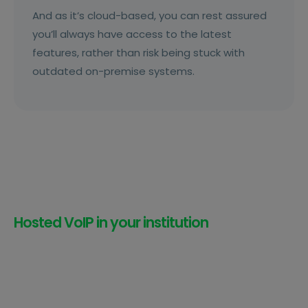
And as it’s cloud-based, you can rest assured
you’ll always have access to the latest
features, rather than risk being stuck with
outdated on-premise systems.
Hosted VoIP in your institution