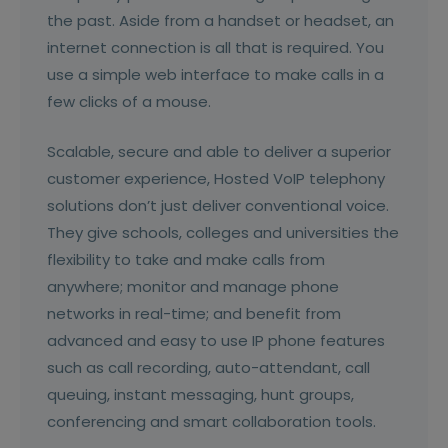
the past. Aside from a handset or headset, an
internet connection is all that is required. You
use a simple web interface to make calls in a
few clicks of a mouse.
Scalable, secure and able to deliver a superior
customer experience, Hosted VoIP telephony
solutions don’t just deliver conventional voice.
They give schools, colleges and universities the
flexibility to take and make calls from
anywhere; monitor and manage phone
networks in real-time; and benefit from
advanced and easy to use IP phone features
such as call recording, auto-attendant, call
queuing, instant messaging, hunt groups,
conferencing and smart collaboration tools.