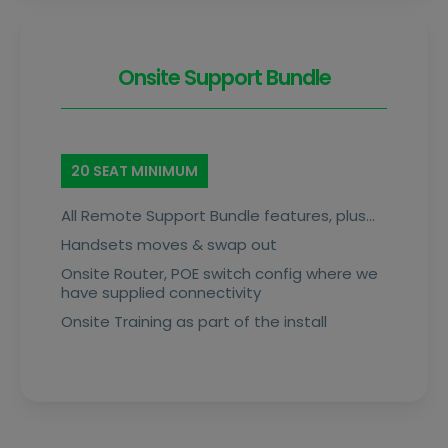
Onsite Support Bundle
20 SEAT MINIMUM
All Remote Support Bundle features, plus…
Handsets moves & swap out
Onsite Router, POE switch config where we
have supplied connectivity
Onsite Training as part of the install