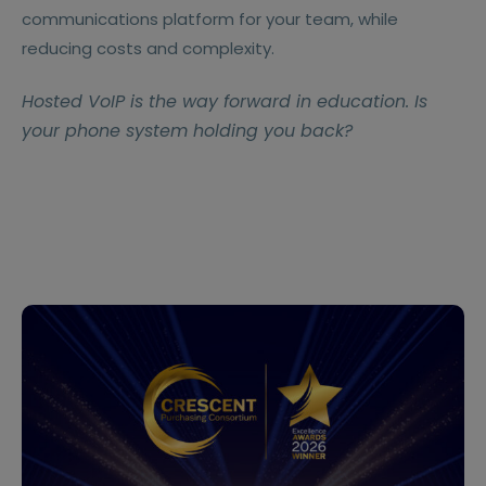
communications platform for your team, while
reducing costs and complexity.
Hosted VoIP is the way forward in education. Is
your phone system holding you back?