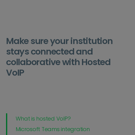
Make sure your institution
stays connected and
collaborative with Hosted
VoIP
What is hosted VoIP?
Microsoft Teams integration