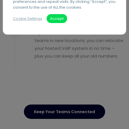
preferences and repeat visits. By clicking “Accept”, you
consent to the use of ALL the cookies.
Cookie Settings
Accept
Relocate with ease
If you move office or build additional
teams in new locations, you can relocate
your hosted VoIP system in no time –
plus you can keep all your old numbers.
Keep Your Teams Connected