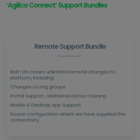
‘Agilico Connect’ Support Bundles
Remote Support Bundle
Bolt-On covers unlimited remote changes to
platform, including:
Changes to ring groups
Portal Support, additional ad hoc training
Mobile & Desktop App Support
Router configuration where we have supplied the
connectivity