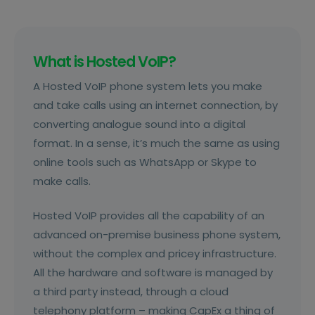
inflexible and limited in terms of the features
they offer, and certainly not set up for
remote working.
What is Hosted VoIP?
A Hosted VoIP phone system lets you make
and take calls using an internet connection, by
converting analogue sound into a digital
format. In a sense, it’s much the same as using
online tools such as WhatsApp or Skype to
make calls.
Hosted VoIP provides all the capability of an
advanced on-premise business phone system,
without the complex and pricey infrastructure.
All the hardware and software is managed by
a third party instead, through a cloud
telephony platform – making CapEx a thing of