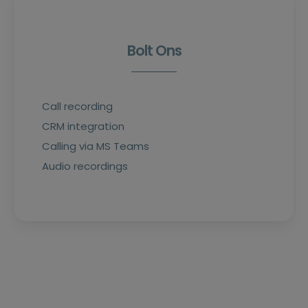
Bolt Ons
Call recording
CRM integration
Calling via MS Teams
Audio recordings