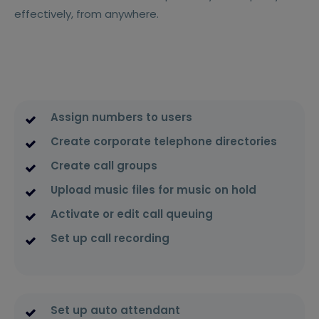
effectively, from anywhere.
Assign numbers to users
Create corporate telephone directories
Create call groups
Upload music files for music on hold
Activate or edit call queuing
Set up call recording
Set up auto attendant