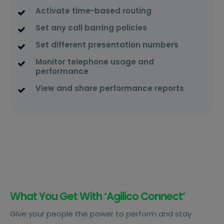
Activate time-based routing
Set any call barring policies
Set different presentation numbers
Monitor telephone usage and
performance
View and share performance reports
What You Get With ‘Agilico Connect’
Give your people the power to perform and stay