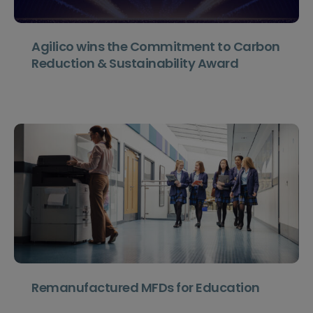
Agilico wins the Commitment to Carbon
Reduction & Sustainability Award
Remanufactured MFDs for Education