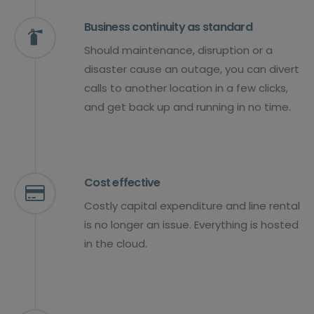
Business continuity as standard
Should maintenance, disruption or a
disaster cause an outage, you can divert
calls to another location in a few clicks,
and get back up and running in no time.
Cost effective
Costly capital expenditure and line rental
is no longer an issue. Everything is hosted
in the cloud.