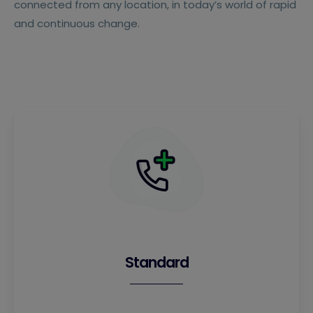
connected from any location, in today’s world of rapid
and continuous change.
Standard