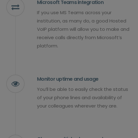
Microsoft Teams integration
If you use MS Teams across your
institution, as many do, a good Hosted
VoIP platform will allow you to make and
receive calls directly from Microsoft’s
platform.
Monitor uptime and usage
You’ll be able to easily check the status
of your phone lines and availability of
your colleagues wherever they are.