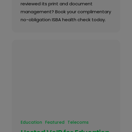
reviewed its print and document
management? Book your complimentary
no-obligation ISBA health check today.
Education
Featured
Telecoms