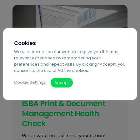
Cookies
We use cookies on our website to give you the most
relevant experience by remembering your
preferences and repeat visits. By clicking “Accept”, you
consent to the use of ALL the cookies.
Cookie Settings
Accept
Blog
Independent Education
ISBA Print & Document
Management Health
Check
When was the last time your school