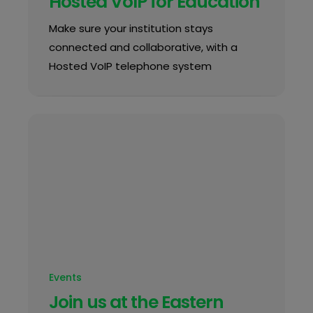
Hosted VoIP for Education
Make sure your institution stays
connected and collaborative, with a
Hosted VoIP telephone system
Events
Join us at the Eastern