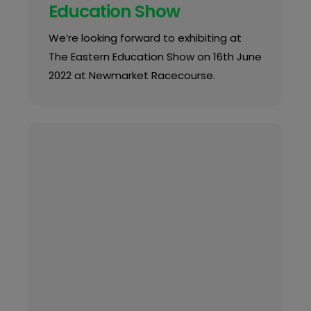
Education Show
We’re looking forward to exhibiting at
The Eastern Education Show on 16th June
2022 at Newmarket Racecourse.