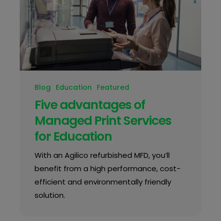
Blog
Education
Featured
Five advantages of
Managed Print Services
for Education
With an Agilico refurbished MFD, you’ll
benefit from a high performance, cost-
efficient and environmentally friendly
solution.