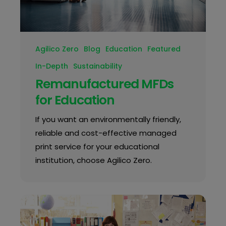
Agilico Zero
Blog
Education
Featured
In-Depth
Sustainability
Remanufactured MFDs
for Education
If you want an environmentally friendly,
reliable and cost-effective managed
print service for your educational
institution, choose Agilico Zero.