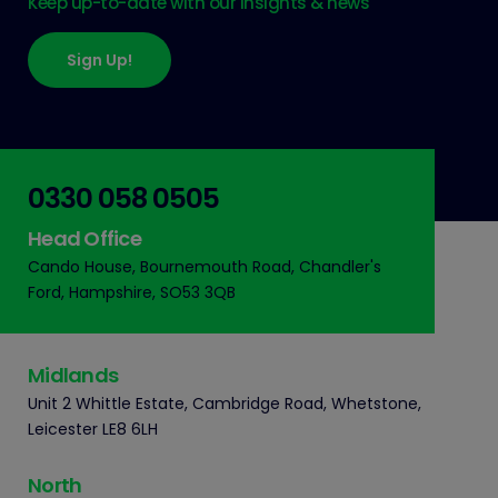
Keep up-to-date with our insights & news
Sign Up!
0330 058 0505
Head Office
Cando House, Bournemouth Road, Chandler's
Ford, Hampshire, SO53 3QB
Midlands
Unit 2 Whittle Estate, Cambridge Road, Whetstone,
Leicester LE8 6LH
North