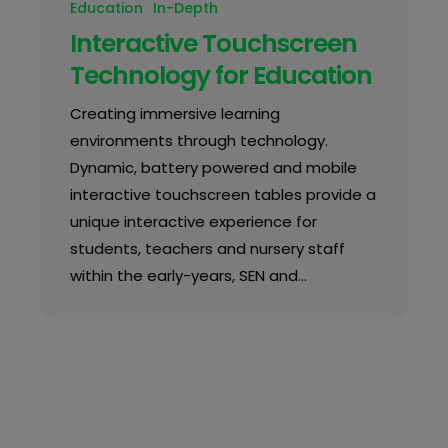
Education
In-Depth
Interactive Touchscreen
Technology for Education
Creating immersive learning
environments through technology.
Dynamic, battery powered and mobile
interactive touchscreen tables provide a
unique interactive experience for
students, teachers and nursery staff
within the early-years, SEN and…