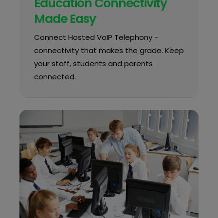
Education Connectivity
Made Easy
Connect Hosted VoIP Telephony -
connectivity that makes the grade. Keep
your staff, students and parents
connected.