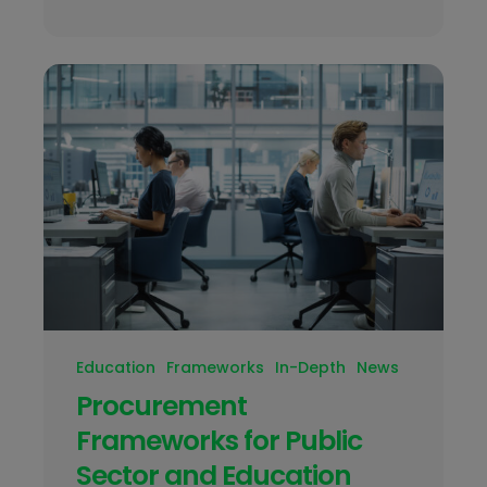
Education
Frameworks
In-Depth
News
Procurement
Frameworks for Public
Sector and Education