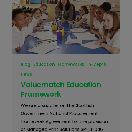
Blog
Education
Frameworks
In-Depth
News
Valuematch Education
Framework
We are a supplier on the Scottish
Government National Procurement
Framework Agreement for the provision
of Managed Print Solutions SP-21-046.