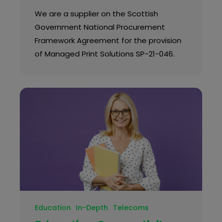
We are a supplier on the Scottish
Government National Procurement
Framework Agreement for the provision
of Managed Print Solutions SP-21-046.
Education
In-Depth
Telecoms