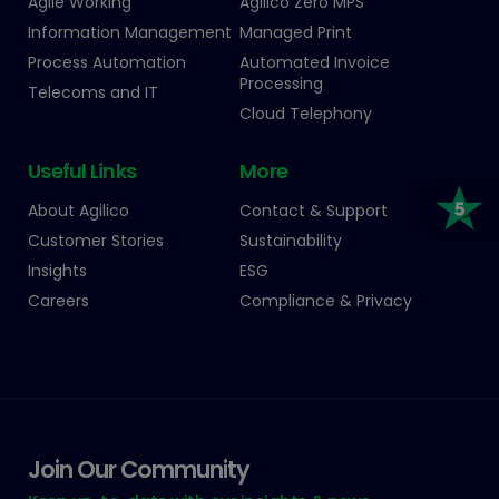
Agile Working
Agilico Zero MPS
Information Management
Managed Print
Process Automation
Automated Invoice
Processing
Telecoms and IT
Cloud Telephony
Useful Links
More
About Agilico
Contact & Support
Customer Stories
Sustainability
Insights
ESG
Careers
Compliance & Privacy
Join Our Community