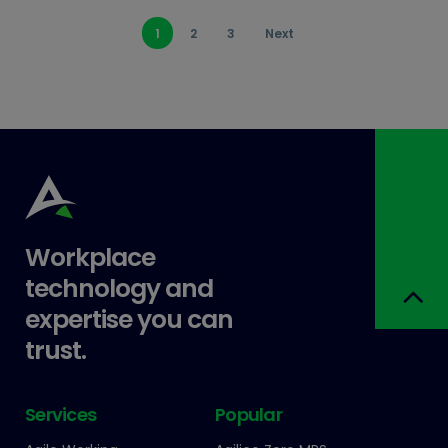
1
2
3
Next
Workplace
technology and
expertise you can
trust.
Services
Popular