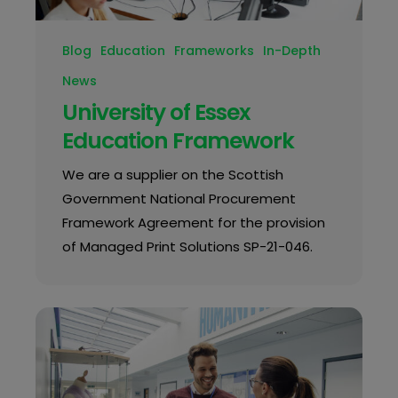
Blog
Education
Frameworks
In-Depth
News
University of Essex
Education Framework
We are a supplier on the Scottish
Government National Procurement
Framework Agreement for the provision
of Managed Print Solutions SP-21-046.