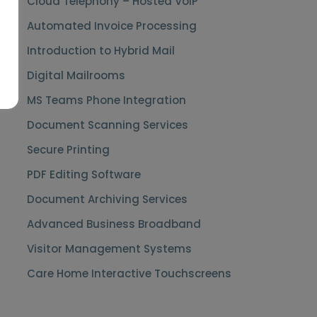
Cloud Telephony – Hosted VoIP
Automated Invoice Processing
Introduction to Hybrid Mail
Digital Mailrooms
MS Teams Phone Integration
Document Scanning Services
Secure Printing
PDF Editing Software
Document Archiving Services
Advanced Business Broadband
Visitor Management Systems
Care Home Interactive Touchscreens