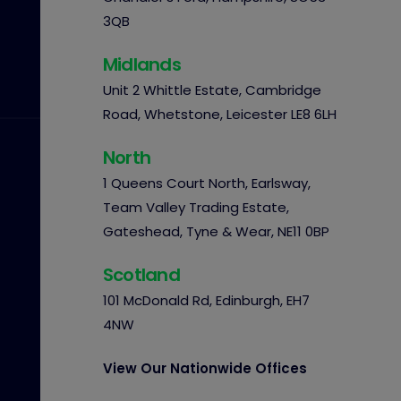
3QB
Midlands
Unit 2 Whittle Estate, Cambridge
Road, Whetstone, Leicester LE8 6LH
North
1 Queens Court North, Earlsway,
Team Valley Trading Estate,
Gateshead, Tyne & Wear, NE11 0BP
Scotland
101 McDonald Rd, Edinburgh, EH7
4NW
View Our Nationwide Offices