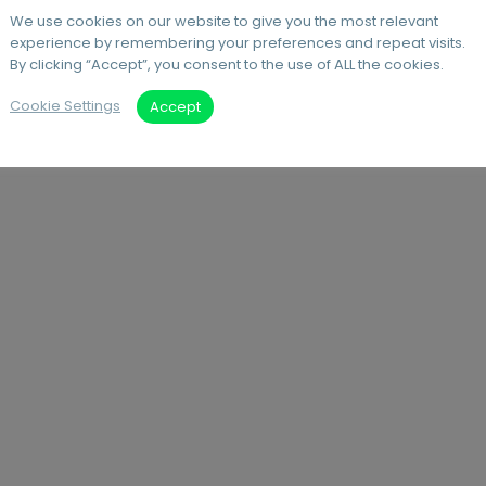
We use cookies on our website to give you the most relevant
experience by remembering your preferences and repeat visits.
By clicking “Accept”, you consent to the use of ALL the cookies.
Cookie Settings
Accept