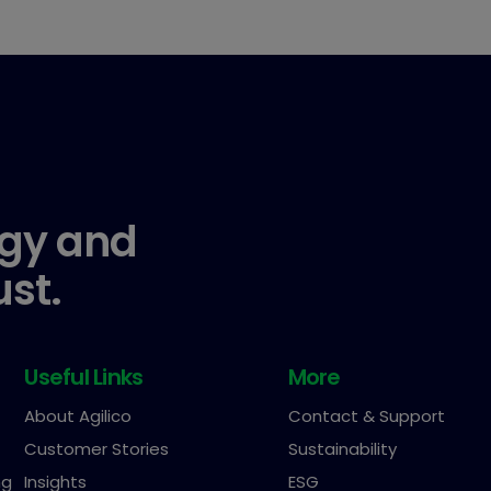
gy and
ust.
Useful Links
More
About Agilico
Contact & Support
Customer Stories
Sustainability
ng
Insights
ESG