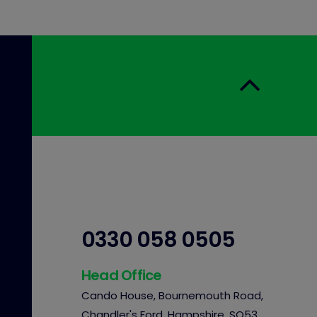
0330 058 0505
Head Office
Cando House, Bournemouth Road,
Chandler's Ford, Hampshire, SO53