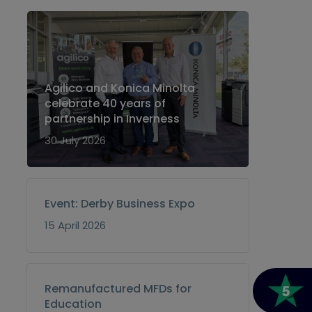
Agilico and Konica Minolta
celebrate 40 years of
partnership in Inverness
30 July 2026
Event: Derby Business Expo
15 April 2026
Remanufactured MFDs for
Education