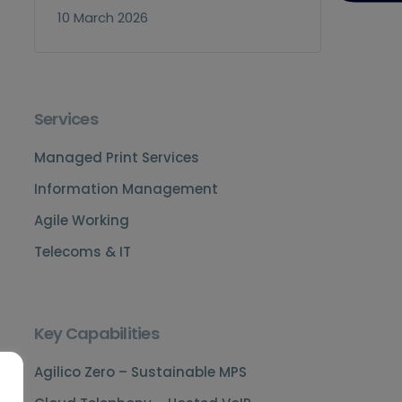
10 March 2026
Services
Managed Print Services
Information Management
Agile Working
Telecoms & IT
Key Capabilities
Agilico Zero – Sustainable MPS