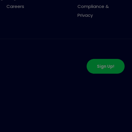
Careers
Compliance &
Privacy
Sign Up!