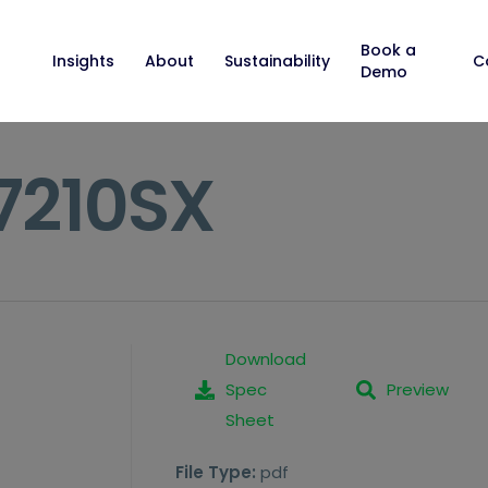
Book a
Insights
About
Sustainability
C
Demo
C7210SX
Download
Spec
Preview
Sheet
File Type:
pdf