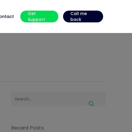
Get
Call me
ontact
Support
back
Recent Posts