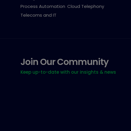
Process Automation
Cloud Telephony
Telecoms and IT
Join Our Community
Keep up-to-date with our insights & news