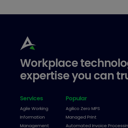
Workplace technolo
expertise you can tr
Services
Popular
Agile Working
Agilico Zero MPS
Information
Managed Print
Management
Automated Invoice Processi