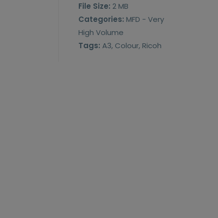
File Size:
2 MB
Categories:
MFD - Very
High Volume
Tags:
A3, Colour, Ricoh