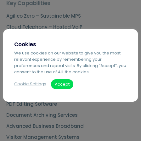
Key Capabilities
Agilico Zero – Sustainable MPS
Cloud Telephony – Hosted VoIP
Automated Invoice Processing
Cookies
Introduction to Hybrid Mail
We use cookies on our website to give you the most
relevant experience by remembering your
Digital Mailrooms
preferences and repeat visits. By clicking “Accept”, you
MS Teams Phone Integration
consent to the use of ALL the cookies.
Document Scanning Services
Cookie Settings
Accept
Secure Printing
PDF Editing Software
Document Archiving Services
Advanced Business Broadband
Visitor Management Systems