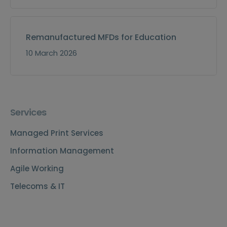
Remanufactured MFDs for Education
10 March 2026
Services
Managed Print Services
Information Management
Agile Working
Telecoms & IT