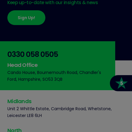
Keep up-to-date with our insights & news
Sign Up!
0330 058 0505
Head Office
Cando House, Bournemouth Road, Chandler's
Ford, Hampshire, SO53 3QB
Midlands
Unit 2 Whittle Estate, Cambridge Road, Whetstone,
Leicester LE8 6LH
North