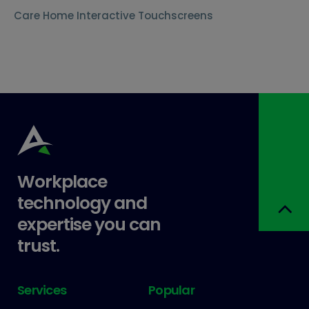
Care Home Interactive Touchscreens
Workplace
technology and
expertise you can
trust.
Services
Popular