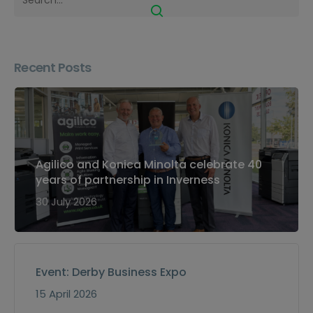
Recent Posts
Agilico and Konica Minolta celebrate 40
years of partnership in Inverness
30 July 2026
Event: Derby Business Expo
15 April 2026