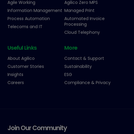
Agile Working
Agilico Zero MPS
Information Management
Managed Print
Process Automation
Automated Invoice
Processing
Telecoms and IT
Cloud Telephony
Useful Links
More
About Agilico
Contact & Support
Customer Stories
Sustainability
Insights
ESG
Careers
Compliance & Privacy
Join Our Community