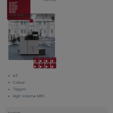
A3
Colour
70ppm
High Volume MFD