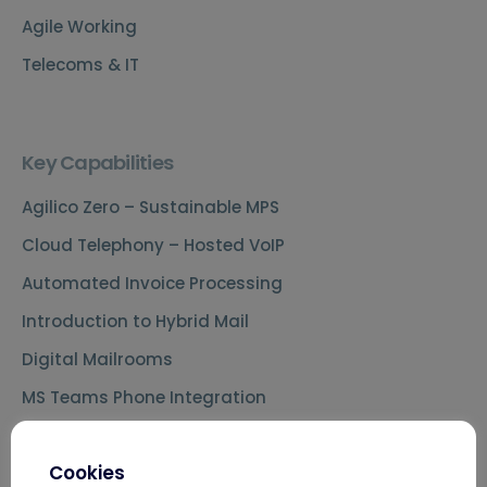
Agile Working
Telecoms & IT
Key Capabilities
Agilico Zero – Sustainable MPS
Cloud Telephony – Hosted VoIP
Automated Invoice Processing
Introduction to Hybrid Mail
Digital Mailrooms
MS Teams Phone Integration
Document Scanning Services
Cookies
Secure Printing