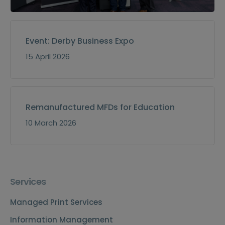
Event: Derby Business Expo
15 April 2026
Remanufactured MFDs for Education
10 March 2026
Services
Managed Print Services
Information Management