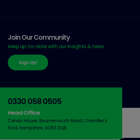
Join Our Community
Keep up-to-date with our insights & news
Sign Up!
0330 058 0505
Head Office
Cando House, Bournemouth Road, Chandler's
Ford, Hampshire, SO53 3QB