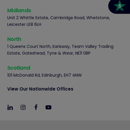
Midlands
Unit 2 Whittle Estate, Cambridge Road, Whetstone,
Leicester LE8 6LH
North
1 Queens Court North, Earlsway, Team Valley Trading
Estate, Gateshead, Tyne & Wear, NE11 0BP
Scotland
101 McDonald Rd, Edinburgh, EH7 4NW
View Our Nationwide Offices