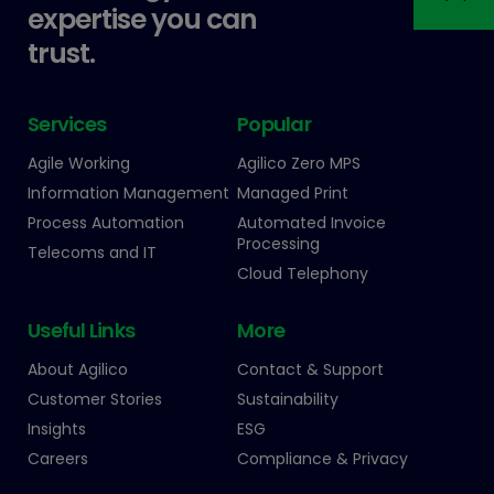
expertise you can
trust.
Services
Popular
Agile Working
Agilico Zero MPS
Information Management
Managed Print
Process Automation
Automated Invoice
Processing
Telecoms and IT
Cloud Telephony
Useful Links
More
About Agilico
Contact & Support
Customer Stories
Sustainability
Insights
ESG
Careers
Compliance & Privacy