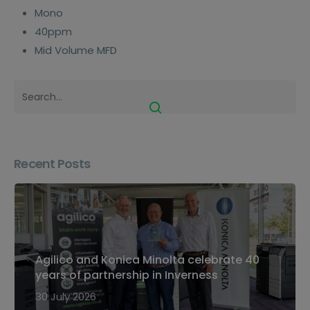
Mono
40ppm
Mid Volume MFD
Recent Posts
Agilico and Konica Minolta celebrate 40
years of partnership in Inverness
30 July 2026