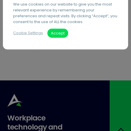
We use cookies on our website to give you the most
PDF Editing Software
relevant experience by remembering your
preferences and repeat visits. By clicking “Accept”, you
Document Archiving Services
consent to the use of ALL the cookies.
Advanced Business Broadband
Cookie Settings
Accept
Visitor Management Systems
Care Home Interactive Touchscreens
Workplace
technology and