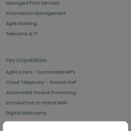
Managed Print Services
Information Management
Agile Working
Telecoms & IT
Key Capabilities
Agilico Zero – Sustainable MPS
Cloud Telephony – Hosted VoIP
Automated Invoice Processing
Introduction to Hybrid Mail
Digital Mailrooms
MS Teams Phone Integration