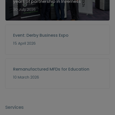
years of partnership in Inverness
30 July 2026
Event: Derby Business Expo
15 April 2026
Remanufactured MFDs for Education
10 March 2026
Services