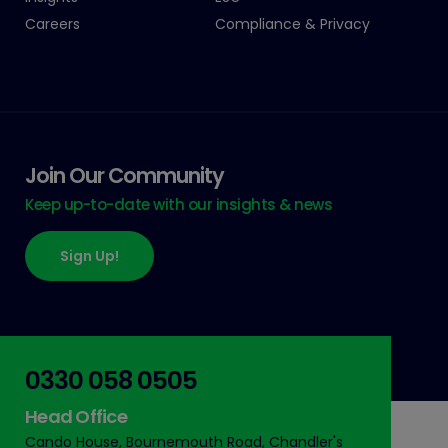
Careers
Compliance & Privacy
Join Our Community
Keep up-to-date with our insights & news
Sign Up!
0330 058 0505
Head Office
Cando House, Bournemouth Road, Chandler's