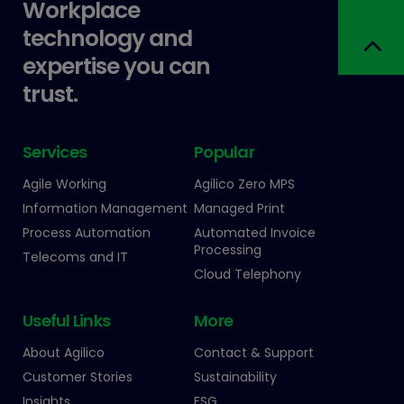
Workplace
technology and
expertise you can
trust.
Services
Popular
Agile Working
Agilico Zero MPS
Information Management
Managed Print
Process Automation
Automated Invoice
Processing
Telecoms and IT
Cloud Telephony
Useful Links
More
About Agilico
Contact & Support
Customer Stories
Sustainability
Insights
ESG