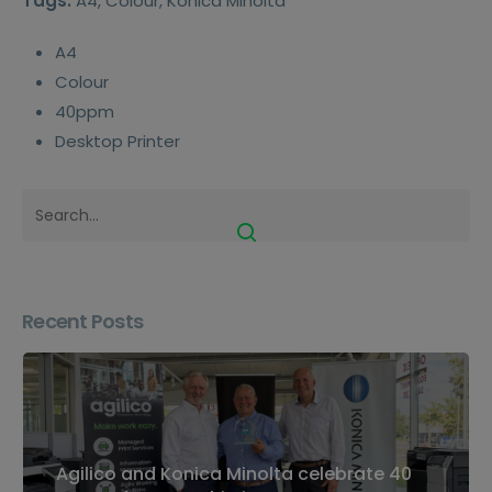
Tags:
A4, Colour, Konica Minolta
A4
Colour
40ppm
Desktop Printer
Recent Posts
Agilico and Konica Minolta celebrate 40