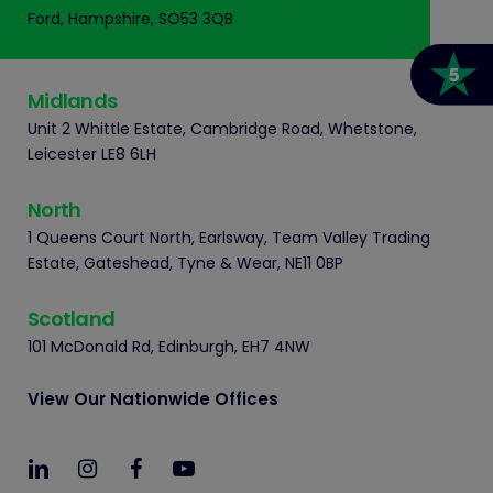
Ford, Hampshire, SO53 3QB
Midlands
Unit 2 Whittle Estate, Cambridge Road, Whetstone,
Leicester LE8 6LH
North
1 Queens Court North, Earlsway, Team Valley Trading
Estate, Gateshead, Tyne & Wear, NE11 0BP
Scotland
101 McDonald Rd, Edinburgh, EH7 4NW
View Our Nationwide Offices