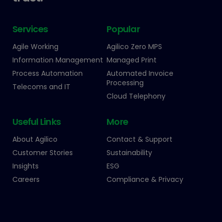
Services
Popular
Agile Working
Agilico Zero MPS
Information Management
Managed Print
Process Automation
Automated Invoice
Processing
Telecoms and IT
Cloud Telephony
Useful Links
More
About Agilico
Contact & Support
Customer Stories
Sustainability
Insights
ESG
Careers
Compliance & Privacy