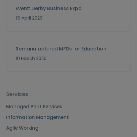
Event: Derby Business Expo
15 April 2026
Remanufactured MFDs for Education
10 March 2026
Services
Managed Print Services
Information Management
Agile Working