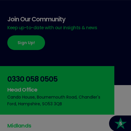
Join Our Community
Keep up-to-date with our insights & news
Sign Up!
0330 058 0505
Head Office
Cando House, Bournemouth Road, Chandler's
Ford, Hampshire, SO53 3QB
Midlands