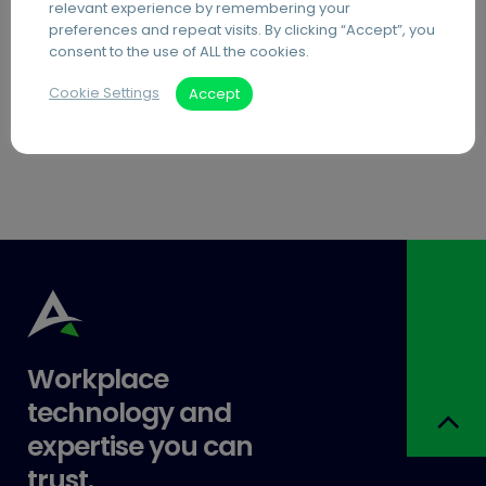
Document Archiving Services
relevant experience by remembering your
preferences and repeat visits. By clicking “Accept”, you
Advanced Business Broadband
consent to the use of ALL the cookies.
Visitor Management Systems
Cookie Settings
Accept
Care Home Interactive Touchscreens
Workplace
technology and
expertise you can
trust.