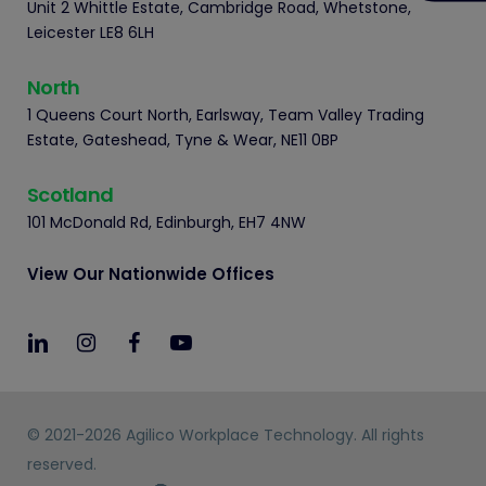
Unit 2 Whittle Estate, Cambridge Road, Whetstone,
Leicester LE8 6LH
North
1 Queens Court North, Earlsway, Team Valley Trading
Estate, Gateshead, Tyne & Wear, NE11 0BP
Scotland
101 McDonald Rd, Edinburgh, EH7 4NW
View Our Nationwide Offices
© 2021-2026 Agilico Workplace Technology. All rights
reserved.