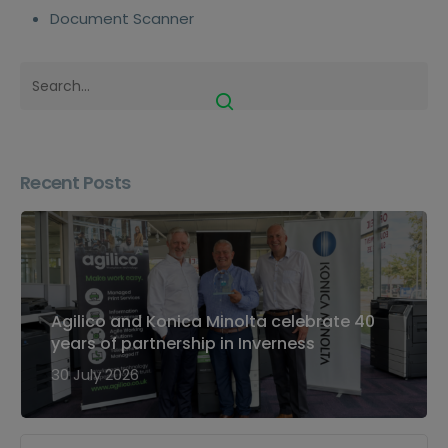
Document Scanner
Recent Posts
Agilico and Konica Minolta celebrate 40
years of partnership in Inverness
30 July 2026