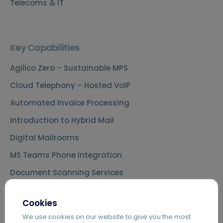
Telecoms & IT
Key Capabilities
Agilico Zero – Sustainable MPS
Cloud Telephony – Hosted VoIP
Automated Invoice Processing
Introduction to Hybrid Mail
Digital Mailrooms
MS Teams Phone Integration
Document Scanning Services
Secure Printing
Cookies
PDF Editing Software
We use cookies on our website to give you the most