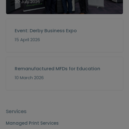
30 July 2026
Event: Derby Business Expo
15 April 2026
Remanufactured MFDs for Education
10 March 2026
Services
Managed Print Services