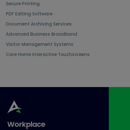
Secure Printing
PDF Editing Software
Document Archiving Services
Advanced Business Broadband
Visitor Management Systems
Care Home Interactive Touchscreens
Workplace