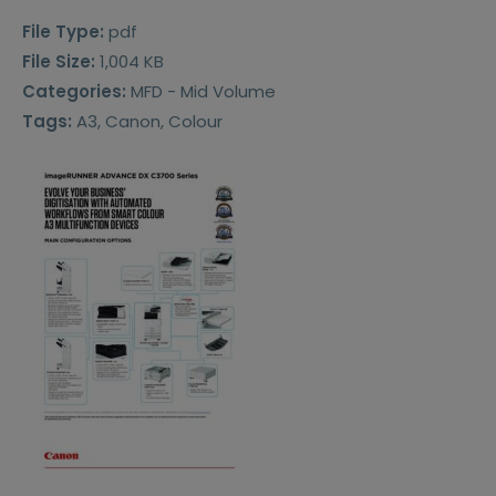
File Type:
pdf
File Size:
1,004 KB
Categories:
MFD - Mid Volume
Tags:
A3, Canon, Colour