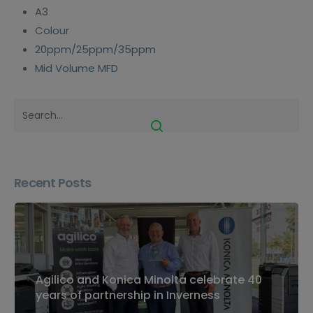
A3
Colour
20ppm/25ppm/35ppm
Mid Volume MFD
Recent Posts
Agilico and Konica Minolta celebrate 40
years of partnership in Inverness