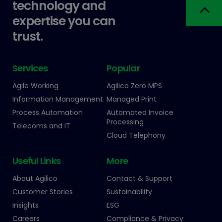
technology and
expertise you can
trust.
Services
Popular
Agile Working
Agilico Zero MPS
Information Management
Managed Print
Process Automation
Automated Invoice
Processing
Telecoms and IT
Cloud Telephony
Useful Links
More
About Agilico
Contact & Support
Customer Stories
Sustainability
Insights
ESG
Careers
Compliance & Privacy