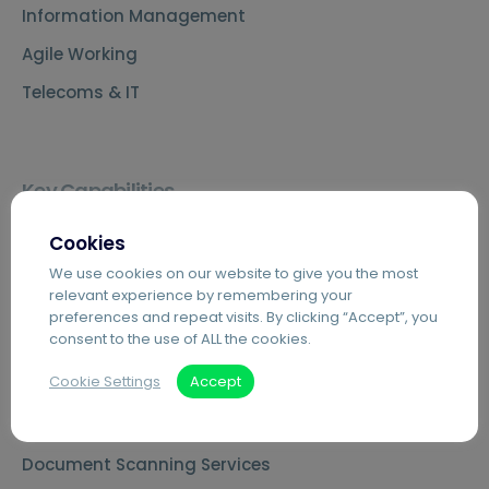
Information Management
Agile Working
Telecoms & IT
Key Capabilities
Agilico Zero – Sustainable MPS
Cookies
Cloud Telephony – Hosted VoIP
We use cookies on our website to give you the most
relevant experience by remembering your
Automated Invoice Processing
preferences and repeat visits. By clicking “Accept”, you
consent to the use of ALL the cookies.
Introduction to Hybrid Mail
Cookie Settings
Accept
Digital Mailrooms
MS Teams Phone Integration
Document Scanning Services