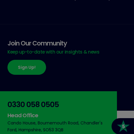
Join Our Community
Keep up-to-date with our insights & news
Sign Up!
0330 058 0505
Head Office
Cando House, Bournemouth Road, Chandler's
Ford, Hampshire, SO53 3QB