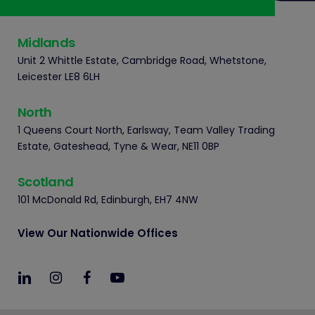
Midlands
Unit 2 Whittle Estate, Cambridge Road, Whetstone,
Leicester LE8 6LH
North
1 Queens Court North, Earlsway, Team Valley Trading
Estate, Gateshead, Tyne & Wear, NE11 0BP
Scotland
101 McDonald Rd, Edinburgh, EH7 4NW
View Our Nationwide Offices