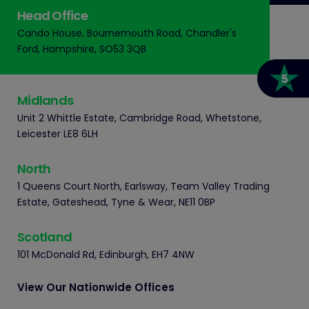
Head Office
Cando House, Bournemouth Road, Chandler's
Ford, Hampshire, SO53 3QB
Midlands
Unit 2 Whittle Estate, Cambridge Road, Whetstone,
Leicester LE8 6LH
North
1 Queens Court North, Earlsway, Team Valley Trading
Estate, Gateshead, Tyne & Wear, NE11 0BP
Scotland
101 McDonald Rd, Edinburgh, EH7 4NW
View Our Nationwide Offices