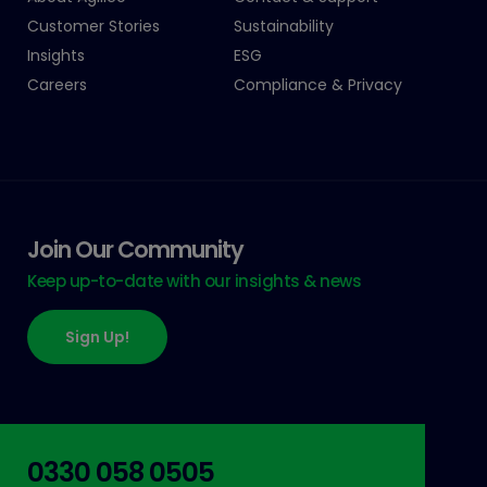
Customer Stories
Sustainability
Insights
ESG
Careers
Compliance & Privacy
Join Our Community
Keep up-to-date with our insights & news
Sign Up!
0330 058 0505