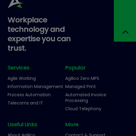
Workplace
technology and
expertise you can
trust.
Services
Popular
Agile Working
Agilico Zero MPS
Information Management
Managed Print
Process Automation
Automated Invoice
Processing
Telecoms and IT
Cloud Telephony
Useful Links
More
About Agilico
Contact & Support