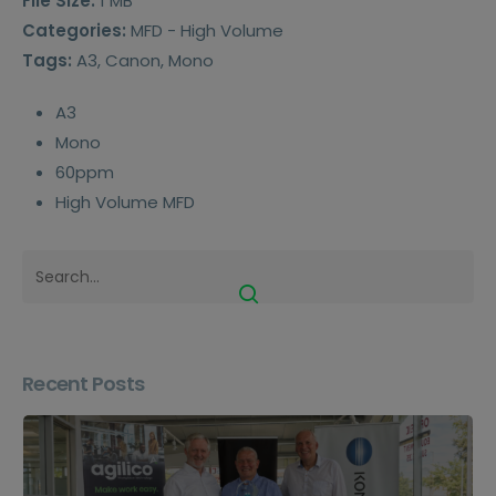
File Size:
1 MB
Categories:
MFD - High Volume
Tags:
A3, Canon, Mono
A3
Mono
60ppm
High Volume MFD
Recent Posts