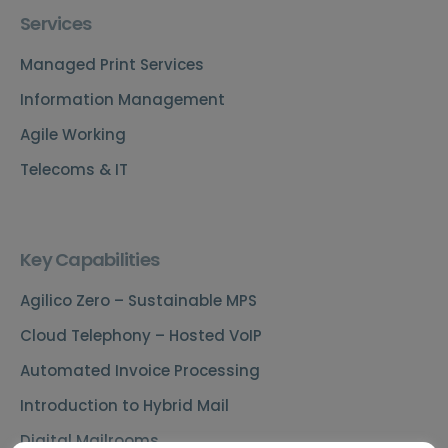
Services
Managed Print Services
Information Management
Agile Working
Telecoms & IT
Key Capabilities
Agilico Zero – Sustainable MPS
Cloud Telephony – Hosted VoIP
Automated Invoice Processing
Introduction to Hybrid Mail
Digital Mailrooms