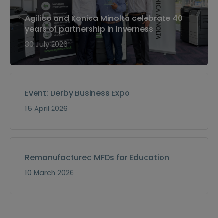
Agilico and Konica Minolta celebrate 40
years of partnership in Inverness
30 July 2026
Event: Derby Business Expo
15 April 2026
Remanufactured MFDs for Education
10 March 2026