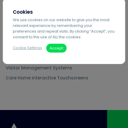
MS Teams Phone Integration
Cookies
Document Scanning Services
We use cookies on our website to give you the most
relevant experience by remembering your
Secure Printing
preferences and repeat visits. By clicking “Accept”, you
consent to the use of ALL the cookies.
PDF Editing Software
Document Archiving Services
Cookie Settings
Accept
Advanced Business Broadband
Visitor Management Systems
Care Home Interactive Touchscreens