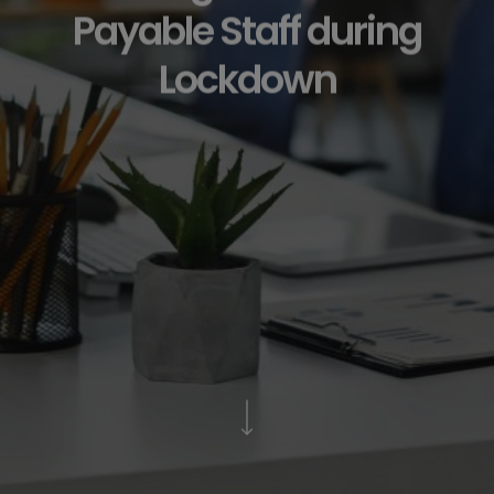
Payable Staff during
Lockdown