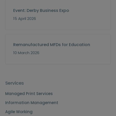
Event: Derby Business Expo
15 April 2026
Remanufactured MFDs for Education
10 March 2026
Services
Managed Print Services
Information Management
Agile Working