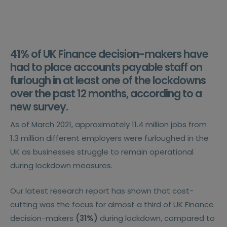
41%
of UK Finance decision-makers have
had to place accounts payable staff on
furlough in at least one of the lockdowns
over the past 12 months, according to a
new survey.
As of March 2021, approximately 11.4 million jobs from
1.3 million different employers were furloughed in the
UK as businesses struggle to remain operational
during lockdown measures.
Our latest research report has shown that cost-
cutting was the focus for almost a third of UK Finance
decision-makers
(31%)
during lockdown, compared to