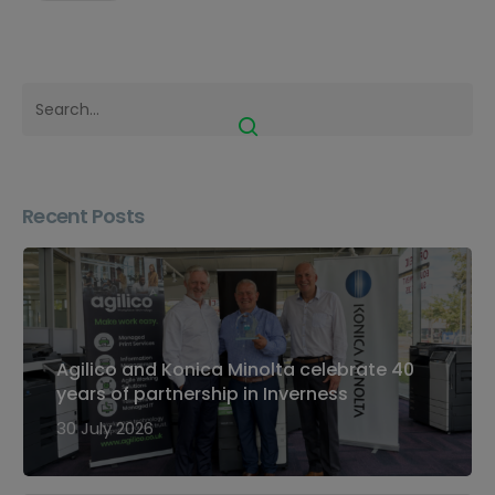
Recent Posts
Agilico and Konica Minolta celebrate 40
years of partnership in Inverness
30 July 2026