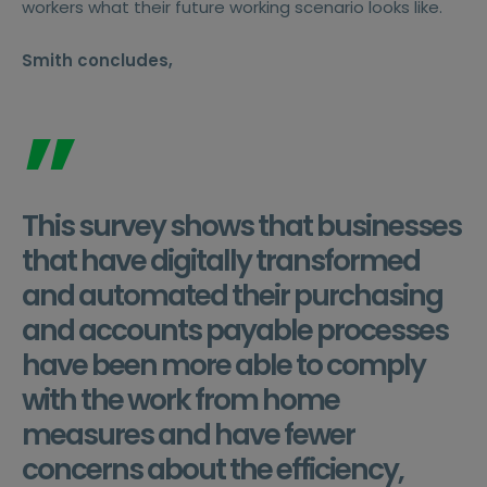
workers what their future working scenario looks like.
Smith concludes,
”
This survey shows that businesses
that have digitally transformed
and automated their purchasing
and accounts payable processes
have been more able to comply
with the work from home
measures and have fewer
concerns about the efficiency,