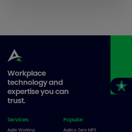
Workplace
technology and
expertise you can
trust.
Services
Popular
Agile Working
Agilico Zero MPS