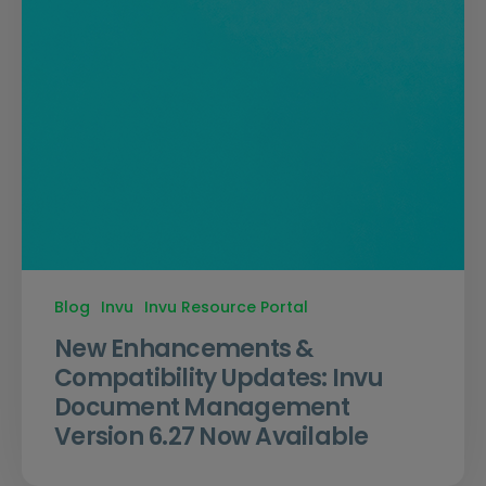
Blog
Invu
Invu Resource Portal
New Enhancements &
Compatibility Updates: Invu
Document Management
Version 6.27 Now Available