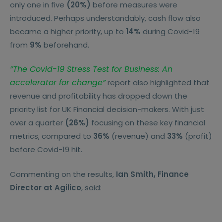
only one in five
(20%)
before measures were
introduced. Perhaps understandably, cash flow also
became a higher priority, up to
14%
during Covid-19
from
9%
beforehand.
“The Covid-19 Stress Test for Business: An
accelerator for change”
report also highlighted that
revenue and profitability has dropped down the
priority list for UK Financial decision-makers. With just
over a quarter
(26%)
focusing on these key financial
metrics, compared to
36%
(revenue) and
33%
(profit)
before Covid-19 hit.
Commenting on the results,
Ian Smith, Finance
Director at Agilico
, said: