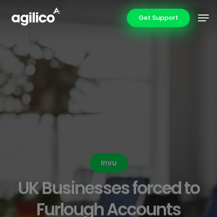
Skip
Men
Get Support
to
main
content
Invu
UK Businesses forced to
Furlough Accounts