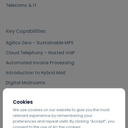
Telecoms & IT
Key Capabilities
Agilico Zero – Sustainable MPS
Cloud Telephony – Hosted VoIP
Automated Invoice Processing
Introduction to Hybrid Mail
Digital Mailrooms
MS Teams Phone Integration
Cookies
Document Scanning Services
We use cookies on our website to give you the most
Secure Printing
relevant experience by remembering your
preferences and repeat visits. By clicking “Accept”, you
PDF Editing Software
consent to the use of ALL the cookies.