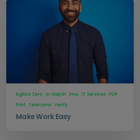
Agilico Zero
In-Depth
Invu
IT Services
POP
Print
Telecoms
Verify
Make Work Easy