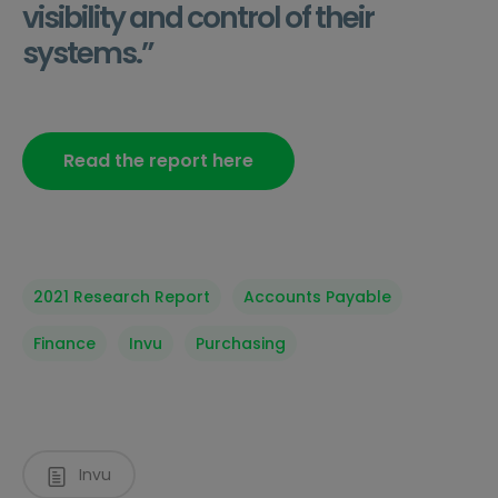
visibility and control of their
systems.”
Read the report here
2021 Research Report
Accounts Payable
Finance
Invu
Purchasing
Invu