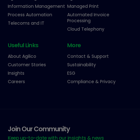
Information Management
Managed Print
Process Automation
Automated Invoice
Processing
Telecoms and IT
Cloud Telephony
Useful Links
More
About Agilico
Contact & Support
Customer Stories
Sustainability
Insights
ESG
Careers
Compliance & Privacy
Join Our Community
Keep up-to-date with our insights & news