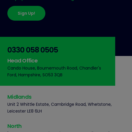
Sign Up!
0330 058 0505
Head Office
Cando House, Bournemouth Road, Chandler's
Ford, Hampshire, SO53 3QB
Midlands
Unit 2 Whittle Estate, Cambridge Road, Whetstone,
Leicester LE8 6LH
North