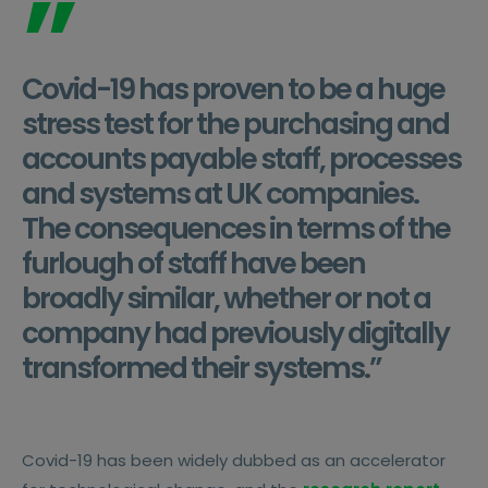
”
Covid-19 has proven to be a huge
stress test for the purchasing and
accounts payable staff, processes
and systems at UK companies.
The consequences in terms of the
furlough of staff have been
broadly similar, whether or not a
company had previously digitally
transformed their systems.”
Covid-19 has been widely dubbed as an accelerator