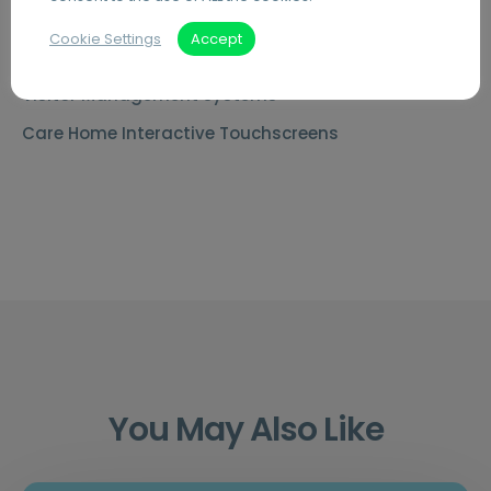
Document Archiving Services
Cookie Settings
Accept
Advanced Business Broadband
Visitor Management Systems
Care Home Interactive Touchscreens
You May Also Like