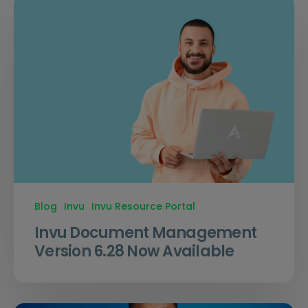
Blog
Invu
Invu Resource Portal
Invu Document Management
Version 6.28 Now Available