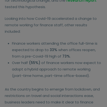
for technological change, and the
research report
tested this hypothesis.
Looking into how Covid-19 accelerated a change to
remote working for finance staff, other results
included:
Finance workers attending the office full-time is
expected to drop to
33%
when offices reopen,
from a pre-Covid-19 high of
73%
.
Over half
(55%)
of finance workers now expect to
adopt a hybrid approach to remote working
(part-time home, part-time office-based).
As the country begins to emerge from lockdown, and
restrictions on travel and social interactions ease,
business leaders need to make it clear to finance