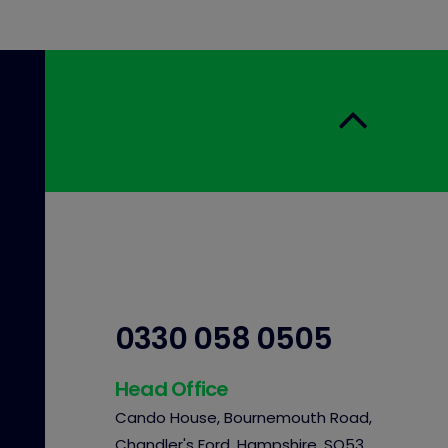
0330 058 0505
Head Office
Cando House, Bournemouth Road,
Chandler's Ford, Hampshire, SO53