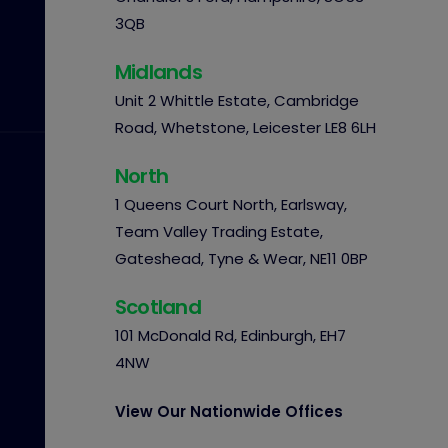
3QB
Midlands
Unit 2 Whittle Estate, Cambridge
Road, Whetstone, Leicester LE8 6LH
North
1 Queens Court North, Earlsway,
Team Valley Trading Estate,
Gateshead, Tyne & Wear, NE11 0BP
Scotland
101 McDonald Rd, Edinburgh, EH7
4NW
View Our Nationwide Offices