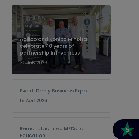
Agilico and Konica Minolta
celebrate 40 years of
partnership in Inverness
30 July 2026
Event: Derby Business Expo
15 April 2026
Remanufactured MFDs for
Education