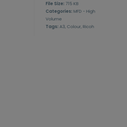
File Size:
715 KB
Categories:
MFD - High
Volume
Tags:
A3, Colour, Ricoh