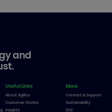
gy and
ust.
Useful Links
More
About Agilico
Contact & Support
Customer Stories
Sustainability
ng
Insights
ESG