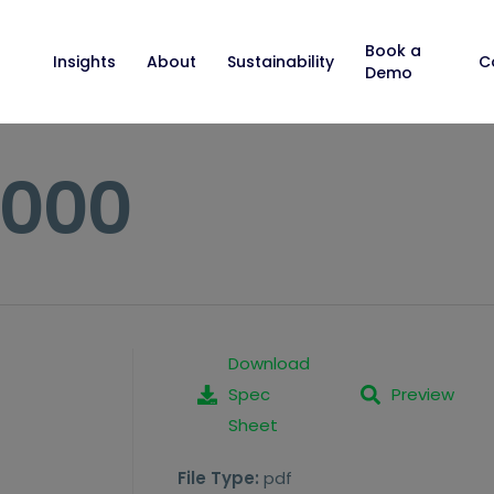
Book a
Insights
About
Sustainability
C
Demo
6000
Download
Spec
Preview
Sheet
File Type:
pdf