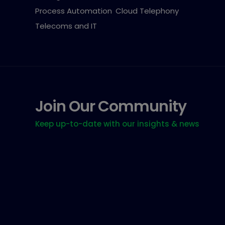
Process Automation
Cloud Telephony
Telecoms and IT
Join Our Community
Keep up-to-date with our insights & news