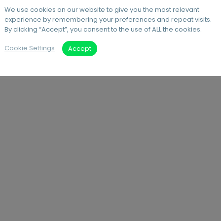
We use cookies on our website to give you the most relevant
experience by remembering your preferences and repeat visits.
By clicking “Accept”, you consent to the use of ALL the cookies.
Cookie Settings
Accept