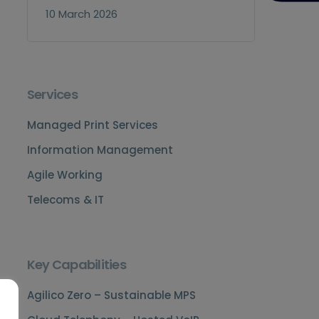
10 March 2026
Services
Managed Print Services
Information Management
Agile Working
Telecoms & IT
Key Capabilities
Agilico Zero – Sustainable MPS