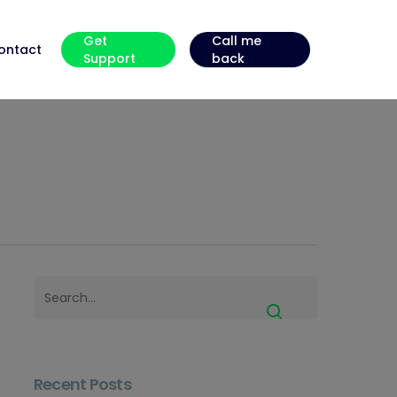
Get
Call me
ontact
Support
back
Recent Posts