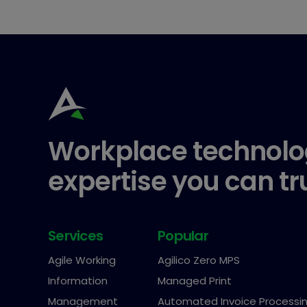
Workplace technolo
expertise you can tr
Services
Popular
Agile Working
Agilico Zero MPS
Information
Managed Print
Management
Automated Invoice Processi