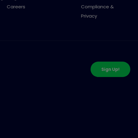
Careers
Compliance &
Privacy
Sign Up!