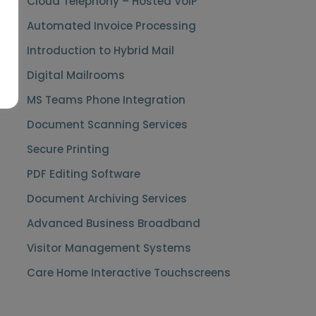
Cloud Telephony – Hosted VoIP
Automated Invoice Processing
Introduction to Hybrid Mail
Digital Mailrooms
MS Teams Phone Integration
Document Scanning Services
Secure Printing
PDF Editing Software
Document Archiving Services
Advanced Business Broadband
Visitor Management Systems
Care Home Interactive Touchscreens