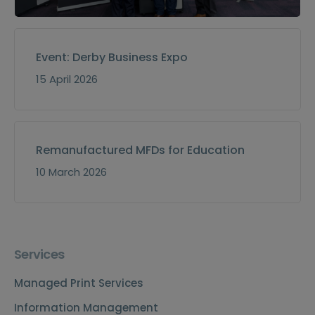
Event: Derby Business Expo
15 April 2026
Remanufactured MFDs for Education
10 March 2026
Services
Managed Print Services
Information Management