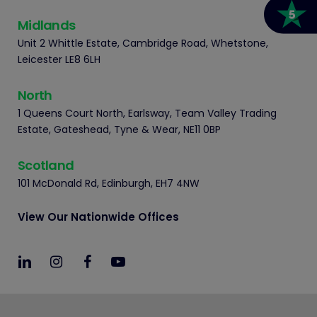
Midlands
Unit 2 Whittle Estate, Cambridge Road, Whetstone,
Leicester LE8 6LH
North
1 Queens Court North, Earlsway, Team Valley Trading
Estate, Gateshead, Tyne & Wear, NE11 0BP
Scotland
101 McDonald Rd, Edinburgh, EH7 4NW
View Our Nationwide Offices