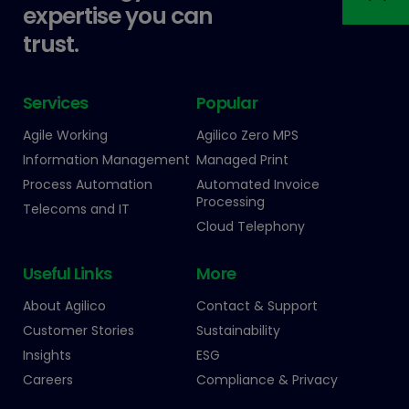
expertise you can
trust.
Services
Popular
Agile Working
Agilico Zero MPS
Information Management
Managed Print
Process Automation
Automated Invoice
Processing
Telecoms and IT
Cloud Telephony
Useful Links
More
About Agilico
Contact & Support
Customer Stories
Sustainability
Insights
ESG
Careers
Compliance & Privacy