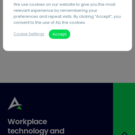
We use cookies on our website to give you the most
PDF Editing Software
relevant experience by remembering your
preferences and repeat visits. By clicking “Accept”, you
Document Archiving Services
consent to the use of ALL the cookies.
Advanced Business Broadband
Cookie Settings
Accept
Visitor Management Systems
Care Home Interactive Touchscreens
Workplace
technology and