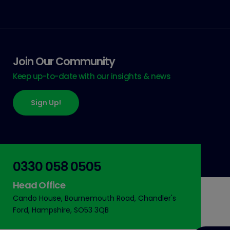
Join Our Community
Keep up-to-date with our insights & news
Sign Up!
0330 058 0505
Head Office
Cando House, Bournemouth Road, Chandler's
Ford, Hampshire, SO53 3QB