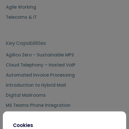
Agile Working
Telecoms & IT
Key Capabilities
Agilico Zero – Sustainable MPS
Cloud Telephony – Hosted VoIP
Automated Invoice Processing
Introduction to Hybrid Mail
Digital Mailrooms
MS Teams Phone Integration
Document Scanning Services
Cookies
Secure Printing