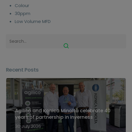
Colour
30ppm
Low Volume MFD
Recent Posts
Agilico and Konica Minolta celebrate 40
years of partnership in Inverness
30 July 2026