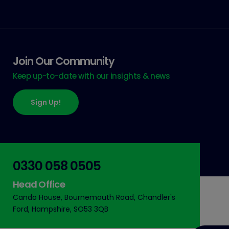
Join Our Community
Keep up-to-date with our insights & news
Sign Up!
0330 058 0505
Head Office
Cando House, Bournemouth Road, Chandler's
Ford, Hampshire, SO53 3QB