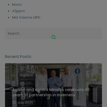
Mono
43ppm
Mid Volume MFD
Recent Posts
Agilico and Konica Minolta celebrate 40
years of partnership in Inverness
30 July 2026