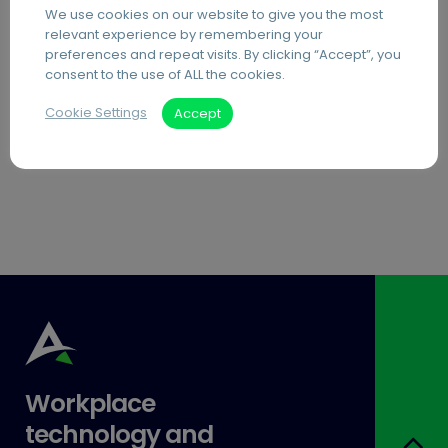
We use cookies on our website to give you the most
PDF Editing Software
relevant experience by remembering your
preferences and repeat visits. By clicking “Accept”, you
Document Archiving Services
consent to the use of ALL the cookies.
Advanced Business Broadband
Cookie Settings
Accept
Visitor Management Systems
Care Home Interactive Touchscreens
Workplace
technology and