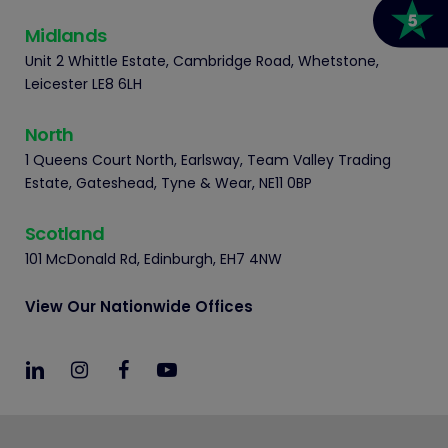
Midlands
Unit 2 Whittle Estate, Cambridge Road, Whetstone,
Leicester LE8 6LH
North
1 Queens Court North, Earlsway, Team Valley Trading
Estate, Gateshead, Tyne & Wear, NE11 0BP
Scotland
101 McDonald Rd, Edinburgh, EH7 4NW
View Our Nationwide Offices