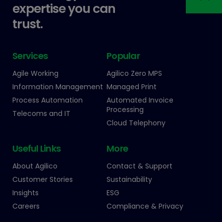
expertise you can
trust.
Services
Popular
Agile Working
Agilico Zero MPS
Information Management
Managed Print
Process Automation
Automated Invoice
Processing
Telecoms and IT
Cloud Telephony
Useful Links
More
About Agilico
Contact & Support
Customer Stories
Sustainability
Insights
ESG
Careers
Compliance & Privacy