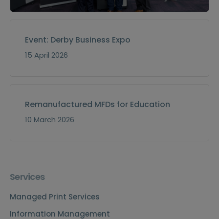
Event: Derby Business Expo
15 April 2026
Remanufactured MFDs for Education
10 March 2026
Services
Managed Print Services
Information Management