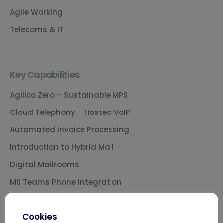
Agile Working
Telecoms & IT
Key Capabilities
Agilico Zero – Sustainable MPS
Cloud Telephony – Hosted VoIP
Automated Invoice Processing
Introduction to Hybrid Mail
Digital Mailrooms
MS Teams Phone Integration
Document Scanning Services
Cookies
Secure Printing