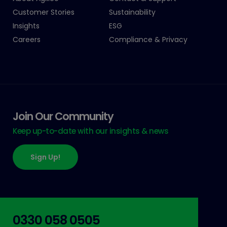
Customer Stories
Sustainability
Insights
ESG
Careers
Compliance & Privacy
Join Our Community
Keep up-to-date with our insights & news
Sign Up!
0330 058 0505