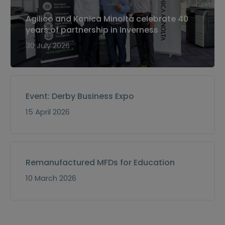
Agilico and Konica Minolta celebrate 40
years of partnership in Inverness
30 July 2026
Event: Derby Business Expo
15 April 2026
Remanufactured MFDs for Education
10 March 2026