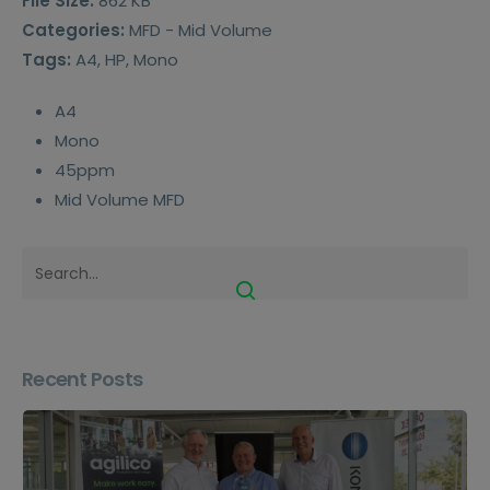
File Size:
862 KB
Categories:
MFD - Mid Volume
Tags:
A4, HP, Mono
A4
Mono
45ppm
Mid Volume MFD
Recent Posts