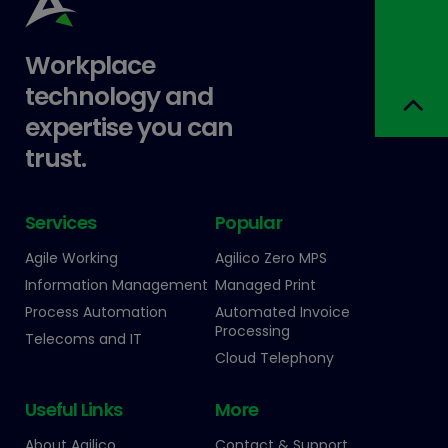
Workplace
technology and
expertise you can
trust.
Services
Popular
Agile Working
Agilico Zero MPS
Information Management
Managed Print
Process Automation
Automated Invoice
Processing
Telecoms and IT
Cloud Telephony
Useful Links
More
About Agilico
Contact & Support