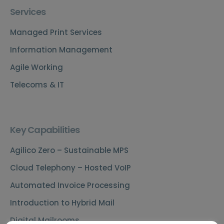
Services
Managed Print Services
Information Management
Agile Working
Telecoms & IT
Key Capabilities
Agilico Zero – Sustainable MPS
Cloud Telephony – Hosted VoIP
Automated Invoice Processing
Introduction to Hybrid Mail
Digital Mailrooms