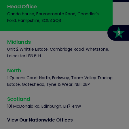
Head Office
Cando House, Bournemouth Road, Chandler's
Ford, Hampshire, SO53 3QB
Midlands
Unit 2 Whittle Estate, Cambridge Road, Whetstone,
Leicester LE8 6LH
North
1 Queens Court North, Earlsway, Team Valley Trading
Estate, Gateshead, Tyne & Wear, NE11 0BP
Scotland
101 McDonald Rd, Edinburgh, EH7 4NW
View Our Nationwide Offices