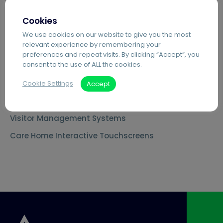
MS Teams Phone Integration
Cookies
Document Scanning Services
We use cookies on our website to give you the most
relevant experience by remembering your
Secure Printing
preferences and repeat visits. By clicking “Accept”, you
consent to the use of ALL the cookies.
PDF Editing Software
Document Archiving Services
Cookie Settings
Accept
Advanced Business Broadband
Visitor Management Systems
Care Home Interactive Touchscreens