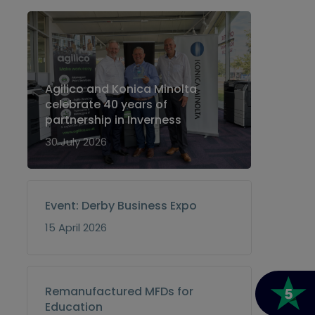
Agilico and Konica Minolta
celebrate 40 years of
partnership in Inverness
30 July 2026
Event: Derby Business Expo
15 April 2026
Remanufactured MFDs for
Education