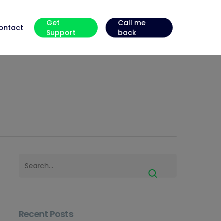
Get
Call me
ontact
Support
back
Recent Posts