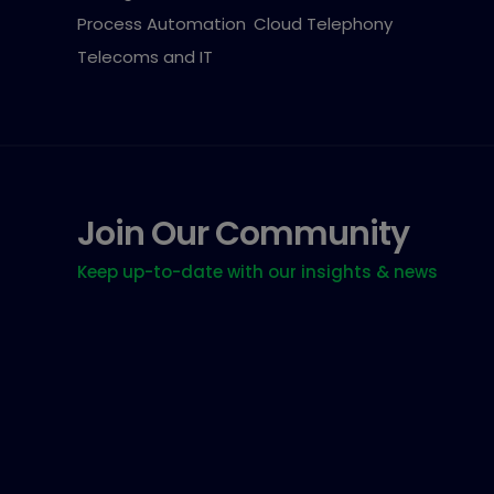
Process Automation
Cloud Telephony
Telecoms and IT
Join Our Community
Keep up-to-date with our insights & news