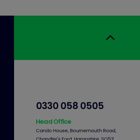
0330 058 0505
Head Office
Cando House, Bournemouth Road,
Chandler's Ford, Hampshire, SO53