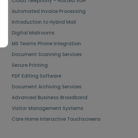
Cloud Telephony – Hosted VoIP
Automated Invoice Processing
Introduction to Hybrid Mail
Digital Mailrooms
MS Teams Phone Integration
Document Scanning Services
Secure Printing
PDF Editing Software
Document Archiving Services
Advanced Business Broadband
Visitor Management Systems
Care Home Interactive Touchscreens