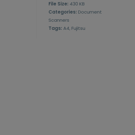
File Size:
430 KB
Categories:
Document
Scanners
Tags:
A4, Fujitsu