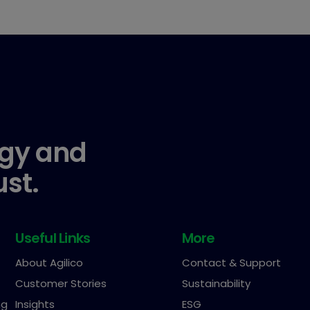
gy and
ust.
Useful Links
More
About Agilico
Contact & Support
Customer Stories
Sustainability
ng
Insights
ESG