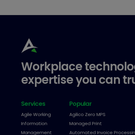
Workplace technolo
expertise you can tr
Services
Popular
Agile Working
Agilico Zero MPS
Information
Managed Print
Management
Automated Invoice Processi