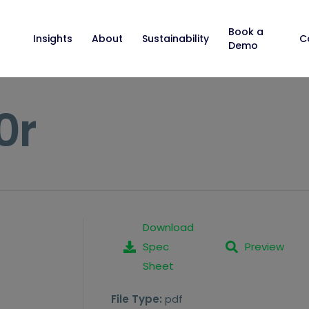
Book a
Insights
About
Sustainability
C
Demo
0r
Download
Spec
Preview
Sheet
File Type:
pdf