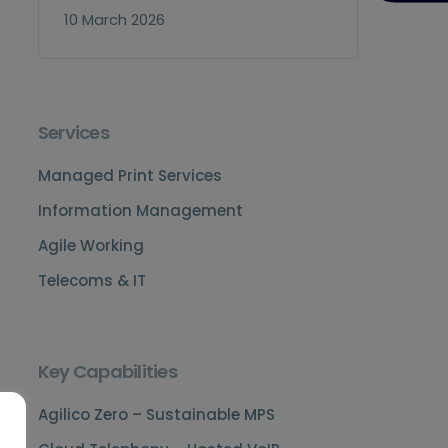
10 March 2026
Services
Managed Print Services
Information Management
Agile Working
Telecoms & IT
Key Capabilities
Agilico Zero – Sustainable MPS