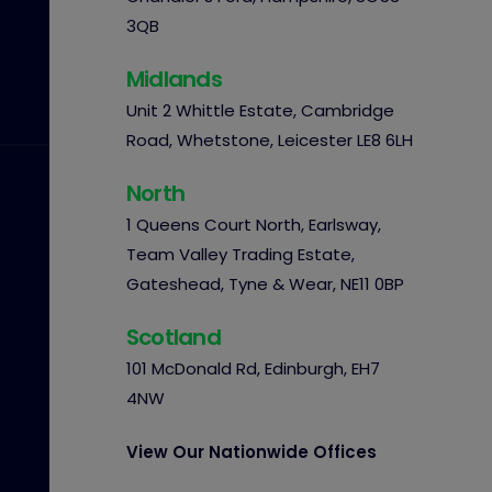
3QB
Midlands
Unit 2 Whittle Estate, Cambridge
Road, Whetstone, Leicester LE8 6LH
North
1 Queens Court North, Earlsway,
Team Valley Trading Estate,
Gateshead, Tyne & Wear, NE11 0BP
Scotland
101 McDonald Rd, Edinburgh, EH7
4NW
View Our Nationwide Offices