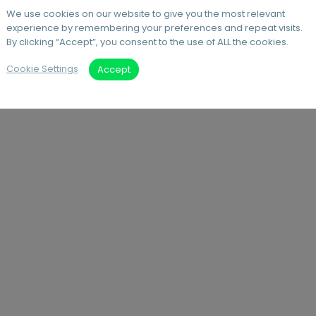
We use cookies on our website to give you the most relevant
experience by remembering your preferences and repeat visits.
By clicking “Accept”, you consent to the use of ALL the cookies.
Cookie Settings
Accept