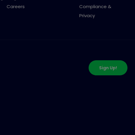
Careers
Compliance &
Privacy
Sign Up!