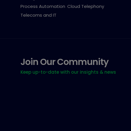
Process Automation
Cloud Telephony
Telecoms and IT
Join Our Community
Keep up-to-date with our insights & news