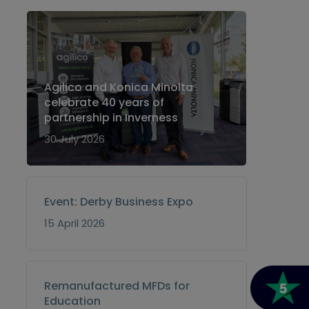
Agilico and Konica Minolta
celebrate 40 years of
partnership in Inverness
30 July 2026
Event: Derby Business Expo
15 April 2026
Remanufactured MFDs for
Education