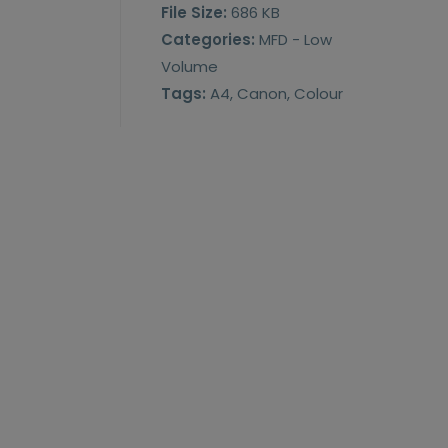
File Size:
686 KB
Categories:
MFD - Low
Volume
Tags:
A4, Canon, Colour