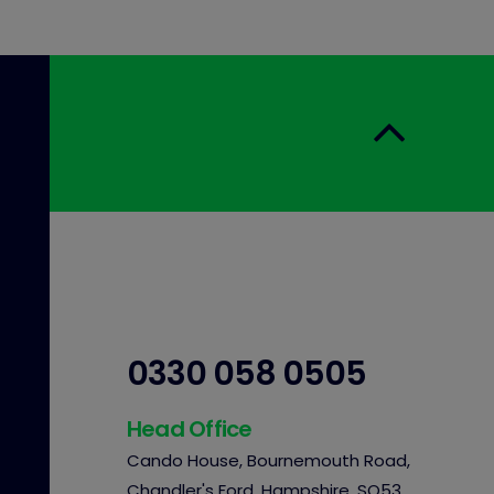
0330 058 0505
Head Office
Cando House, Bournemouth Road,
Chandler's Ford, Hampshire, SO53