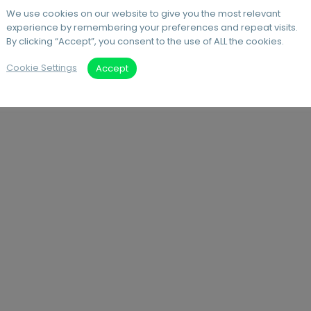
We use cookies on our website to give you the most relevant
experience by remembering your preferences and repeat visits.
By clicking “Accept”, you consent to the use of ALL the cookies.
Cookie Settings
Accept