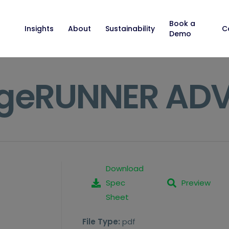
Book a
Insights
About
Sustainability
C
Demo
geRUNNER ADV
Download
Spec
Preview
Sheet
File Type:
pdf