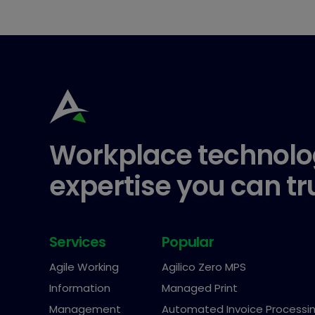
Workplace technolo
expertise you can tr
Services
Popular
Agile Working
Agilico Zero MPS
Information
Managed Print
Management
Automated Invoice Processi