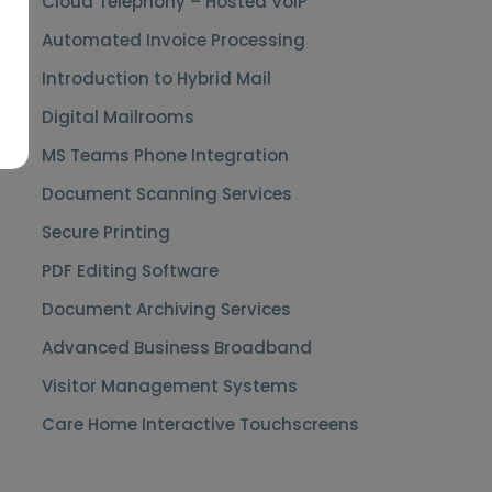
Cloud Telephony – Hosted VoIP
Automated Invoice Processing
Introduction to Hybrid Mail
Digital Mailrooms
MS Teams Phone Integration
Document Scanning Services
Secure Printing
PDF Editing Software
Document Archiving Services
Advanced Business Broadband
Visitor Management Systems
Care Home Interactive Touchscreens