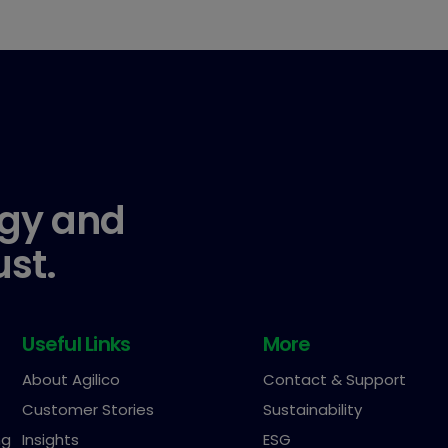
gy and
ust.
Useful Links
More
About Agilico
Contact & Support
Customer Stories
Sustainability
ng
Insights
ESG