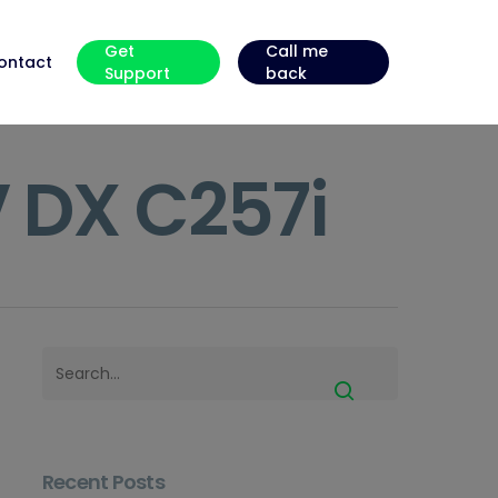
Get
Call me
ontact
Support
back
 DX C257i
Recent Posts