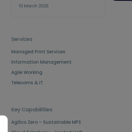
10 March 2026
Services
Managed Print Services
Information Management
Agile Working
Telecoms & IT
Key Capabilities
Agilico Zero – Sustainable MPS