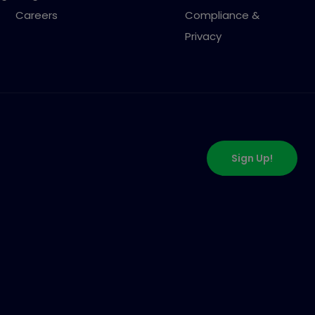
Careers
Compliance &
Privacy
Sign Up!