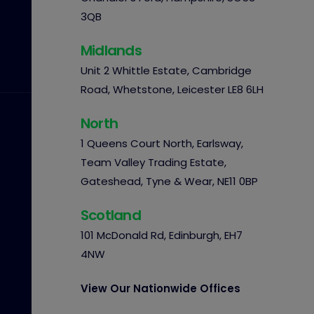
3QB
Midlands
Unit 2 Whittle Estate, Cambridge
Road, Whetstone, Leicester LE8 6LH
North
1 Queens Court North, Earlsway,
Team Valley Trading Estate,
Gateshead, Tyne & Wear, NE11 0BP
Scotland
101 McDonald Rd, Edinburgh, EH7
4NW
View Our Nationwide Offices