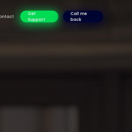
Get
Call me
ontact
Support
back