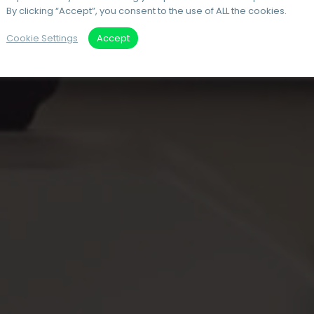
By clicking “Accept”, you consent to the use of ALL the cookies.
Cookie Settings
Accept