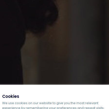
Cookies
We use cookies on our website to give you the most relevant
experience by remembering your preferences and repeat visits.