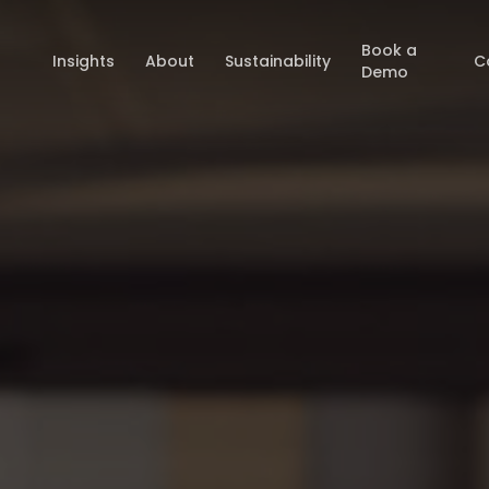
Book a
Insights
About
Sustainability
C
Demo