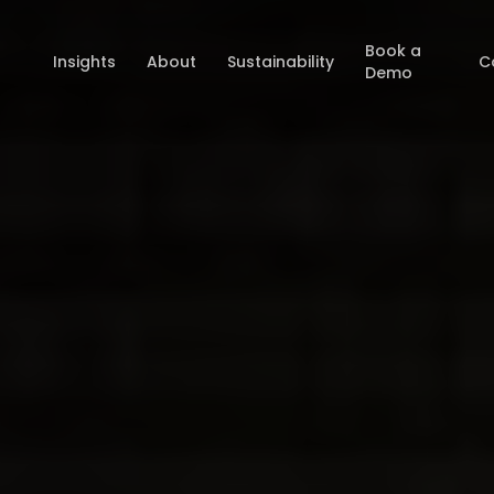
Book a
Insights
About
Sustainability
C
Demo