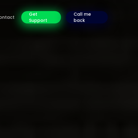
Get
Call me
ontact
Support
back