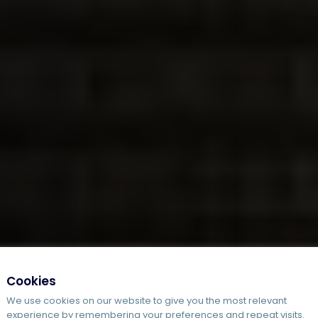
Cookies
We use cookies on our website to give you the most relevant
experience by remembering your preferences and repeat visits.