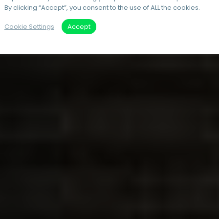
By clicking “Accept”, you consent to the use of ALL the cookies.
Cookie Settings
Accept