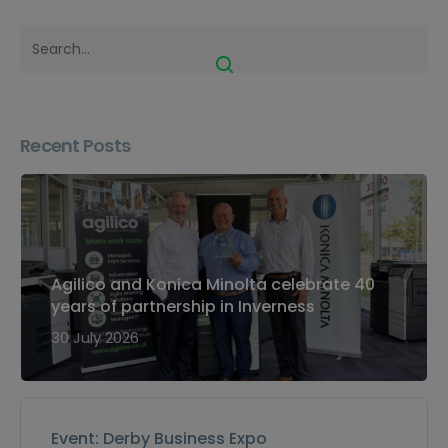
Recent Posts
Agilico and Konica Minolta celebrate 40
years of partnership in Inverness
30 July 2026
Event: Derby Business Expo