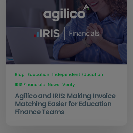
Blog
Education
Independent Education
IRIS Financials
News
Verify
Agilico and IRIS: Making Invoice
Matching Easier for Education
Finance Teams