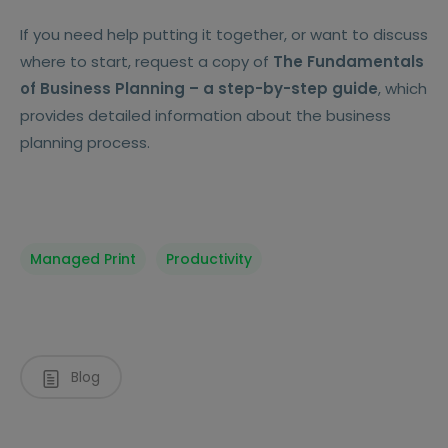
If you need help putting it together, or want to discuss
where to start, request a copy of
The Fundamentals
of Business Planning – a step-by-step guide
, which
provides detailed information about the business
planning process.
Managed Print
Productivity
Blog