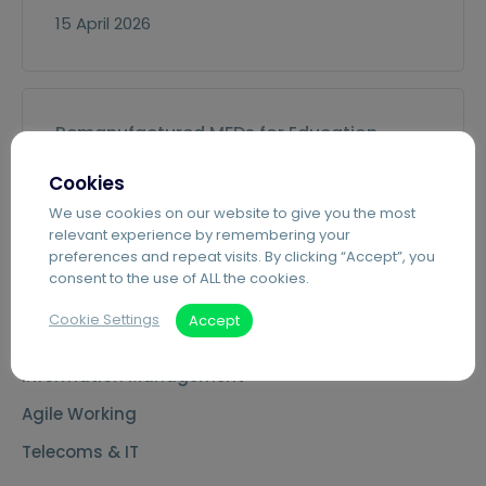
15 April 2026
Remanufactured MFDs for Education
10 March 2026
Cookies
We use cookies on our website to give you the most
relevant experience by remembering your
preferences and repeat visits. By clicking “Accept”, you
consent to the use of ALL the cookies.
Services
Cookie Settings
Accept
Managed Print Services
Information Management
Agile Working
Telecoms & IT