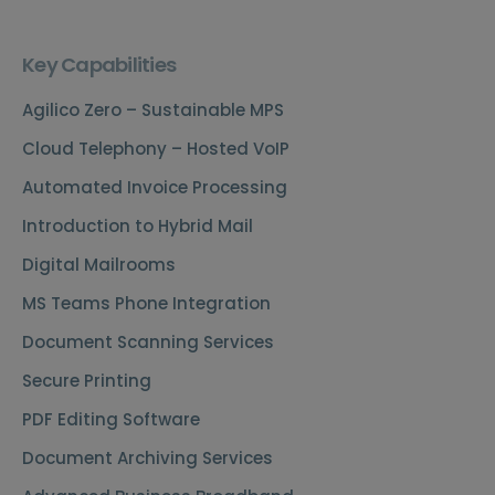
Key Capabilities
Agilico Zero – Sustainable MPS
Cloud Telephony – Hosted VoIP
Automated Invoice Processing
Introduction to Hybrid Mail
Digital Mailrooms
MS Teams Phone Integration
Document Scanning Services
Secure Printing
PDF Editing Software
Document Archiving Services