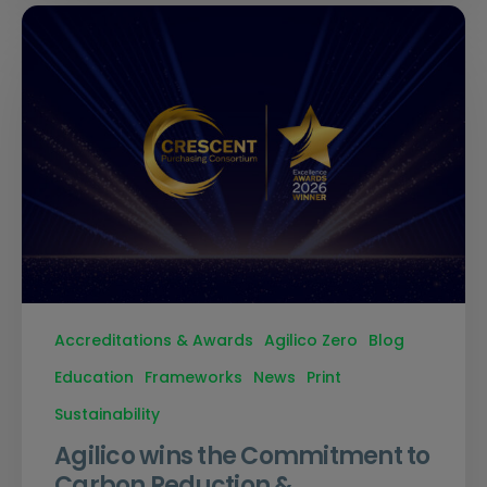
Accreditations & Awards
Agilico Zero
Blog
Education
Frameworks
News
Print
Sustainability
Agilico wins the Commitment to
Carbon Reduction &