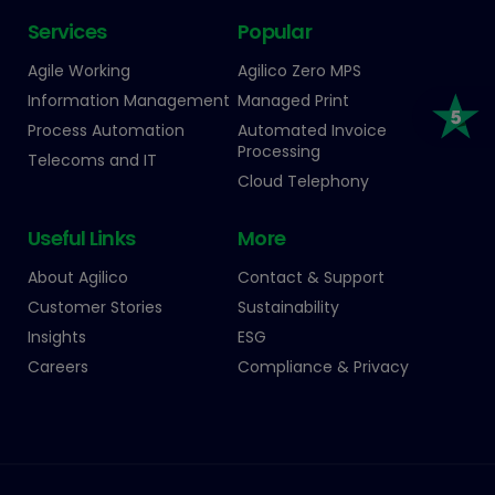
Services
Popular
Agile Working
Agilico Zero MPS
Information Management
Managed Print
Process Automation
Automated Invoice
Processing
Telecoms and IT
Cloud Telephony
Useful Links
More
About Agilico
Contact & Support
Customer Stories
Sustainability
Insights
ESG
Careers
Compliance & Privacy