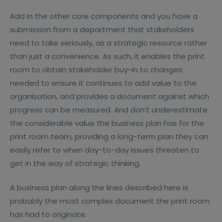
Add in the other core components and you have a
submission from a department that stakeholders
need to take seriously, as a strategic resource rather
than just a convenience. As such, it enables the print
room to obtain stakeholder buy-in to changes
needed to ensure it continues to add value to the
organisation, and provides a document against which
progress can be measured. And don’t underestimate
the considerable value the business plan has for the
print room team, providing a long-term plan they can
easily refer to when day-to-day issues threaten to
get in the way of strategic thinking.
A business plan along the lines described here is
probably the most complex document the print room
has had to originate.