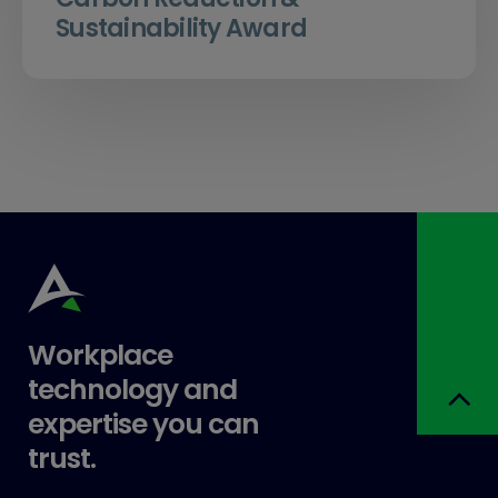
Sustainability Award
Workplace
technology and
expertise you can
trust.