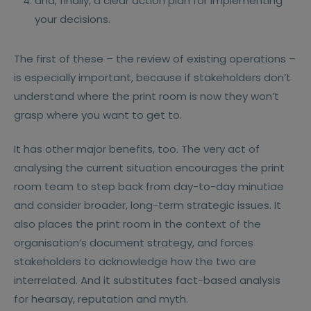
and, finally, a clear action plan for implementing
your decisions.
The first of these – the review of existing operations –
is especially important, because if stakeholders don’t
understand where the print room is now they won’t
grasp where you want to get to.
It has other major benefits, too. The very act of
analysing the current situation encourages the print
room team to step back from day-to-day minutiae
and consider broader, long-term strategic issues. It
also places the print room in the context of the
organisation’s document strategy, and forces
stakeholders to acknowledge how the two are
interrelated. And it substitutes fact-based analysis
for hearsay, reputation and myth.