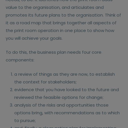
value to the organisation, and articulates and
promotes its future plans to the organisation. Think of
it as a road map that brings together all aspects of
the print room operation in one place to show how
you will achieve your goals.
To do this, the business plan needs four core
components:
a review of things as they are now, to establish
the context for stakeholders;
evidence that you have looked to the future and
reviewed the feasible options for change;
analysis of the risks and opportunities those
options bring, with recommendations as to which
to pursue;