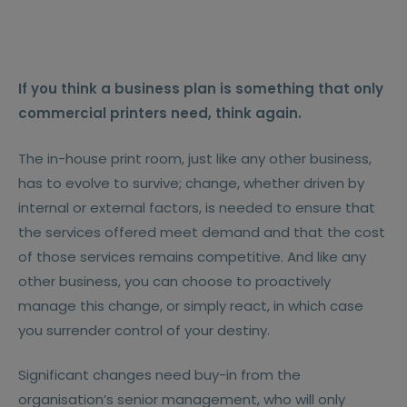
If you think a business plan is something that only
commercial printers need, think again.
The in-house print room, just like any other business,
has to evolve to survive; change, whether driven by
internal or external factors, is needed to ensure that
the services offered meet demand and that the cost
of those services remains competitive. And like any
other business, you can choose to proactively
manage this change, or simply react, in which case
you surrender control of your destiny.
Significant changes need buy-in from the
organisation’s senior management, who will only