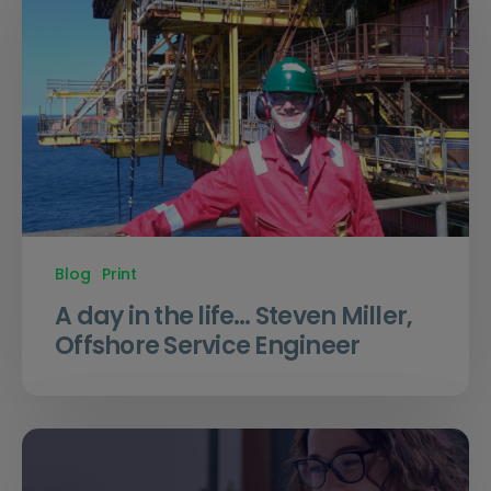
Blog
Print
A day in the life… Steven Miller,
Offshore Service Engineer