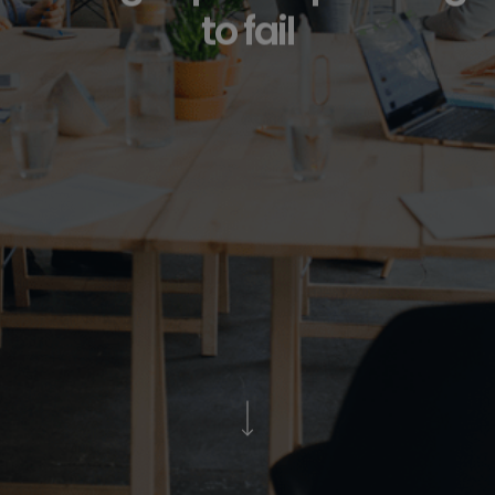
to fail