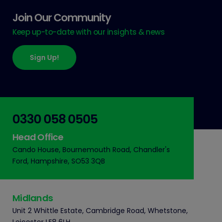
Join Our Community
Keep up-to-date with our insights & news
Sign Up!
0330 058 0505
Head Office
Cando House, Bournemouth Road, Chandler's
Ford, Hampshire, SO53 3QB
Midlands
Unit 2 Whittle Estate, Cambridge Road, Whetstone,