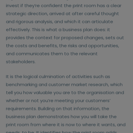
invest if they’re confident the print room has a clear
strategic direction, arrived at after careful thought
and rigorous analysis, and which it can articulate
effectively. This is what a business plan does: it
provides the context for proposed changes, sets out
the costs and benefits, the risks and opportunities,
and communicates them to the relevant
stakeholders.
It is the logical culmination of activities such as
benchmarking and customer market research, which
tell you how valuable you are to the organisation and
whether or not you’re meeting your customers’
requirements. Building on that information, the
business plan demonstrates how you will take the
print room from where it is now to where it wants, and
needs, to be. It identifies how the print room adds