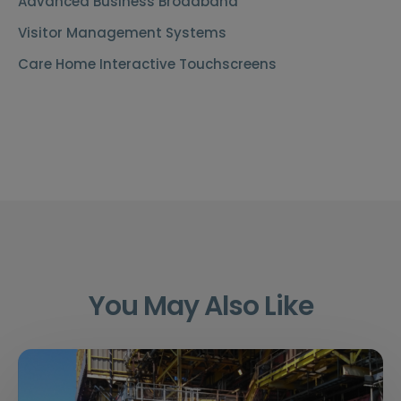
Advanced Business Broadband
Visitor Management Systems
Care Home Interactive Touchscreens
You May Also Like