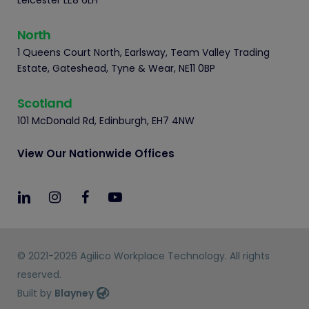
Leicester LE8 6LH
North
1 Queens Court North, Earlsway, Team Valley Trading
Estate, Gateshead, Tyne & Wear, NE11 0BP
Scotland
101 McDonald Rd, Edinburgh, EH7 4NW
View Our Nationwide Offices
© 2021-2026 Agilico Workplace Technology. All rights
reserved.
Built by
Blayney