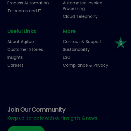
Process Automation
Automated Invoice
Processing
Telecoms and IT
Cloud Telephony
Useful Links
More
About Agilico
Contact & Support
Customer Stories
Sustainability
Insights
ESG
Careers
Compliance & Privacy
Join Our Community
Keep up-to-date with our insights & news