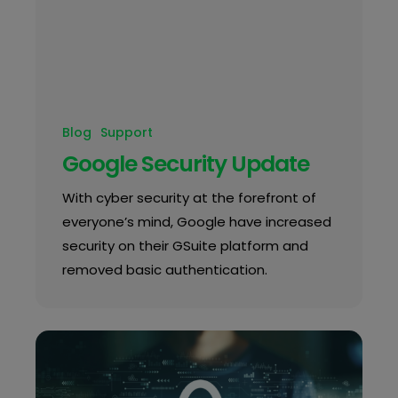
Blog
Support
Google Security Update
With cyber security at the forefront of
everyone’s mind, Google have increased
security on their GSuite platform and
removed basic authentication.