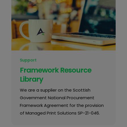
Support
Framework Resource
Library
We are a supplier on the Scottish
Government National Procurement
Framework Agreement for the provision
of Managed Print Solutions SP-21-046.