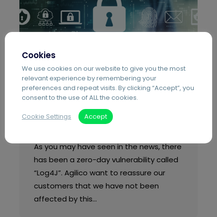
Cookies
We use cookies on our website to give you the most
relevant experience by remembering your
preferences and repeat visits. By clicking “Accept”, you
Blog
Support
consent to the use of ALL the cookies.
Apache Log4J2 Library
Cookie Settings
Accept
Zero-Day Vulnerability
As you may have seen in the news, there
has been a zero-day vulnerability called
“Log4J”. Agilico want to reassure our
customers that we have not been
affected by this…