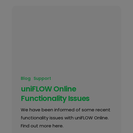
Blog
Support
uniFLOW Online
Functionality Issues
We have been informed of some recent
functionality issues with uniFLOW Online.
Find out more here.