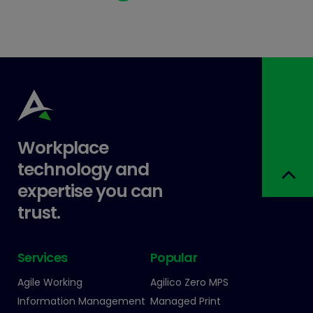
Workplace
technology and
expertise you can
trust.
Services
Popular
Agile Working
Agilico Zero MPS
Information Management
Managed Print