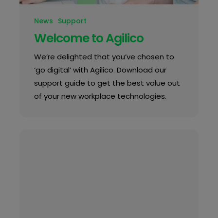
News
Support
Welcome to Agilico
We’re delighted that you’ve chosen to
‘go digital’ with Agilico. Download our
support guide to get the best value out
of your new workplace technologies.