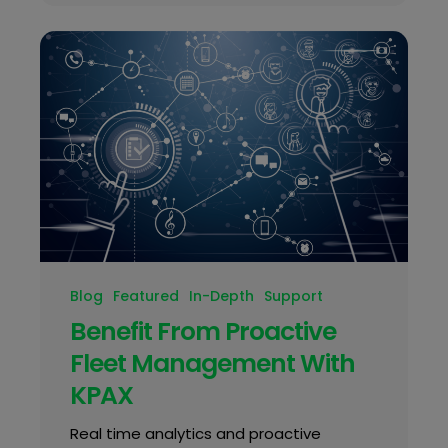
Blog
Featured
In-Depth
Support
Benefit From Proactive
Fleet Management With
KPAX
Real time analytics and proactive