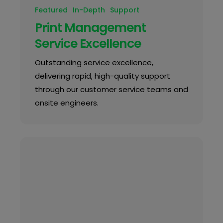
Featured
In-Depth
Support
Print Management
Service Excellence
Outstanding service excellence,
delivering rapid, high-quality support
through our customer service teams and
onsite engineers.