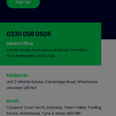
Sign Up!
0330 058 0505
Head Office
Cando House, Bournemouth Road, Chandler's
Ford, Hampshire, SO53 3QB
Midlands
Unit 2 Whittle Estate, Cambridge Road, Whetstone,
Leicester LE8 6LH
North
1 Queens Court North, Earlsway, Team Valley Trading
Estate, Gateshead, Tyne & Wear, NE11 0BP