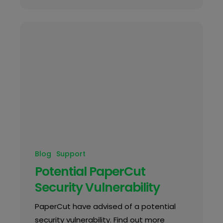
Blog
Support
Potential PaperCut
Security Vulnerability
PaperCut have advised of a potential
security vulnerability. Find out more