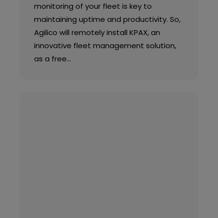
monitoring of your fleet is key to
maintaining uptime and productivity. So,
Agilico will remotely install KPAX, an
innovative fleet management solution,
as a free…