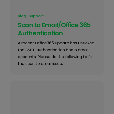
Blog
Support
Scan to Email/Office 365
Authentication
A recent Office365 update has unticked
the SMTP authentication box in email
accounts. Please do the following to fix
the scan to email issue.