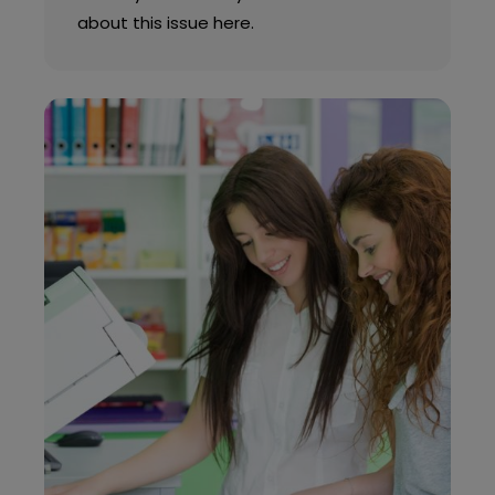
about this issue here.