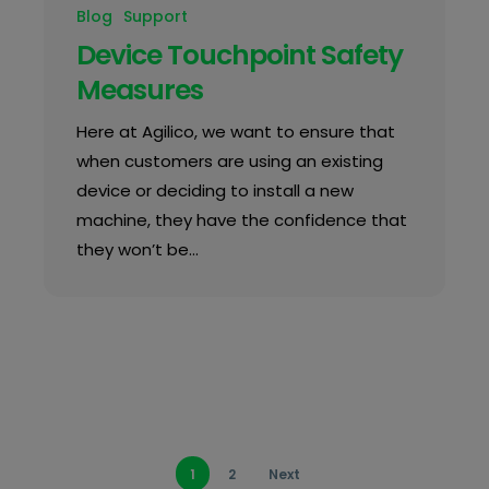
Blog
Support
Device Touchpoint Safety
Measures
Here at Agilico, we want to ensure that
when customers are using an existing
device or deciding to install a new
machine, they have the confidence that
they won’t be…
1
2
Next